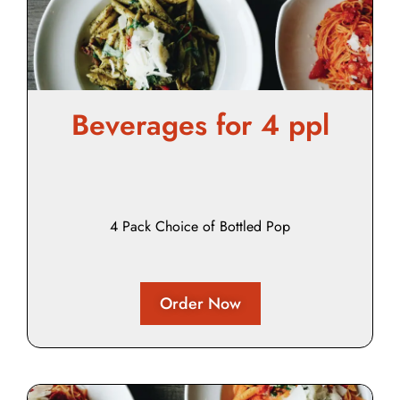
Beverages for 4 ppl
4 Pack Choice of Bottled Pop
Order Now