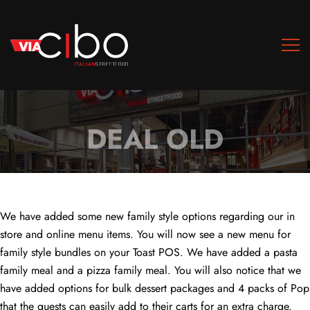
DEAL OLD
We have added some new family style options regarding our in
store and online menu items. You will now see a new menu for
family style bundles on your Toast POS. We have added a pasta
family meal and a pizza family meal. You will also notice that we
have added options for bulk dessert packages and 4 packs of Pop
that the guests can easily add to their carts for an extra charge.