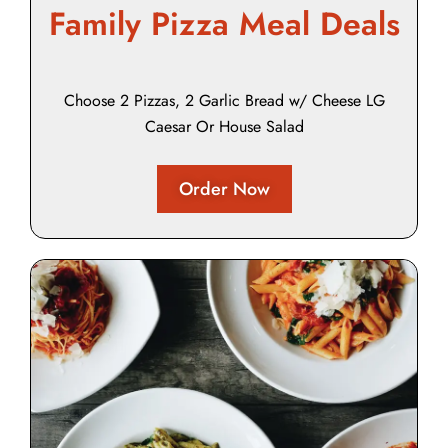
Family Pizza Meal Deals
Choose 2 Pizzas, 2 Garlic Bread w/ Cheese LG
Caesar Or House Salad
Order Now