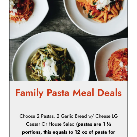
Family Pasta Meal Deals
Choose 2 Pastas, 2 Garlic Bread w/ Cheese LG
Caesar Or House Salad
(pastas are 1 ½
portions, this equals to 12 oz of pasta for