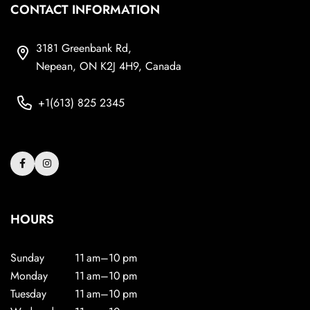
CONTACT INFORMATION
3181 Greenbank Rd,
Nepean, ON K2J 4H9, Canada
+1(613) 825 2345
HOURS
Sunday
11 am–10 pm
Monday
11 am–10 pm
Tuesday
11 am–10 pm