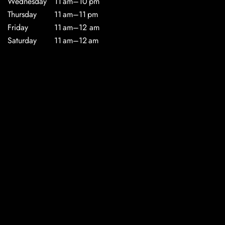
Wednesday
11 am–10 pm
Thursday
11 am–11 pm
Friday
11 am–12 am
Saturday
11 am–12 am