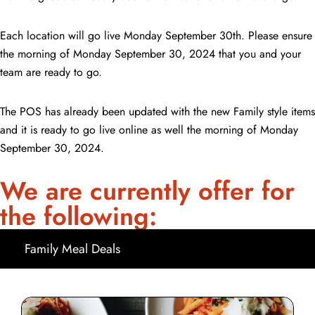
Each location will go live Monday September 30th. Please ensure
the morning of Monday September 30, 2024 that you and your
team are ready to go.
The POS has already been updated with the new Family style items
and it is ready to go live online as well the morning of Monday
September 30, 2024.
We are currently offer for
the following:
Family Meal Deals