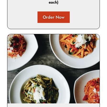
each)
Order Now