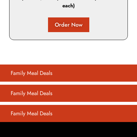
each)
Order Now
Family Meal Deals
Family Meal Deals
Family Meal Deals