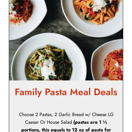
Family Pasta Meal Deals
Choose 2 Pastas, 2 Garlic Bread w/ Cheese LG
Caesar Or House Salad
(pastas are 1 ½
portions, this equals to 12 oz of pasta for