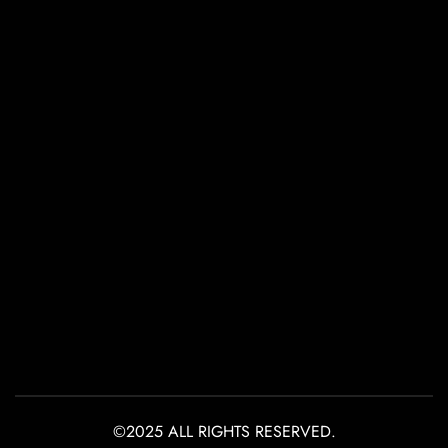
©2025 ALL RIGHTS RESERVED.