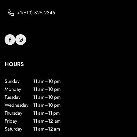
+1(613) 825 2345
HOURS
Sunday
11 am–10 pm
Monday
11 am–10 pm
Tuesday
11 am–10 pm
Wednesday
11 am–10 pm
Thursday
11 am–11 pm
Friday
11 am–12 am
Saturday
11 am–12 am