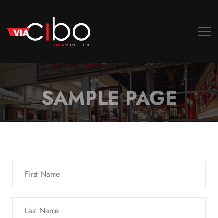
SAMPLE PAGE