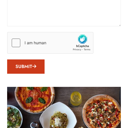
SUBMIT
SUBMIT