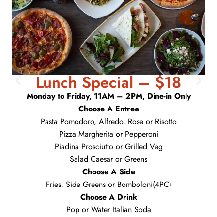
Lunch Special – $18
Monday to Friday, 11AM – 2PM, Dine-in Only
Choose A Entree
Pasta Pomodoro, Alfredo, Rose or Risotto
Pizza Margherita or Pepperoni
Piadina Prosciutto or Grilled Veg
Salad Caesar or Greens
Choose A Side
Fries, Side Greens or Bomboloni(4PC)
Choose A Drink
Pop or Water Italian Soda