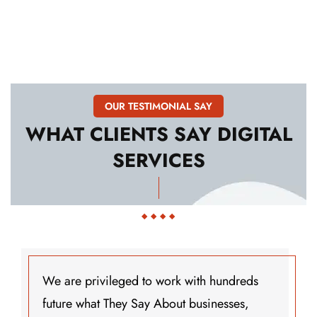
OUR TESTIMONIAL SAY
WHAT
CLIENTS
SAY
DIGITAL
SERVICES
 with hundreds
We are privileged to work
t businesses,
future what They Say Abou