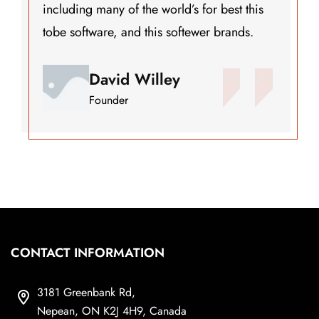
’s for best this
including many of the world
ftewer brands.
tobe software, and this so
Henry John
Founder
CONTACT INFORMATION
3181 Greenbank Rd,
Nepean, ON K2J 4H9, Canada