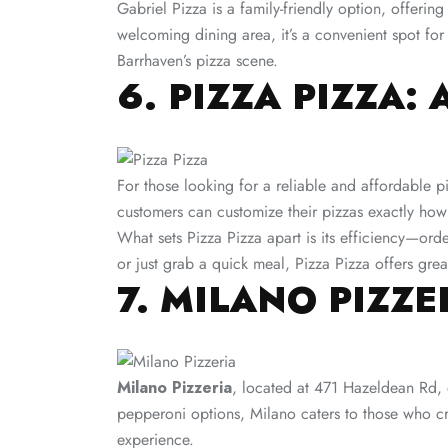
Gabriel Pizza is a family-friendly option, offerin
welcoming dining area, it’s a convenient spot for
Barrhaven’s pizza scene​.
6. PIZZA PIZZA:
For those looking for a reliable and affordable p
customers can customize their pizzas exactly how 
What sets Pizza Pizza apart is its efficiency—ord
or just grab a quick meal, Pizza Pizza offers grea
7. MILANO PIZZ
Milano Pizzeria
, located at 471 Hazeldean Rd, o
pepperoni options, Milano caters to those who crav
experience.