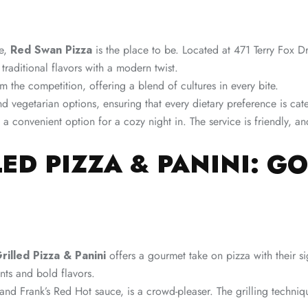
ve,
Red Swan Pizza
is the place to be. Located at 471 Terry Fox D
traditional flavors with a modern twist.
 the competition, offering a blend of cultures in every bite.
d vegetarian options, ensuring that every dietary preference is ca
t a convenient option for a cozy night in. The service is friendly, a
LED PIZZA & PANINI: G
illed Pizza & Panini
offers a gourmet take on pizza with their s
ents and bold flavors.
and Frank’s Red Hot sauce, is a crowd-pleaser. The grilling techni