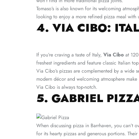
won’t find in more traditional pizza joints.
Tomaso’s is also known for its welcoming atmosphe
looking to enjoy a more refined pizza meal with 
4. VIA CIBO: IT
If you’re craving a taste of Italy,
Via Cibo
at 120 
freshest ingredients and feature classic Italian 
Via Cibo’s pizzas are complemented by a wide selec
modern décor and welcoming atmosphere make it an
Via Cibo is always top-notch​.
5. GABRIEL PIZZ
When discussing pizza in Barrhaven, you can’t o
for its hearty pizzas and generous portions. Their