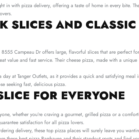
ght in with pizza delivery, offering a taste of home in every bite. T
overs​.
CK SLICES AND CLASSIC
 8555 Campeau Dr offers large, flavorful slices that are perfect fo
reat value and fast service. Their cheese pizza, made with a uniq
a day at Tanger Outlets, as it provides a quick and satisfying meal
se seeking fast, delicious pizza​.
SLICE FOR EVERYONE
yone, whether you’re craving a gourmet, grilled pizza or a comfort
arantee satisfaction for all pizza lovers.
dering delivery, these top pizza places will surely leave you wanti
ore these best pizza Barrhaven and their standout spots and find yo