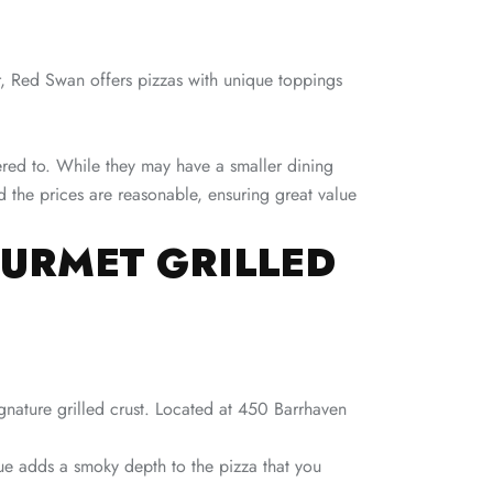
r, Red Swan offers pizzas with unique toppings
tered to. While they may have a smaller dining
nd the prices are reasonable, ensuring great value
OURMET GRILLED
ignature grilled crust. Located at 450 Barrhaven
que adds a smoky depth to the pizza that you