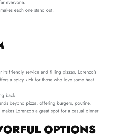
fer everyone.
t makes each one stand out.
M
its friendly service and filling pizzas, Lorenzo’s
ffers a spicy kick for those who love some heat
ing back.
xtends beyond pizza, offering burgers, poutine,
makes Lorenzo’s a great spot for a casual dinner
AVORFUL OPTIONS