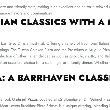
re and friendly staff, making it an excellent choice for a relaxed d
unique flavors and combinations​.
ALIAN CLASSICS WITH 
Earl Grey Dr is a must-visit. Offering a variety of traditional Itali
toppings. The Tuscan Chicken Pizza and the Prosciutto e Arugula Pizz
tion of other Italian delicacies such as gnocchi, risotto, and Itali
 excellent choice for a date night or a family dinner. Whether yo
A: A BARRHAVEN CLASS
verlook
Gabriel Pizza
. Located at 62 Stonehaven Dr, Gabriel Pizz
 Meat Lovers Breakfast Pizza Frittata is a unique offering, blending