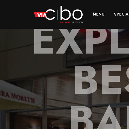
EXP
MENU
SPECIA
BE
BA