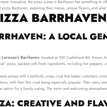
e more innovative, the pizza scene in Barrhaven has something to of
st pizza Barrhaven, exploring their menus, unique flavors, and wha
PIZZA BARRHAVEN
ARRHAVEN: A LOCAL GE
is
Lorenzo’s Barrhaven
, located at 100 Castlefrank Rd. Known for 
al” pizza, packed with fresh ingredients, including hot peppers, o
 cheesy pizzas with a perfectly crispy crust that keeps customers com
ptions, with their thin crust being especially popular. Their menu e
le option for a family outing. The warm and welcoming atmosphere 
ZZA: CREATIVE AND FL