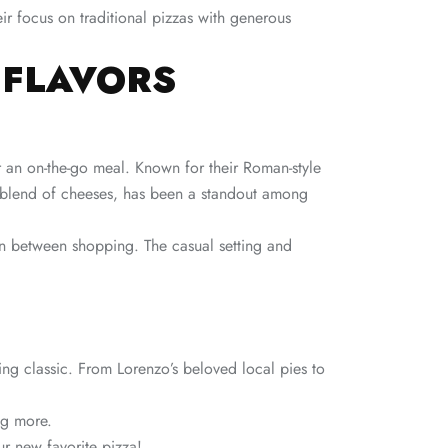
heir focus on traditional pizzas with generous
 FLAVORS
r an on-the-go meal. Known for their Roman-style
ue blend of cheeses, has been a standout among
 in between shopping. The casual setting and
ing classic. From Lorenzo’s beloved local pies to
ng more.
ur new favorite pizza!