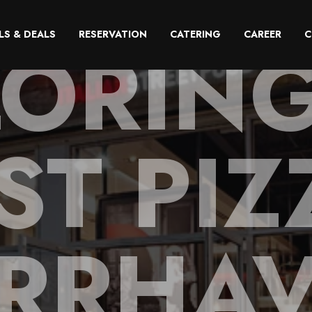
LORING
LS & DEALS
RESERVATION
CATERING
CAREER
C
ST PIZ
RRHA