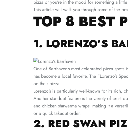
pizza or you’re in the mood for something a littl
This article will walk you through some of the be
TOP 8 BEST 
1. LORENZO’S B
One of Barrhaven’s most celebrated pizza spots 
has become a local favorite. The “Lorenzo’s Speci
on their pizza.
Lorenzo’s is particularly well-known for its rich,
Another standout feature is the variety of crust o
and chicken shawarma wraps, making it a versati
or a quick takeout order​.
2. RED SWAN PI