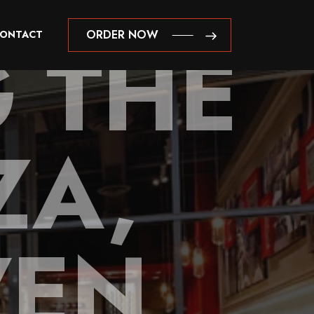
 THE
ORDER NOW
ONTACT
ORDER NOW
ZA,
VEN