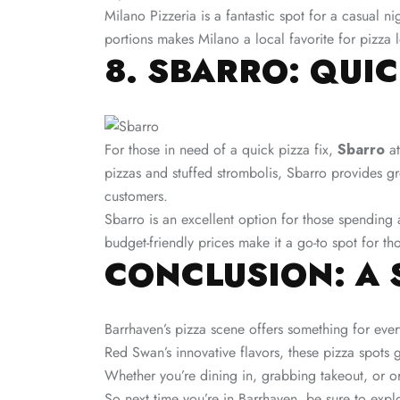
Milano Pizzeria is a fantastic spot for a casual ni
portions makes Milano a local favorite for pizza l
8. SBARRO: QUI
For those in need of a quick pizza fix,
Sbarro
at
pizzas and stuffed strombolis, Sbarro provides g
customers.
Sbarro is an excellent option for those spending 
budget-friendly prices make it a go-to spot for tho
CONCLUSION: A 
Barrhaven’s pizza scene offers something for ever
Red Swan’s innovative flavors, these pizza spots gu
Whether you’re dining in, grabbing takeout, or or
So next time you’re in Barrhaven, be sure to expl