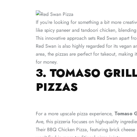
If you’re looking for something a bit more creati
like spicy paneer and tandoori chicken, blending 
This innovative approach sets Red Swan apart from
Red Swan is also highly regarded for its vegan an
area, the pizzas are perfect for takeout, making i
for money​.
3. TOMASO GRIL
PIZZAS
For a more upscale pizza experience,
Tomaso Gr
Ave, this pizzeria focuses on high-quality ingredi
Their BBQ Chicken Pizza, featuring brick cheese 