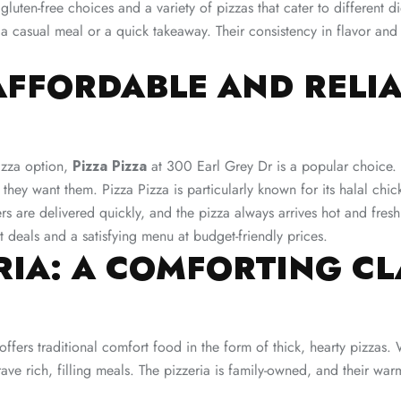
g gluten-free choices and a variety of pizzas that cater to different 
 a casual meal or a quick takeaway. Their consistency in flavor and
 AFFORDABLE AND RELI
izza option,
Pizza Pizza
at 300 Earl Grey Dr is a popular choice. W
they want them. Pizza Pizza is particularly known for its halal chi
ers are delivered quickly, and the pizza always arrives hot and fre
t deals and a satisfying menu at budget-friendly prices​.
ERIA: A COMFORTING CL
ffers traditional comfort food in the form of thick, hearty pizzas. 
e rich, filling meals. The pizzeria is family-owned, and their warm