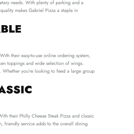
dietary needs. With plenty of parking and a
 quality makes Gabriel Pizza a staple in
ABLE
ith their easy-to-use online ordering system,
cken toppings and wide selection of wings.
sh. Whether you’re looking to feed a large group
ASSIC
With their Philly Cheese Steak Pizza and classic
, friendly service adds to the overall dining