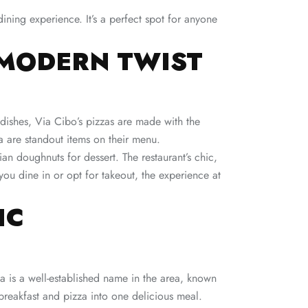
ining experience. It’s a perfect spot for anyone
A MODERN TWIST
an dishes, Via Cibo’s pizzas are made with the
a are standout items on their menu.
an doughnuts for dessert. The restaurant’s chic,
u dine in or opt for takeout, the experience at
IC
a is a well-established name in the area, known
 breakfast and pizza into one delicious meal.