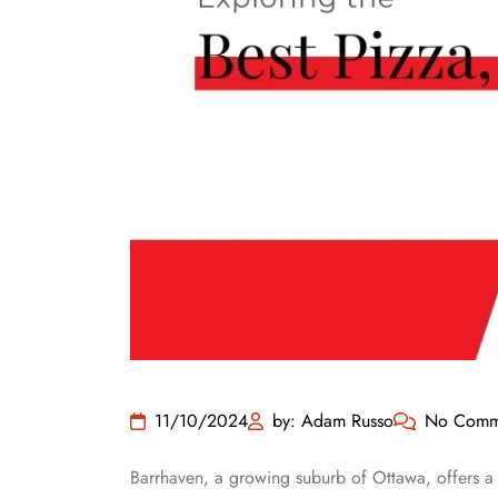
11/10/2024
by: Adam Russo
No Comm
Barrhaven, a growing suburb of Ottawa, offers a fa