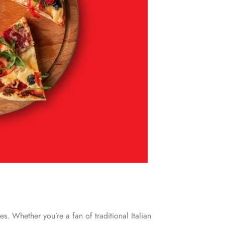
s. Whether you’re a fan of traditional Italian