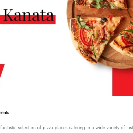
ents
ntastic selection of pizza places catering to a wide variety of taste