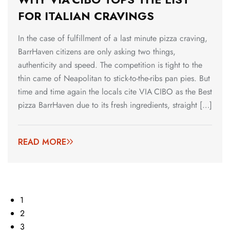
FOR ITALIAN CRAVINGS
In the case of fulfillment of a last minute pizza craving,
BarrHaven citizens are only asking two things,
authenticity and speed. The competition is tight to the
thin came of Neapolitan to stick-to-the-ribs pan pies. But
time and time again the locals cite VIA CIBO as the Best
pizza BarrHaven due to its fresh ingredients, straight […]
READ MORE
1
2
3