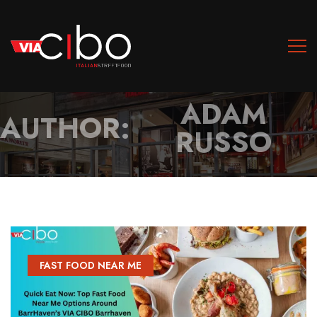
ADAM
AUTHOR:
RUSSO
FAST FOOD NEAR ME