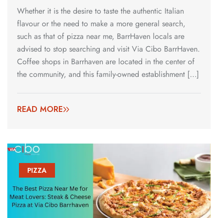
Whether it is the desire to taste the authentic Italian
flavour or the need to make a more general search,
such as that of pizza near me, BarrHaven locals are
advised to stop searching and visit Via Cibo BarrHaven.
Coffee shops in Barrhaven are located in the center of
the community, and this family-owned establishment […]
READ MORE
PIZZA