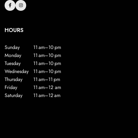
HOURS
Sunday
11 am–10 pm
Monday
11 am–10 pm
Tuesday
11 am–10 pm
Wednesday
11 am–10 pm
Thursday
11 am–11 pm
Friday
11 am–12 am
Saturday
11 am–12 am