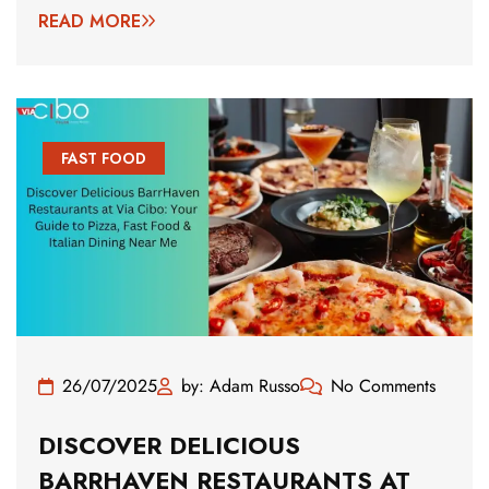
READ MORE
FAST FOOD
26/07/2025
by: Adam Russo
No Comments
DISCOVER DELICIOUS
BARRHAVEN RESTAURANTS AT