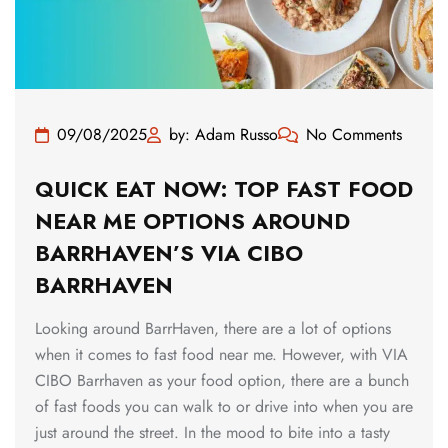
09/08/2025
by: Adam Russo
No Comments
QUICK EAT NOW: TOP FAST FOOD
NEAR ME OPTIONS AROUND
BARRHAVEN’S VIA CIBO
BARRHAVEN
Looking around BarrHaven, there are a lot of options
when it comes to fast food near me. However, with VIA
CIBO Barrhaven as your food option, there are a bunch
of fast foods you can walk to or drive into when you are
just around the street. In the mood to bite into a tasty