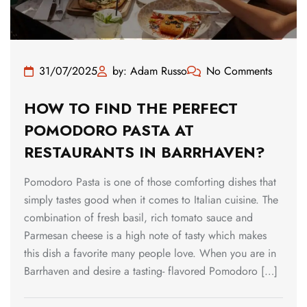
31/07/2025
by: Adam Russo
No Comments
HOW TO FIND THE PERFECT
POMODORO PASTA AT
RESTAURANTS IN BARRHAVEN?
Pomodoro Pasta is one of those comforting dishes that
simply tastes good when it comes to Italian cuisine. The
combination of fresh basil, rich tomato sauce and
Parmesan cheese is a high note of tasty which makes
this dish a favorite many people love. When you are in
Barrhaven and desire a tasting- flavored Pomodoro […]