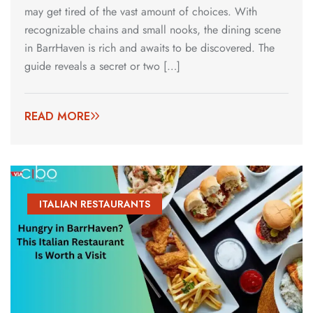
may get tired of the vast amount of choices. With
recognizable chains and small nooks, the dining scene
in BarrHaven is rich and awaits to be discovered. The
guide reveals a secret or two […]
READ MORE
ITALIAN RESTAURANTS