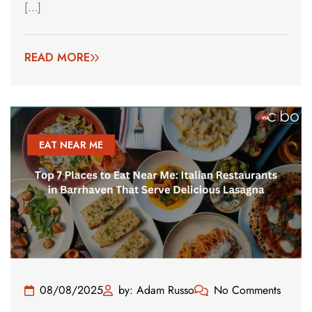
[…]
READ MORE
EAT NEAR ME
08/08/2025
by: Adam Russo
No Comments