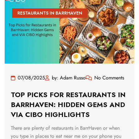
RESTAURANTS IN BARRHAVEN
07/08/2025
by: Adam Russo
No Comments
TOP PICKS FOR RESTAURANTS IN
BARRHAVEN: HIDDEN GEMS AND
VIA CIBO HIGHLIGHTS
There are plenty of restaurants in BarrHaven or when
you type in places to eat near me on your phone you