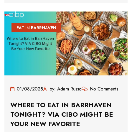
EAT IN BARRHAVEN
01/08/2025
by: Adam Russo
No Comments
WHERE TO EAT IN BARRHAVEN
TONIGHT? VIA CIBO MIGHT BE
YOUR NEW FAVORITE