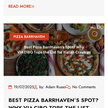
READ MORE
PIZZA BARRHAVEN
19/07/2025
by: Adam Russo
No Comments
BEST PIZZA BARRHAVEN’S SPOT?
WHY VIA CIBO TOPS THE LIST