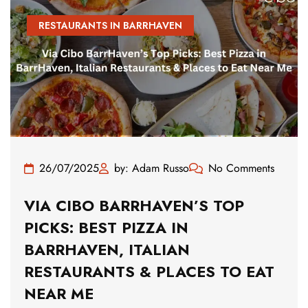
RESTAURANTS IN BARRHAVEN
26/07/2025
by: Adam Russo
No Comments
VIA CIBO BARRHAVEN’S TOP
PICKS: BEST PIZZA IN
BARRHAVEN, ITALIAN
RESTAURANTS & PLACES TO EAT
NEAR ME