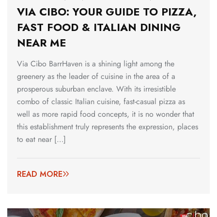
VIA CIBO: YOUR GUIDE TO PIZZA,
FAST FOOD & ITALIAN DINING
NEAR ME
Via Cibo BarrHaven is a shining light among the
greenery as the leader of cuisine in the area of a
prosperous suburban enclave. With its irresistible
combo of classic Italian cuisine, fast-casual pizza as
well as more rapid food concepts, it is no wonder that
this establishment truly represents the expression, places
to eat near […]
READ MORE