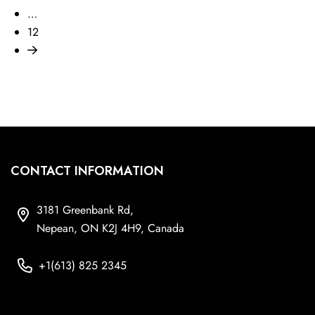
…
12
CONTACT INFORMATION
3181 Greenbank Rd,
Nepean, ON K2J 4H9, Canada
+1(613) 825 2345