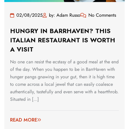
02/08/2025
by: Adam Russo
No Comments
HUNGRY IN BARRHAVEN? THIS
ITALIAN RESTAURANT IS WORTH
A VISIT
No one can resist the ecstasy of a good meal at the end
of the day. When you happen to be in BarrHaven with
hunger pangs gnawing in your gut, then it is high time
to come across a local jewel that can easily coalesce
authentically, tastefully and even serve with a heartthrob.
Situated in […]
READ MORE