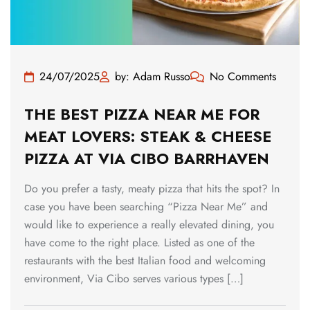
24/07/2025
by: Adam Russo
No Comments
THE BEST PIZZA NEAR ME FOR
MEAT LOVERS: STEAK & CHEESE
PIZZA AT VIA CIBO BARRHAVEN
Do you prefer a tasty, meaty pizza that hits the spot? In
case you have been searching “Pizza Near Me” and
would like to experience a really elevated dining, you
have come to the right place. Listed as one of the
restaurants with the best Italian food and welcoming
environment, Via Cibo serves various types […]