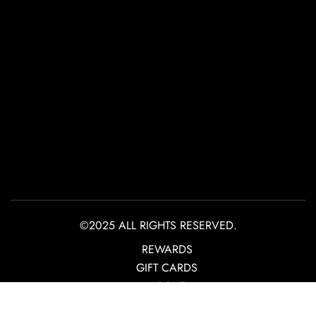
©2025 ALL RIGHTS RESERVED.
REWARDS
GIFT CARDS
ABOUT
CONTACT