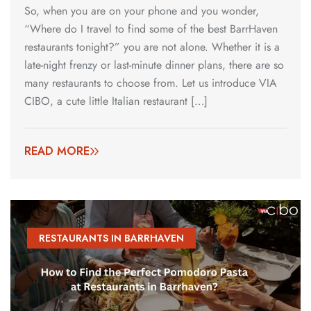
So, when you are on your phone and you wonder,
“Where do I travel to find some of the best BarrHaven
restaurants tonight?” you are not alone. Whether it is a
late-night frenzy or last-minute dinner plans, there are so
many restaurants to choose from. Let us introduce VIA
CIBO, a cute little Italian restaurant […]
READ MORE
RESTAURANTS IN BARRHAVEN