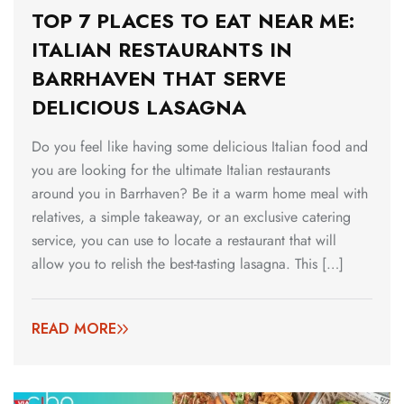
TOP 7 PLACES TO EAT NEAR ME:
ITALIAN RESTAURANTS IN
BARRHAVEN THAT SERVE
DELICIOUS LASAGNA
Do you feel like having some delicious Italian food and
you are looking for the ultimate Italian restaurants
around you in Barrhaven? Be it a warm home meal with
relatives, a simple takeaway, or an exclusive catering
service, you can use to locate a restaurant that will
allow you to relish the best-tasting lasagna. This […]
READ MORE