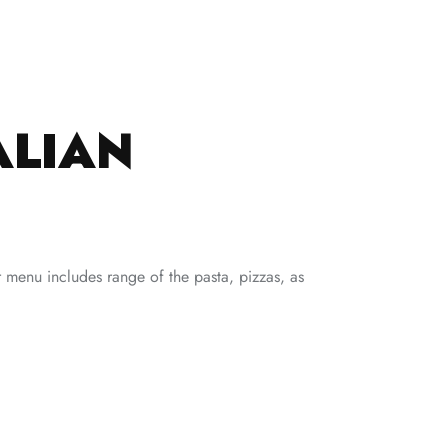
ALIAN
ir menu includes range of the pasta, pizzas, as