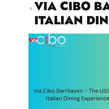
VIA CIBO B
ITALIAN DI