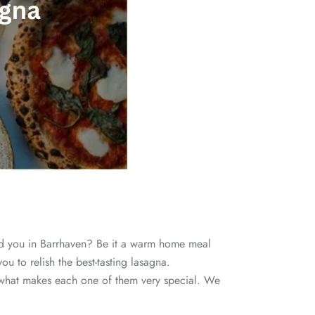
 you in Barrhaven? Be it a warm home meal
ou to relish the best-tasting lasagna.
and what makes each one of them very special. We