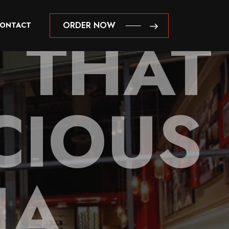
 THAT
ORDER NOW
ONTACT
ORDER NOW
CIOUS
NA