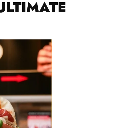
ULTIMATE