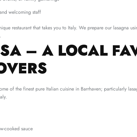
 and welcoming staff
nique restaurant that takes you to Italy. We prepare our lasagna usi
.
SA – A LOCAL FA
OVERS
 of the finest pure Italian cuisine in Barrhaven; particularly las
aly.
low-cooked sauce