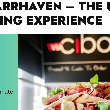
ARRHAVEN – THE 
NING EXPERIENCE