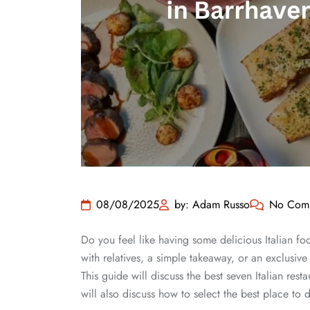
08/08/2025
by: Adam Russo
No Com
Do you feel like having some delicious Italian fo
with relatives, a simple takeaway, or an exclusive 
This guide will discuss the best seven Italian re
will also discuss how to select the best place to d