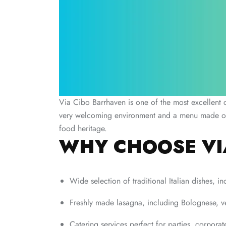
Via Cibo Barrhaven is one of the most excellent c
very welcoming environment and a menu made out of
food heritage.
WHY CHOOSE VI
Wide selection of traditional Italian dishes, i
Freshly made lasagna, including Bolognese, v
Catering services perfect for parties, corporat