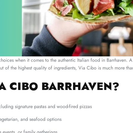
hoices when it comes to the authentic Italian food in Barrhaven. A 
 the highest quality of ingredients, Via Cibo is much more than a r
A CIBO BARRHAVEN?
ncluding signature pastas and wood-fired pizzas
egetarian, and seafood options
e events, or family gatherings