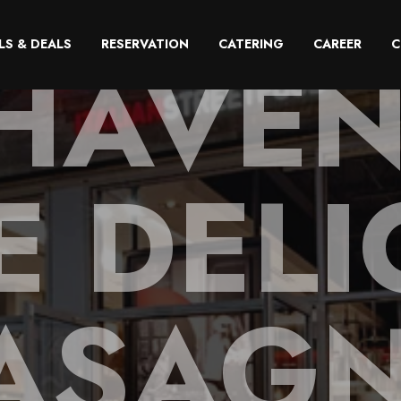
HAVEN
LS & DEALS
RESERVATION
CATERING
CAREER
C
E DELI
ASAG