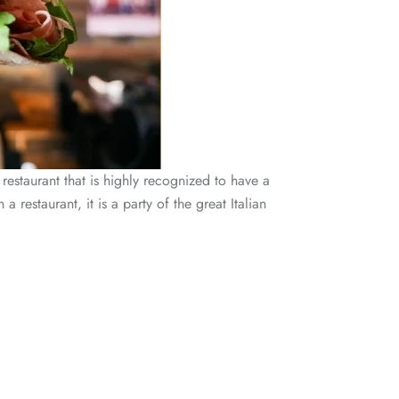
restaurant that is highly recognized to have a
estaurant, it is a party of the great Italian