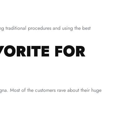
ng traditional procedures and using the best
VORITE FOR
agna. Most of the customers rave about their huge