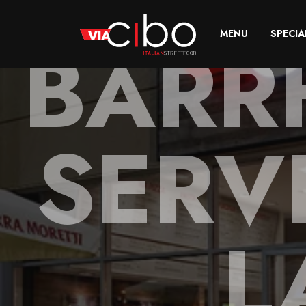
BARR
MENU
SPECIA
SERV
L