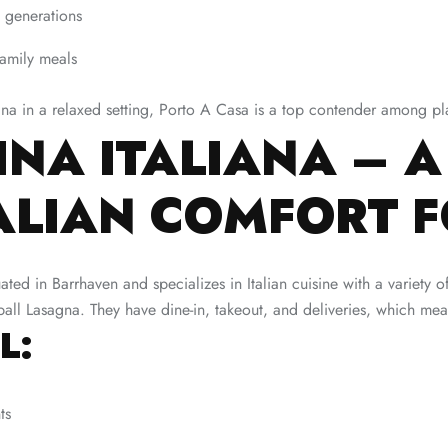
 generations
family meals
agna in a relaxed setting, Porto A Casa is a top contender among p
NA ITALIANA – A
TALIAN COMFORT 
tuated in Barrhaven and specializes in Italian cuisine with a variety
l Lasagna. They have dine-in, takeout, and deliveries, which mean
L:
ts