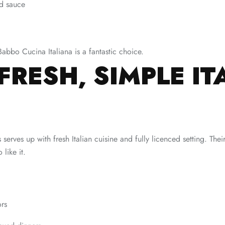
nd sauce
Babbo Cucina Italiana is a fantastic choice.
FRESH, SIMPLE IT
serves up with fresh Italian cuisine and fully licenced setting. The
like it.
ors