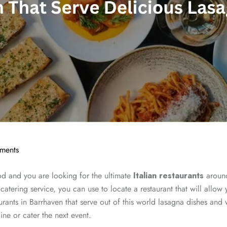
ments
od and you are looking for the ultimate
Italian restaurants
around
catering service, you can use to locate a restaurant that will allow y
staurants in Barrhaven that serve out of this world lasagna dishes 
ine or cater the next event.