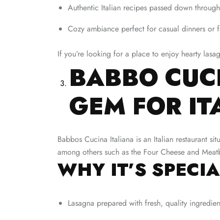
Authentic Italian recipes passed down through
Cozy ambiance perfect for casual dinners or 
If you’re looking for a place to enjoy hearty las
BABBO CUCI
GEM FOR I
Babbos Cucina Italiana is an Italian restaurant si
among others such as the Four Cheese and Meatbal
WHY IT’S SPECIA
Lasagna prepared with fresh, quality ingredien