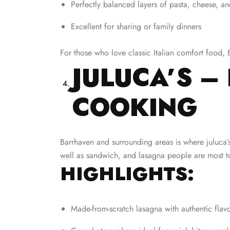
Perfectly balanced layers of pasta, cheese, a
Excellent for sharing or family dinners
For those who love classic Italian comfort food, 
JULUCA’S – 
COOKING
Barrhaven and surrounding areas is where juluca’s 
well as sandwich, and lasagna people are most to 
HIGHLIGHTS:
Made-from-scratch lasagna with authentic flav