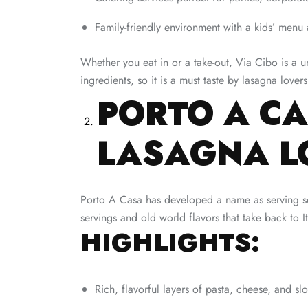
Family-friendly environment with a kids’ menu
Whether you eat in or a take-out, Via Cibo is a u
ingredients, so it is a must taste by lasagna lovers
PORTO A CA
LASAGNA L
Porto A Casa has developed a name as serving some
servings and old world flavors that take back to It
HIGHLIGHTS:
Rich, flavorful layers of pasta, cheese, and s