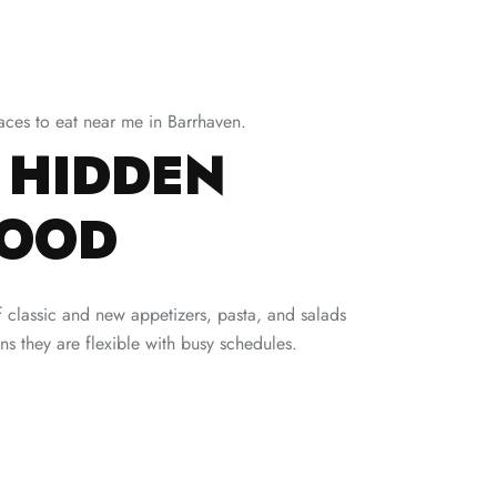
laces to eat near me in Barrhaven.
 HIDDEN
FOOD
 of classic and new appetizers, pasta, and salads
s they are flexible with busy schedules.