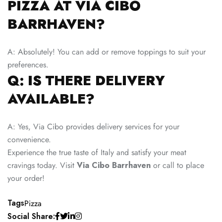
PIZZA AT VIA CIBO
BARRHAVEN?
A: Absolutely! You can add or remove toppings to suit your
preferences.
Q: IS THERE DELIVERY
AVAILABLE?
A: Yes, Via Cibo provides delivery services for your
convenience.
Experience the true taste of Italy and satisfy your meat
cravings today. Visit
Via Cibo Barrhaven
or call to place
your order!
Tags
Pizza
Social Share: