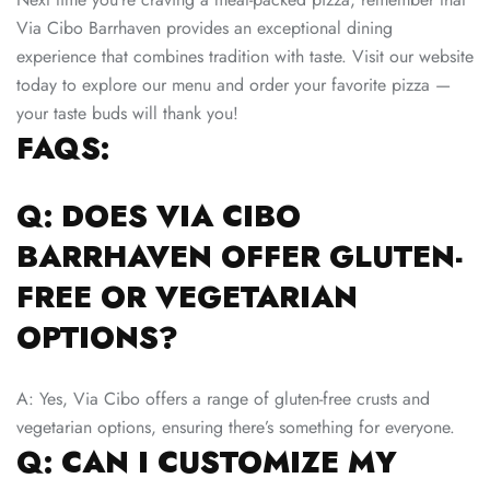
Via Cibo Barrhaven provides an exceptional dining
experience that combines tradition with taste. Visit our website
today to explore our menu and order your favorite pizza —
your taste buds will thank you!
FAQS:
Q: DOES VIA CIBO
BARRHAVEN OFFER GLUTEN-
FREE OR VEGETARIAN
OPTIONS?
A: Yes, Via Cibo offers a range of gluten-free crusts and
vegetarian options, ensuring there’s something for everyone.
Q: CAN I CUSTOMIZE MY