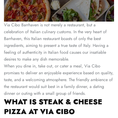
Via Cibo Barrhaven is not merely a restaurant, but a
celebration of Italian culinary customs. In the very heart of
Barrhaven, this Italian restaurant boasts of only the best
ingredients, aiming to present a true taste of Italy. Having a
feeling of authenticity in Italian food causes our insatiable
desires to make any dish memorable.
When you dine in, take out, or cater a meal, Via Cibo
promises to deliver an enjoyable experience based on quality,
taste, and a welcoming atmosphere. The friendly ambience of
the restaurant would suit best in a family dinner, a dating
dinner or outing with a small group of friends.
WHAT IS STEAK & CHEESE
PIZZA AT VIA CIBO