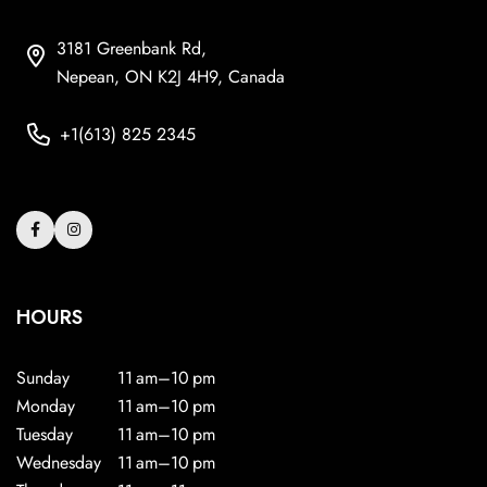
3181 Greenbank Rd,
Nepean, ON K2J 4H9, Canada
+1(613) 825 2345
HOURS
Sunday
11 am–10 pm
Monday
11 am–10 pm
Tuesday
11 am–10 pm
Wednesday
11 am–10 pm