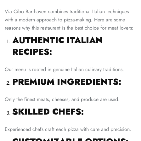
Via Cibo Barrhaven combines traditional Italian techniques
with a modern approach to pizza-making. Here are some
reasons why this restaurant is the best choice for meat lovers:
AUTHENTIC ITALIAN
RECIPES:
Our menu is rooted in genuine Italian culinary traditions.
PREMIUM INGREDIENTS:
Only the finest meats, cheeses, and produce are used.
SKILLED CHEFS:
Experienced chefs craft each pizza with care and precision.