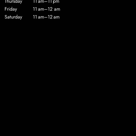
Thursday
11 am–11 pm
Friday
11 am–12 am
Saturday
11 am–12 am