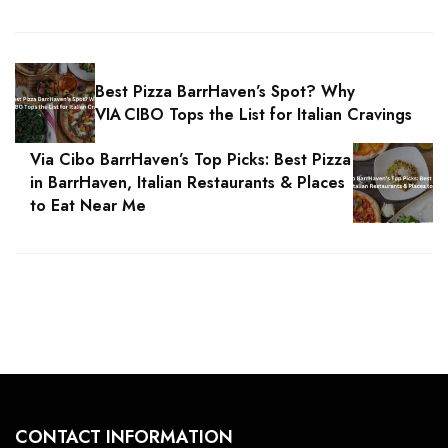
Best Pizza BarrHaven’s Spot? Why
VIA CIBO Tops the List for Italian Cravings
Via Cibo BarrHaven’s Top Picks: Best Pizza
in BarrHaven, Italian Restaurants & Places
to Eat Near Me
CONTACT INFORMATION