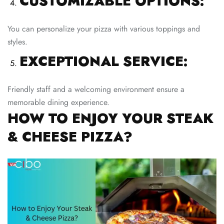
CUSTOMIZABLE OPTIONS:
You can personalize your pizza with various toppings and
styles.
EXCEPTIONAL SERVICE:
Friendly staff and a welcoming environment ensure a
memorable dining experience.
HOW TO ENJOY YOUR STEAK
& CHEESE PIZZA?