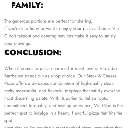
FAMILY:
The generous portions are perfect for sharing.
If you’re in a hurry or want to enjoy your pizza at home, Via
Cibo’s takeout and catering services make it easy to satisfy
your cravings.
CONCLUSION:
When it comes to pizza near me for meat lovers, Via Cibo
Barrhaven stands out as a top choice. Our Steak & Cheese
Pizza offers a delicious combination of high-quality steak,
melty mozzarella, and flavorful toppings that satisfy even the
most discerning palate. With its authentic Italian roots,
commitment to quality, and inviting ambiance, Via Cibo is the
perfect spot to indulge in a hearty, flavorful pizza that hits the
spot.
Next time you’re craving a meat-packed pizza, remember that