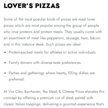
LOVER’S PIZZAS
Some of the most popular kinds of pizzas are meat lover
pizzas which are most popular among the group of people
who love proteins and protein meals. They usually come with
an assortment of meat like pepperoni, sausage, ham, bacon
and in this instance steak. Such pizzas are ideal:
Protein-packed meals for athletes or active individuals.
Family dinners with diverse taste preferences.
Parties and gatherings where hearty, filling dishes are
preferred.
At Via Cibo Barrhaven, the Steak & Cheese Pizza elevates this
concept by offering a premium cut of steak paired with
classic Italian toppings, delivering a gourmet experience that’s