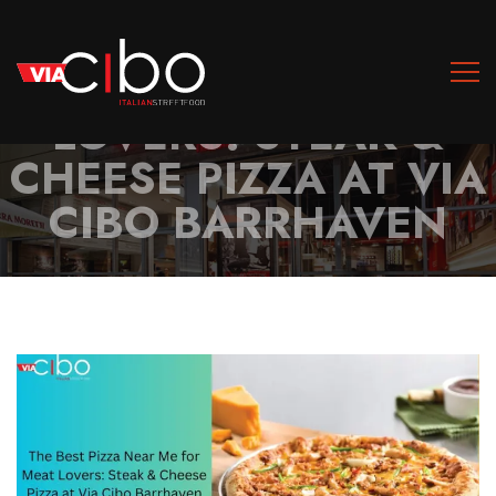
THE BEST PIZZA NEAR
ME FOR MEAT
LOVERS: STEAK &
CHEESE PIZZA AT VIA
CIBO BARRHAVEN