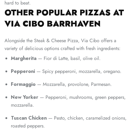
hard to beat.
OTHER POPULAR PIZZAS AT
VIA CIBO BARRHAVEN
Alongside the Steak & Cheese Pizza, Via Cibo offers a
variety of delicious options crafted with fresh ingredients:
Margherita
— Fior di Latte, basil, olive oil.
Pepperoni
— Spicy pepperoni, mozzarella, oregano.
Formaggio
— Mozzarella, provolone, Parmesan.
New Yorker
— Pepperoni, mushrooms, green peppers,
mozzarella.
Tuscan Chicken
— Pesto, chicken, caramelized onions,
roasted peppers.