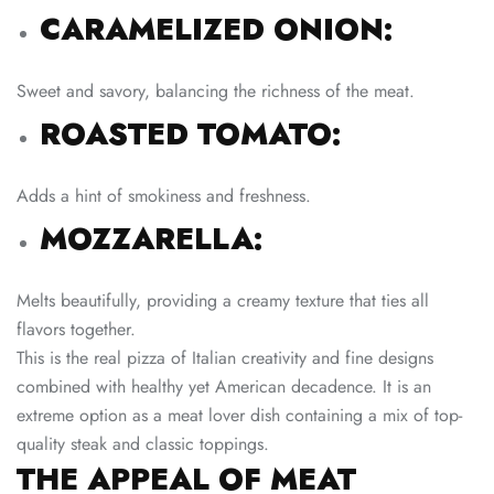
CARAMELIZED ONION:
Sweet and savory, balancing the richness of the meat.
ROASTED TOMATO:
Adds a hint of smokiness and freshness.
MOZZARELLA:
Melts beautifully, providing a creamy texture that ties all
flavors together.
This is the real pizza of Italian creativity and fine designs
combined with healthy yet American decadence. It is an
extreme option as a meat lover dish containing a mix of top-
quality steak and classic toppings.
THE APPEAL OF MEAT