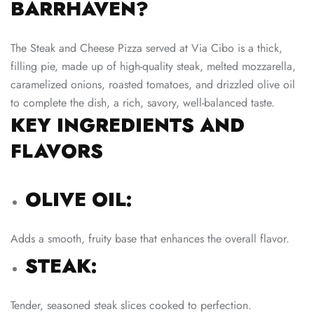
BARRHAVEN?
The Steak and Cheese Pizza served at Via Cibo is a thick,
filling pie, made up of high-quality steak, melted mozzarella,
caramelized onions, roasted tomatoes, and drizzled olive oil
to complete the dish, a rich, savory, well-balanced taste.
KEY INGREDIENTS AND
FLAVORS
OLIVE OIL:
Adds a smooth, fruity base that enhances the overall flavor.
STEAK:
Tender, seasoned steak slices cooked to perfection.