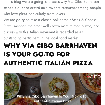
In this blog we are going to discuss why Via Cibo Barrhaven
stands out in the crowd as a favorite restaurant among people
who love pizza particularly meat lovers.
We are going to take a closer look at their Steak & Cheese
Pizza, mention the other well-known meat related pizzas, and
discuss why this Italian restaurant is regarded as an
outstanding participant in the local food market.
WHY VIA CIBO BARRHAVEN
IS YOUR GO-TO FOR
AUTHENTIC ITALIAN PIZZA