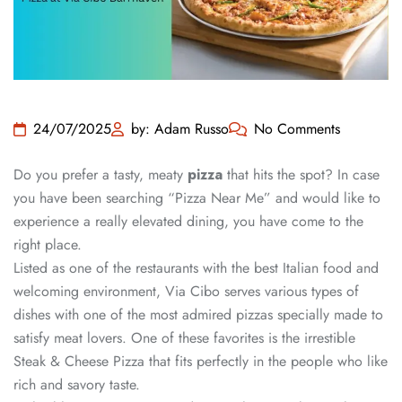
24/07/2025
by: Adam Russo
No Comments
Do you prefer a tasty, meaty
pizza
that hits the spot? In case
you have been searching “Pizza Near Me” and would like to
experience a really elevated dining, you have come to the
right place.
Listed as one of the restaurants with the best Italian food and
welcoming environment, Via Cibo serves various types of
dishes with one of the most admired pizzas specially made to
satisfy meat lovers. One of these favorites is the irrestible
Steak & Cheese Pizza that fits perfectly in the people who like
rich and savory taste.