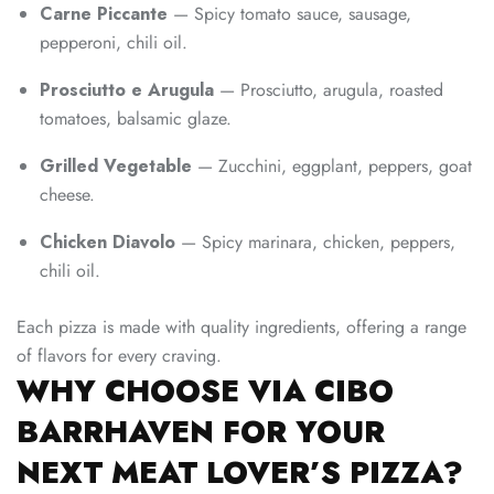
Carne Piccante
— Spicy tomato sauce, sausage,
pepperoni, chili oil.
Prosciutto e Arugula
— Prosciutto, arugula, roasted
tomatoes, balsamic glaze.
Grilled Vegetable
— Zucchini, eggplant, peppers, goat
cheese.
Chicken Diavolo
— Spicy marinara, chicken, peppers,
chili oil.
Each pizza is made with quality ingredients, offering a range
of flavors for every craving.
WHY CHOOSE VIA CIBO
BARRHAVEN FOR YOUR
NEXT MEAT LOVER’S PIZZA?