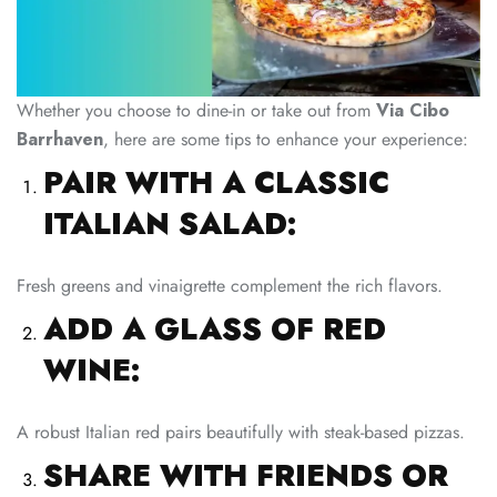
Whether you choose to dine-in or take out from
Via Cibo
Barrhaven
, here are some tips to enhance your experience:
PAIR WITH A CLASSIC
ITALIAN SALAD:
Fresh greens and vinaigrette complement the rich flavors.
ADD A GLASS OF RED
WINE:
A robust Italian red pairs beautifully with steak-based pizzas.
SHARE WITH FRIENDS OR