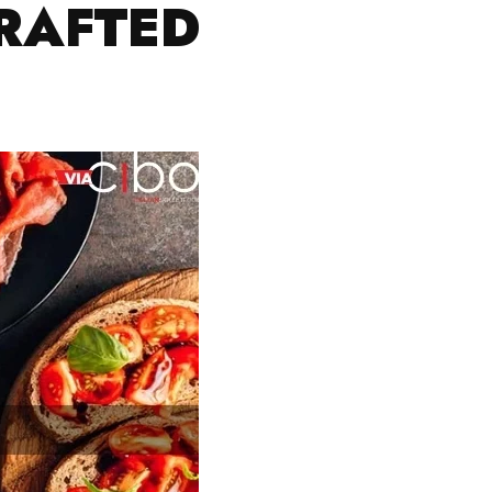
CRAFTED