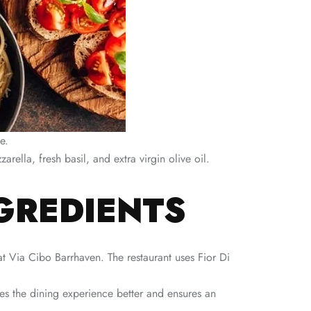
e.
arella, fresh basil, and extra virgin olive oil.
NGREDIENTS
 at Via Cibo Barrhaven. The restaurant uses Fior Di
akes the dining experience better and ensures an