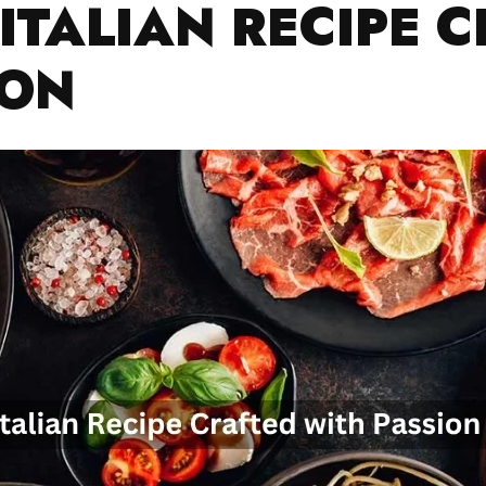
ITALIAN RECIPE 
ION