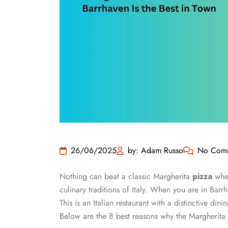
26/06/2025
by: Adam Russo
No Com
Nothing can beat a classic Margherita
pizza
when
culinary traditions of Italy. When you are in Bar
This is an Italian restaurant with a distinctive din
Below are the 8 best reasons why the Margherita 