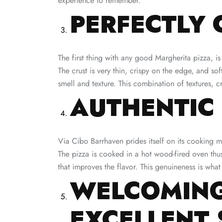
experience to remember.
PERFECTLY 
The first thing with any good Margherita pizza, is
The crust is very thin, crispy on the edge, and so
smell and texture. This combination of textures, 
AUTHENTIC
Via Cibo Barrhaven prides itself on its cooking me
The pizza is cooked in a hot wood-fired oven thus
that improves the flavor. This genuineness is wha
WELCOMING
EXCELLENT 