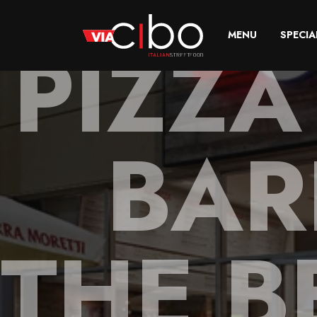
PIZZA
MENU
SPECIA
BAR
THE B