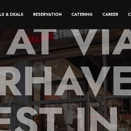
 AT VI
LS & DEALS
RESERVATION
CATERING
CAREER
C
RHAVE
EST I