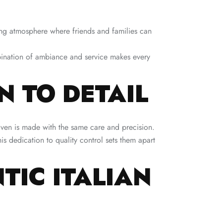
ting atmosphere where friends and families can
mbination of ambiance and service makes every
 TO DETAIL
haven is made with the same care and precision.
is dedication to quality control sets them apart
TIC ITALIAN