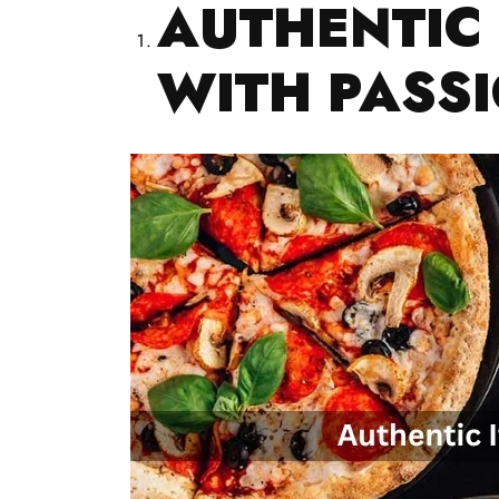
AUTHENTIC 
WITH PASS