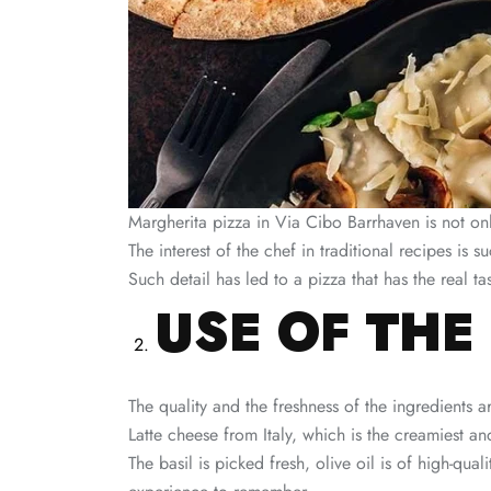
Margherita pizza in Via Cibo Barrhaven is not only
The interest of the chef in traditional recipes is s
Such detail has led to a pizza that has the real tas
USE OF THE
The quality and the freshness of the ingredients a
Latte cheese from Italy, which is the creamiest an
The basil is picked fresh, olive oil is of high-qu