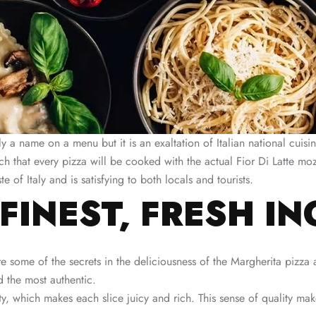
 a name on a menu but it is an exaltation of Italian national cuisin
uch that every pizza will be cooked with the actual Fior Di Latte mozz
te of Italy and is satisfying to both locals and tourists.
 FINEST, FRESH I
re some of the secrets in the deliciousness of the Margherita pizza
d the most authentic.
ality, which makes each slice juicy and rich. This sense of quality m