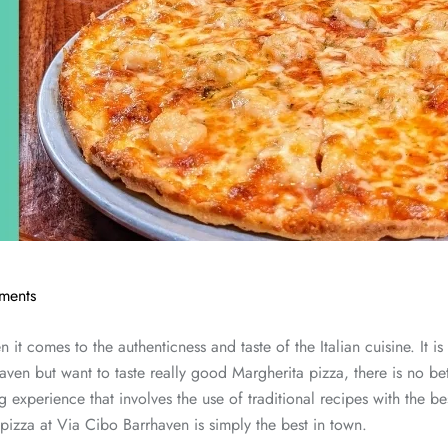
ments
 it comes to the authenticness and taste of the Italian cuisine. It is
rhaven but want to taste really good Margherita pizza, there is no b
ing experience that involves the use of traditional recipes with the be
pizza at Via Cibo Barrhaven is simply the best in town.