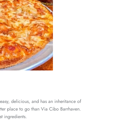
 easy, delicious, and has an inheritance of
etter place to go than Via Cibo Barrhaven.
st ingredients.