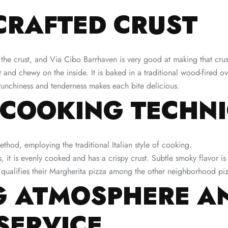
CRAFTED CRUST
 the crust, and Via Cibo Barrhaven is very good at making that crust
ft and chewy on the inside. It is baked in a traditional wood-fired o
crunchiness and tenderness makes each bite delicious.
 COOKING TECHN
thod, employing the traditional Italian style of cooking.
, it is evenly cooked and has a crispy crust. Subtle smoky flavor is
t qualifies their Margherita pizza among the other neighborhood pi
 ATMOSPHERE A
SERVICE