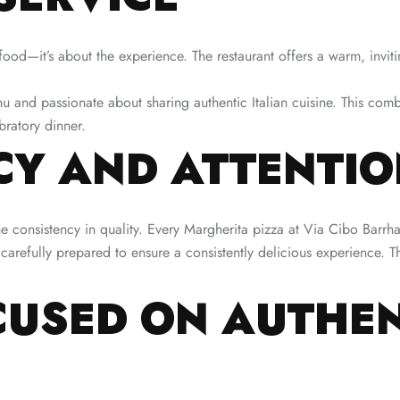
 food—it’s about the experience. The restaurant offers a warm, invi
nu and passionate about sharing authentic Italian cuisine. This co
bratory dinner.
Y AND ATTENTION
he consistency in quality. Every Margherita pizza at Via Cibo Barr
arefully prepared to ensure a consistently delicious experience. Th
USED ON AUTHEN