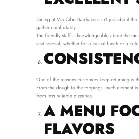
Dining at Via Cibo Barrhaven isn’t just about the
gather comfortably.
The friendly staff is knowledgeable about the me
visit special, whether for a casual lunch or a cele
CONSISTENC
One of the reasons customers keep returning is t
From the dough to the toppings, each element is c
from less reliable pizzerias.
A MENU FOC
FLAVORS