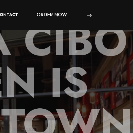
A CIBO
ORDER NOW
ONTACT
ORDER NOW
N IS
N TOWN