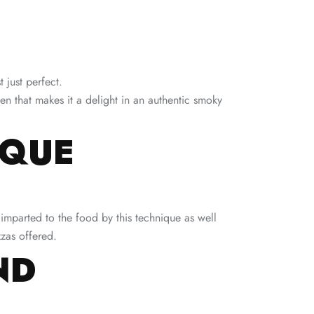
 just perfect.
ven that makes it a delight in an authentic smoky
IQUE
 imparted to the food by this technique as well
zzas offered.
ND