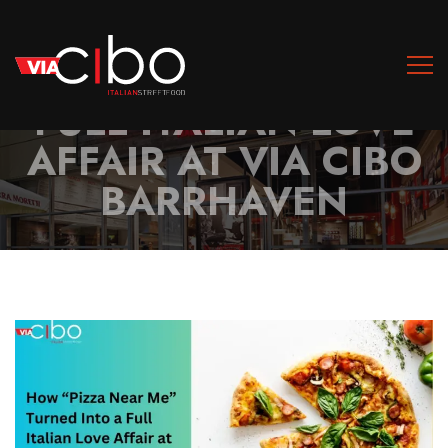
HOW “PIZZA NEAR
ME” TURNED INTO A
FULL ITALIAN LOVE
AFFAIR AT VIA CIBO
BARRHAVEN