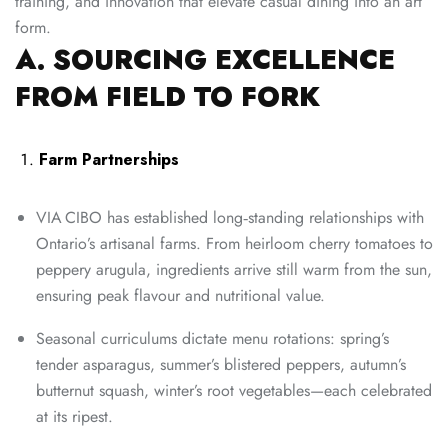
training, and innovation that elevate casual dining into an art
form.
A. SOURCING EXCELLENCE
FROM FIELD TO FORK
Farm Partnerships
VIA CIBO has established long‑standing relationships with
Ontario’s artisanal farms. From heirloom cherry tomatoes to
peppery arugula, ingredients arrive still warm from the sun,
ensuring peak flavour and nutritional value.
Seasonal curriculums dictate menu rotations: spring’s
tender asparagus, summer’s blistered peppers, autumn’s
butternut squash, winter’s root vegetables—each celebrated
at its ripest.