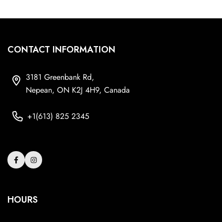
CONTACT INFORMATION
3181 Greenbank Rd,
Nepean, ON K2J 4H9, Canada
+1(613) 825 2345
HOURS