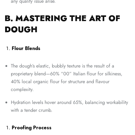
any quality issue arise.
B. MASTERING THE ART OF
DOUGH
Flour Blends
The dough’s elastic, bubbly texture is the result of a
proprietary blend—60% “00” Italian flour for silkiness,
40% local organic flour for structure and flavour
complexity.
Hydration levels hover around 65%, balancing workability
with a tender crumb.
Proofing Process