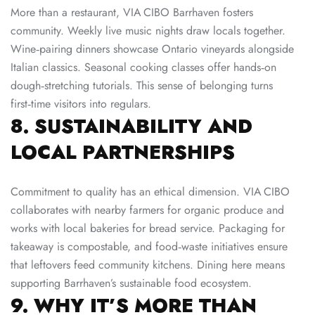
More than a restaurant, VIA CIBO Barrhaven fosters
community. Weekly live music nights draw locals together.
Wine‑pairing dinners showcase Ontario vineyards alongside
Italian classics. Seasonal cooking classes offer hands‑on
dough‑stretching tutorials. This sense of belonging turns
first‑time visitors into regulars.
8. SUSTAINABILITY AND
LOCAL PARTNERSHIPS
Commitment to quality has an ethical dimension. VIA CIBO
collaborates with nearby farmers for organic produce and
works with local bakeries for bread service. Packaging for
takeaway is compostable, and food‑waste initiatives ensure
that leftovers feed community kitchens. Dining here means
supporting Barrhaven’s sustainable food ecosystem.
9. WHY IT’S MORE THAN