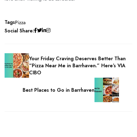
Tags
Pizza
Social Share:
Your Friday Craving Deserves Better Than
“Pizza Near Me in Barrhaven.” Here’s VIA
CIBO
Best Places to Go in Barrhaven