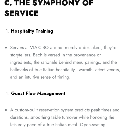
C. THE SYMPHONY OF
SERVICE
Hospitality Training
Servers at VIA CIBO are not merely order‑takers; they’re
storytellers. Each is versed in the provenance of
ingredients, the rationale behind menu pairings, and the
hallmarks of true Italian hospitality—warmth, attentiveness,
and an intuitive sense of timing.
Guest Flow Management
A custom‑built reservation system predicts peak times and
durations, smoothing table turnover while honoring the
leisurely pace of a true Italian meal. Open‑seating