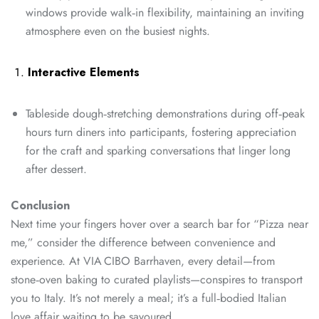
windows provide walk‑in flexibility, maintaining an inviting
atmosphere even on the busiest nights.
Interactive Elements
Tableside dough‑stretching demonstrations during off‑peak
hours turn diners into participants, fostering appreciation
for the craft and sparking conversations that linger long
after dessert.
Conclusion
Next time your fingers hover over a search bar for “Pizza near
me,” consider the difference between convenience and
experience. At VIA CIBO Barrhaven, every detail—from
stone‑oven baking to curated playlists—conspires to transport
you to Italy. It’s not merely a meal; it’s a full‑bodied Italian
love affair waiting to be savoured.