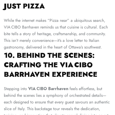
JUST PIZZA
While the internet makes “Pizza near” a ubiquitous search,
VIA CIBO Barrhaven reminds us that cuisine is cultural. Each
bite tells a story of heritage, craftsmanship, and community.
This isn’t merely convenience—it’s a love letter to Italian
gastronomy, delivered in the heart of Ottawa’s southwest.
10. BEHIND THE SCENES:
CRAFTING THE VIA CIBO
BARRHAVEN EXPERIENCE
Stepping into
VIA CIBO Barrhaven
feels effortless, but
behind the scenes lies a symphony of orchestrated details—
each designed to ensure that every guest savours an authentic
slice of Italy. This backstage tour reveals the dedication,