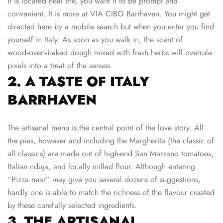
it is located near me, you want it to be prompt and
convenient. It is more at VIA CIBO Barrhaven. You might get
directed here by a mobile search but when you enter you find
yourself in Italy. As soon as you walk in, the scent of
wood‑oven‑baked dough mixed with fresh herbs will overrule
pixels into a treat of the senses.
2. A TASTE OF ITALY
BARRHAVEN
The artisanal menu is the central point of the love story. All
the pies, however and including the Margherita (the classic of
all classics) are made out of high-end San Marzano tomatoes,
Italian nduja, and locally milled flour. Although entering
“Pizza near” may give you several dozens of suggestions,
hardly one is able to match the richness of the flavour created
by these carefully selected ingredients.
3. THE ARTISANAL