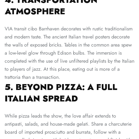
ATMOSPHERE
VIA transit cibo Barrhaven decorates with rustic traditionalism
and modern taste. The ancient Italian travel posters decorate
the walls of exposed bricks. Tables in the common area spew
a low-level glow through Edison bulbs. The immersion is
completed with the use of live unfiltered playlists by the Italian
to players of jazz. At this place, eating out is more of a
trattoria than a transaction.
5. BEYOND PIZZA: A FULL
ITALIAN SPREAD
While pizza leads the show, the love affair extends to
antipasti, salads, and house‑made gelati. Share a charcuterie
board of imported prosciutto and burrata, follow with a