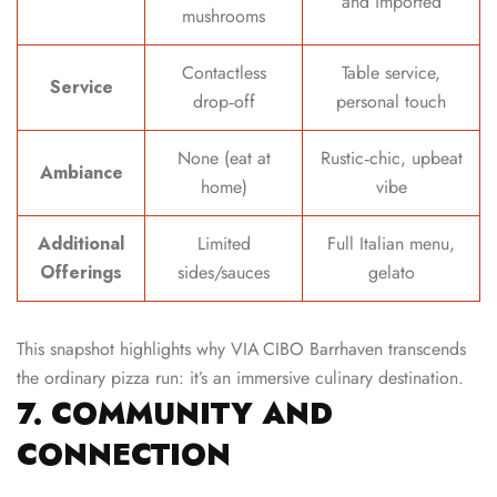
and imported
mushrooms
Contactless
Table service,
Service
drop‑off
personal touch
None (eat at
Rustic‑chic, upbeat
Ambiance
home)
vibe
Additional
Limited
Full Italian menu,
Offerings
sides/sauces
gelato
This snapshot highlights why VIA CIBO Barrhaven transcends
the ordinary pizza run: it’s an immersive culinary destination.
7. COMMUNITY AND
CONNECTION