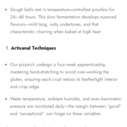
Dough balls rest in temperature‑controlled proofers for
24–48 hours. This slow fermentation develops nuanced
flavours—mild tang, nutty undertones, and that
characteristic charring when baked at high heat.
Artisanal Techniques
Our pizzaioli undergo a four‑week apprenticeship,
mastering hand‑stretching to avoid over‑working the
gluten, ensuring each crust retains its featherlight interior
and crisp edge.
Water temperature, ambient humidity, and even barometric
pressure are monitored daily—the margin between “good”
and “exceptional” can hinge on these variables.