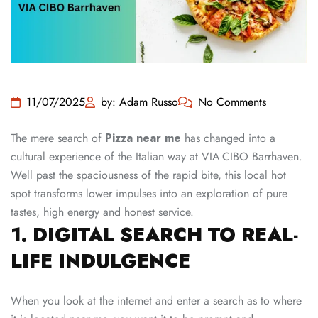
11/07/2025
by: Adam Russo
No Comments
The mere search of
Pizza near me
has changed into a
cultural experience of the Italian way at VIA CIBO Barrhaven.
Well past the spaciousness of the rapid bite, this local hot
spot transforms lower impulses into an exploration of pure
tastes, high energy and honest service.
1. DIGITAL SEARCH TO REAL-
LIFE INDULGENCE
When you look at the internet and enter a search as to where