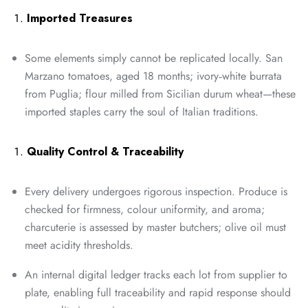
Imported Treasures
Some elements simply cannot be replicated locally. San
Marzano tomatoes, aged 18 months; ivory‑white burrata
from Puglia; flour milled from Sicilian durum wheat—these
imported staples carry the soul of Italian traditions.
Quality Control & Traceability
Every delivery undergoes rigorous inspection. Produce is
checked for firmness, colour uniformity, and aroma;
charcuterie is assessed by master butchers; olive oil must
meet acidity thresholds.
An internal digital ledger tracks each lot from supplier to
plate, enabling full traceability and rapid response should