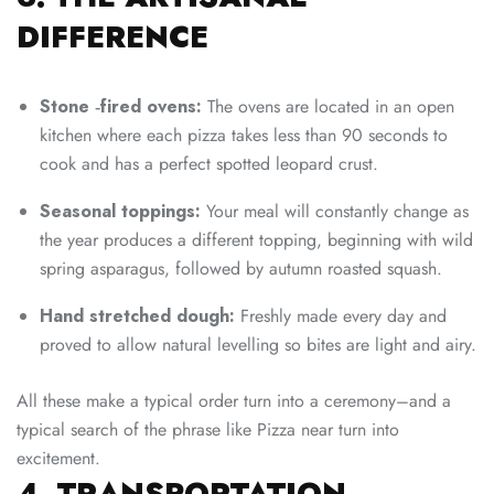
DIFFERENCE
Stone ‑fired ovens:
The ovens are located in an open
kitchen where each pizza takes less than 90 seconds to
cook and has a perfect spotted leopard crust.
Seasonal toppings:
Your meal will constantly change as
the year produces a different topping, beginning with wild
spring asparagus, followed by autumn roasted squash.
Hand stretched dough:
Freshly made every day and
proved to allow natural levelling so bites are light and airy.
All these make a typical order turn into a ceremony–and a
typical search of the phrase like Pizza near turn into
excitement.
4. TRANSPORTATION