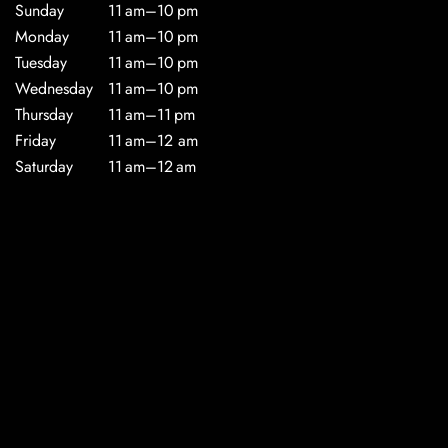
Sunday
11 am–10 pm
Monday
11 am–10 pm
Tuesday
11 am–10 pm
Wednesday
11 am–10 pm
Thursday
11 am–11 pm
Friday
11 am–12 am
Saturday
11 am–12 am