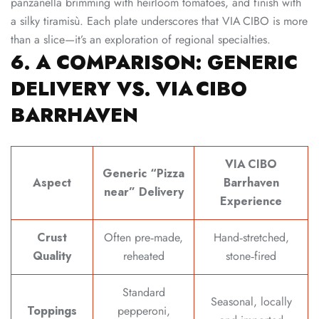
panzanella brimming with heirloom tomatoes, and finish with
a silky tiramisù. Each plate underscores that VIA CIBO is more
than a slice—it’s an exploration of regional specialties.
6. A COMPARISON: GENERIC
DELIVERY VS. VIA CIBO
BARRHAVEN
VIA CIBO
Generic “Pizza
Aspect
Barrhaven
near” Delivery
Experience
Crust
Often pre‑made,
Hand‑stretched,
Quality
reheated
stone‑fired
Standard
Seasonal, locally
Toppings
pepperoni,