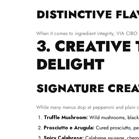
DISTINCTIVE FL
When it comes to ingredient integrity, VIA CIBO a
3. CREATIVE
DELIGHT
SIGNATURE CREA
While many menus stop at pepperoni and plain c
Truffle Mushroom:
Wild mushrooms, black tr
Prosciutto e Arugula:
Cured prosciutto, pe
Spicy Calabrese:
Calabrese sausage, cherr