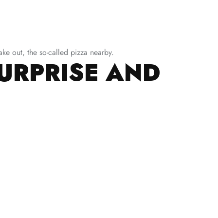
ke out, the so-called pizza nearby.
SURPRISE AND