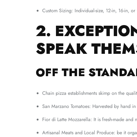
Custom Sizing: Individual-size, 12-in, 16-in, o
2. EXCEPTIO
SPEAK THEM
OFF THE STANDA
Chain pizza establishments skimp on the qual
San Marzano Tomatoes: Harvested by hand in I
Fior di Latte Mozzarella: It is fresh-made and 
Artisanal Meats and Local Produce: be it orga