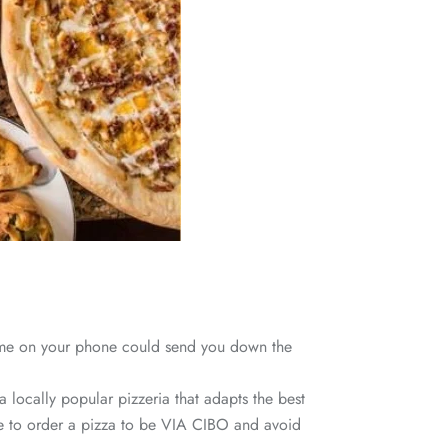
r me on your phone could send you down the
 locally popular pizzeria that adapts the best
lace to order a pizza to be VIA CIBO and avoid