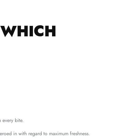
.
S WHICH
 every bite.
zeroed in with regard to maximum freshness.