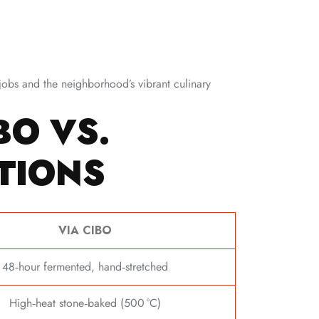
jobs and the neighborhood’s vibrant culinary
BO VS.
TIONS
VIA CIBO
48‑hour fermented, hand‑stretched
High‑heat stone‑baked (500 °C)