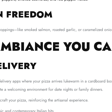
N FREEDOM
toppings—like smoked salmon, roasted garlic, or caramelized onio
 AMBIANCE YOU C
ELIVERY
delivery apps where your pizza arrives lukewarm in a cardboard b
e a welcoming environment for date nights or family dinners.
aft your pizza, reinforcing the artisanal experience.
ic and contemporary Italian hits.