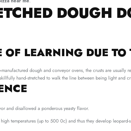
pizza near me
.
RETCHED DOUGH D
 OF LEARNING DUE TO 
pre-manufactured dough and conveyor ovens, the crusts are usually r
 skillfully hand‑stretched to walk the line between being light and 
RENCE
avor and disallowed a ponderous yeasty flavor.
 high temperatures (up to 500 0c) and thus they develop leopard-s