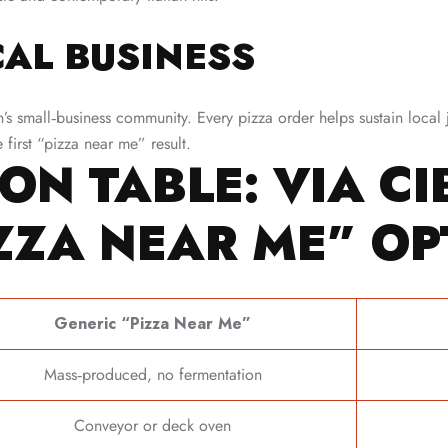
AL BUSINESS
 small‑business community. Every pizza order helps sustain local 
first “pizza near me” result.
ON TABLE: VIA CI
ZZA NEAR ME” OP
Generic “Pizza Near Me”
Mass‑produced, no fermentation
Conveyor or deck oven