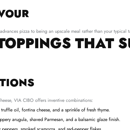
AVOUR
dvances pizza to being an upscale meal rather than your typical ta
 TOPPINGS THAT 
TIONS
heese, VIA CIBO offers inventive combinations:
uffle oil, fontina cheese, and a sprinkle of fresh thyme.
ppery arugula, shaved Parmesan, and a balsamic glaze finish.
y peppers, smoked scamorza, and red‑pepper flakes.