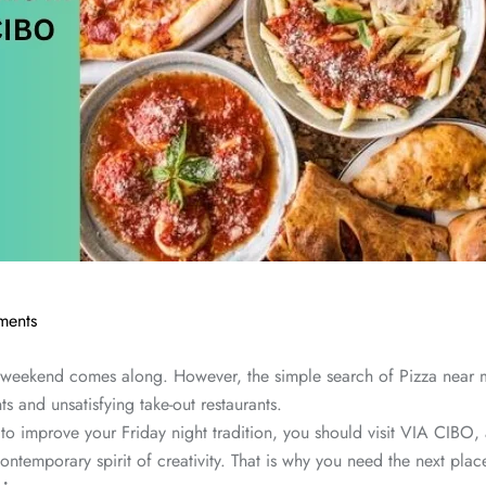
ents
the weekend comes along. However, the simple search of Pizza nea
ts and unsatisfying take-out restaurants.
 improve your Friday night tradition, you should visit VIA CIBO, a
e contemporary spirit of creativity. That is why you need the next p