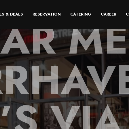
AR ME
LS & DEALS
RESERVATION
CATERING
CAREER
C
RHAV
’S VIA