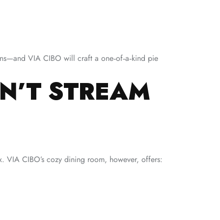
ns—and VIA CIBO will craft a one‑of‑a‑kind pie
AN’T STREAM
ox. VIA CIBO’s cozy dining room, however, offers: