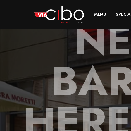
NE
MENU
SPECIA
BAR
HERE