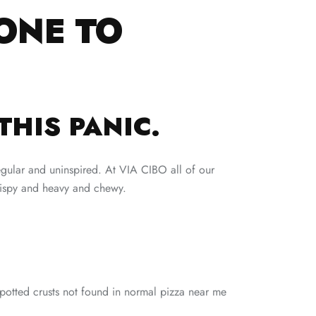
ONE TO
THIS PANIC.
egular and uninspired. At VIA CIBO all of our
crispy and heavy and chewy.
potted crusts not found in normal pizza near me