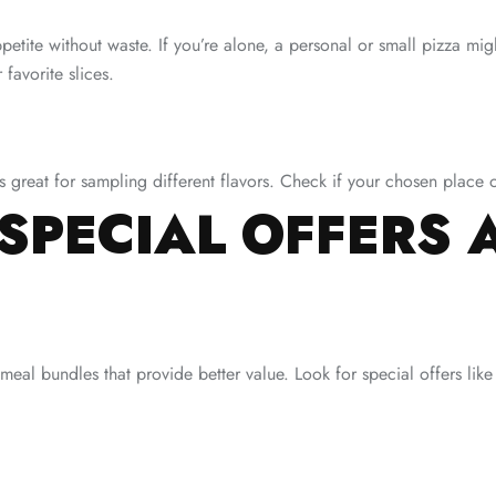
ppetite without waste. If you’re alone, a personal or small pizza mig
 favorite slices.
s great for sampling different flavors. Check if your chosen place of
SPECIAL OFFERS 
eal bundles that provide better value. Look for special offers like