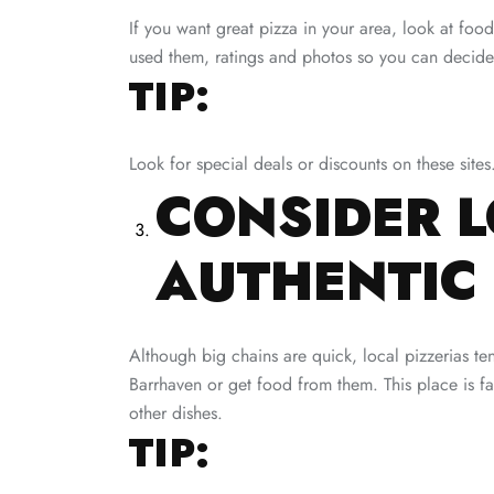
If you want great pizza in your area, look at f
used them, ratings and photos so you can decide
TIP:
Look for special deals or discounts on these sites
CONSIDER L
AUTHENTIC 
Although big chains are quick, local pizzerias te
Barrhaven or get food from them. This place is fam
other dishes.
TIP: