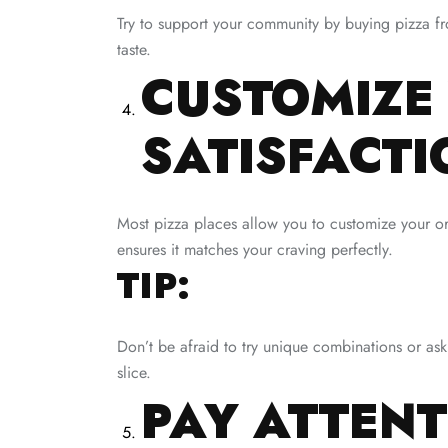
Try to support your community by buying pizza fro
taste.
CUSTOMIZE
SATISFACTI
Most pizza places allow you to customize your ord
ensures it matches your craving perfectly.
TIP:
Don’t be afraid to try unique combinations or as
slice.
PAY ATTENT