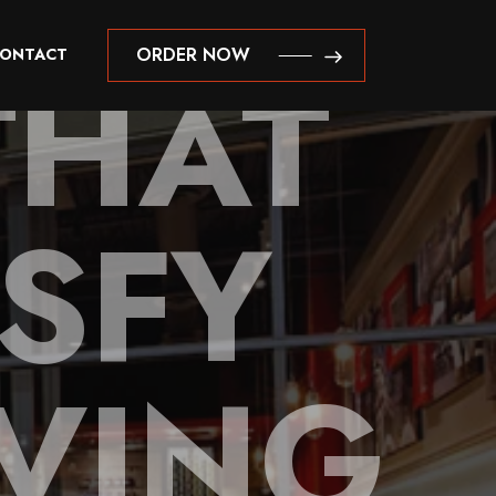
THAT
ORDER NOW
ONTACT
ORDER NOW
ISFY
VING