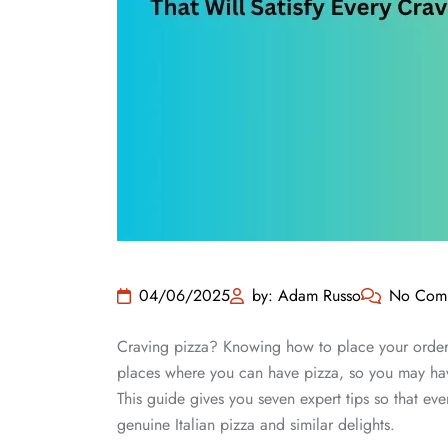
04/06/2025
by: Adam Russo
No Com
Craving pizza? Knowing how to place your orde
places where you can have pizza, so you may hav
This guide gives you seven expert tips so that eve
genuine Italian pizza and similar delights.