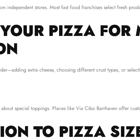
m independent stores. Most fast food franchises select fresh produ
 YOUR PIZZA FOR
ON
er—adding extra cheese, choosing different crust types, or selecti
k about special toppings. Places like Via Cibo Barrhaven offer cust
ION TO PIZZA SIZ