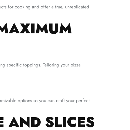
cts for cooking and offer a true, unreplicated
 MAXIMUM
ng specific toppings. Tailoring your pizza
omizable options so you can craft your perfect
E AND SLICES