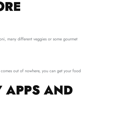
ORE
roni, many different veggies or some gourmet
ger comes out of nowhere, you can get your food
Y APPS AND