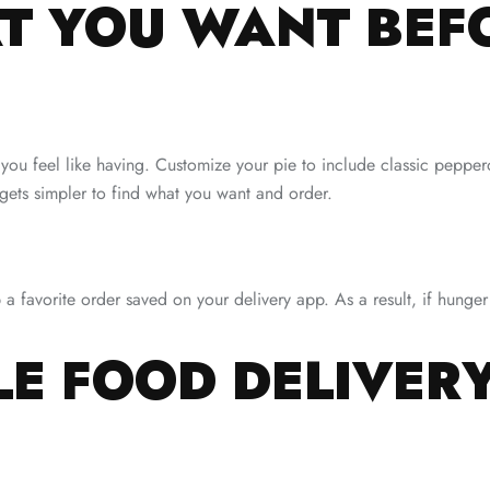
 YOU WANT BEF
 you feel like having. Customize your pie to include classic peppe
gets simpler to find what you want and order.
p a favorite order saved on your delivery app. As a result, if hun
LE FOOD DELIVER