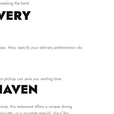
breaking the bank.
IVERY
izza. Also, specify your delivery preferences—do
for pickup can save you waiting time.
HAVEN
isine, this restaurant offers a unique dining
rosciutto, or a gourmet special, Via Cibo