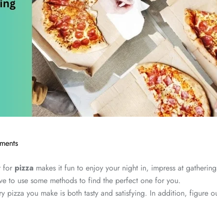
ments
r for
pizza
makes it fun to enjoy your night in, impress at gathering
e to use some methods to find the perfect one for you.
ry pizza you make is both tasty and satisfying. In addition, figure