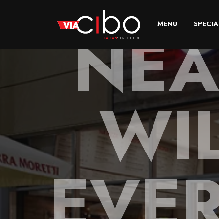
NEA
MENU
SPECIA
WIL
EVE