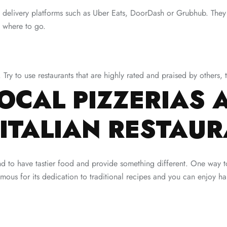
ood delivery platforms such as Uber Eats, DoorDash or Grubhub. Th
 where to go.
. Try to use restaurants that are highly rated and praised by others,
OCAL PIZZERIAS 
ITALIAN RESTAU
nd to have tastier food and provide something different. One way to
ous for its dedication to traditional recipes and you can enjoy han