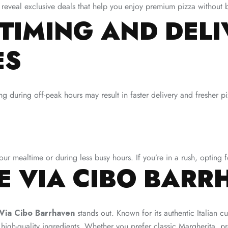
 reveal exclusive deals that help you enjoy premium pizza without 
TIMING AND DEL
ES
g during off-peak hours may result in faster delivery and fresher p
our mealtime or during less busy hours. If you’re in a rush, opting 
 VIA CIBO BARR
Via Cibo Barrhaven
stands out. Known for its authentic Italian cu
 high-quality ingredients. Whether you prefer classic Margherita, p