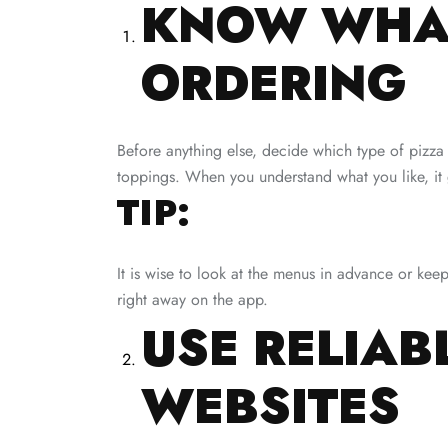
KNOW WHAT
ORDERING
Before anything else, decide which type of pizza
toppings. When you understand what you like, it 
TIP:
It is wise to look at the menus in advance or kee
right away on the app.
USE RELIAB
WEBSITES