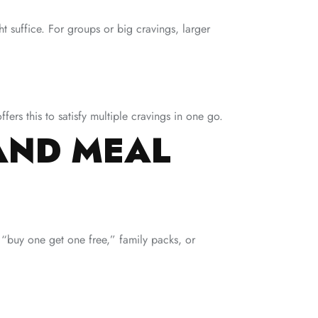
ht suffice. For groups or big cravings, larger
fers this to satisfy multiple cravings in one go.
AND MEAL
 “buy one get one free,” family packs, or