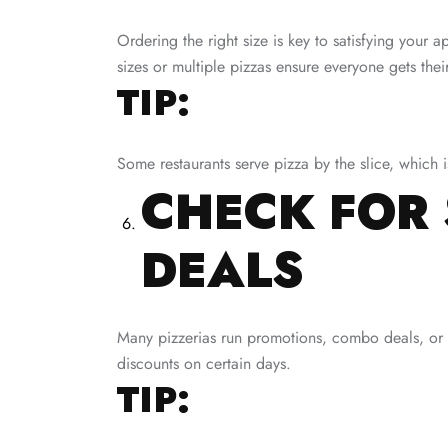
Ordering the right size is key to satisfying your a
sizes or multiple pizzas ensure everyone gets their
TIP:
Some restaurants serve pizza by the slice, which i
CHECK FOR 
DEALS
Many pizzerias run promotions, combo deals, or m
discounts on certain days.
TIP: