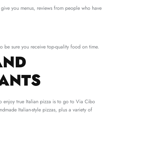
ey give you menus, reviews from people who have
 to be sure you receive top-quality food on time.
AND
RANTS
 enjoy true Italian pizza is to go to Via Cibo
dmade Italian-style pizzas, plus a variety of