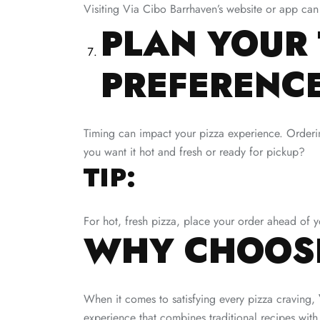
Visiting Via Cibo Barrhaven’s website or app can
PLAN YOUR 
PREFERENC
Timing can impact your pizza experience. Orderin
you want it hot and fresh or ready for pickup?
TIP:
For hot, fresh pizza, place your order ahead of y
WHY CHOOSE
When it comes to satisfying every pizza craving,
experience that combines traditional recipes with