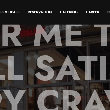
R ME 
LS & DEALS
RESERVATION
CATERING
CAREER
C
L SAT
RY CRA