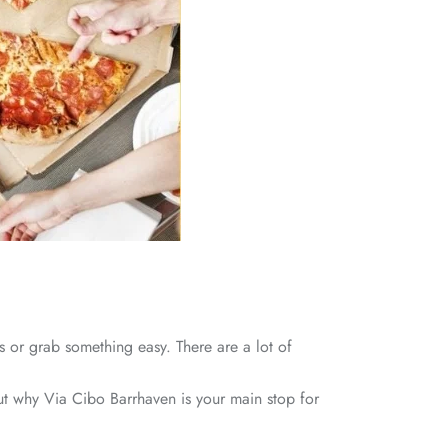
s or grab something easy. There are a lot of
 out why Via Cibo Barrhaven is your main stop for