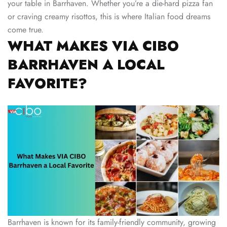
your table in Barrhaven. Whether you’re a die-hard pizza fan
or craving creamy risottos, this is where Italian food dreams
come true.
WHAT MAKES VIA CIBO
BARRHAVEN A LOCAL
FAVORITE?
Barrhaven is known for its family-friendly community, growing