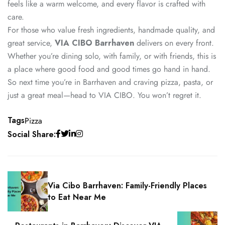
feels like a warm welcome, and every flavor is crafted with
care.
For those who value fresh ingredients, handmade quality, and
great service,
VIA CIBO Barrhaven
delivers on every front.
Whether you’re dining solo, with family, or with friends, this is
a place where good food and good times go hand in hand.
So next time you’re in Barrhaven and craving pizza, pasta, or
just a great meal—head to VIA CIBO. You won’t regret it.
Tags
Pizza
Social Share:
Via Cibo Barrhaven: Family-Friendly Places
to Eat Near Me