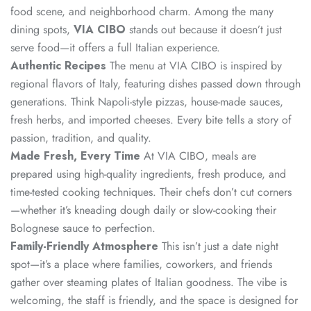
food scene, and neighborhood charm. Among the many
dining spots,
VIA CIBO
stands out because it doesn’t just
serve food—it offers a full Italian experience.
Authentic Recipes
The menu at VIA CIBO is inspired by
regional flavors of Italy, featuring dishes passed down through
generations. Think Napoli-style pizzas, house-made sauces,
fresh herbs, and imported cheeses. Every bite tells a story of
passion, tradition, and quality.
Made Fresh, Every Time
At VIA CIBO, meals are
prepared using high-quality ingredients, fresh produce, and
time-tested cooking techniques. Their chefs don’t cut corners
—whether it’s kneading dough daily or slow-cooking their
Bolognese sauce to perfection.
Family-Friendly Atmosphere
This isn’t just a date night
spot—it’s a place where families, coworkers, and friends
gather over steaming plates of Italian goodness. The vibe is
welcoming, the staff is friendly, and the space is designed for