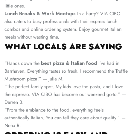
little ones.
Lunch Breaks & Work Meetups
In a hurry? VIA CIBO
also caters to busy professionals with their express lunch
combos and online ordering system. Enjoy gourmet Italian
meals without wasting time.
WHAT LOCALS ARE SAYING
“Hands down the
best pizza & Italian food
I’ve had in
Barrhaven. Everything tastes so fresh. I recommend the Truffle
Mushroom pizza!” — Julia M.
“The perfect family spot. My kids love the pasta, and I love
the espresso. VIA CIBO has become our weekend go-to.” —
Darren B.
“From the ambiance to the food, everything feels
authentically Italian. You can tell they care about quality.” —
Neha R.