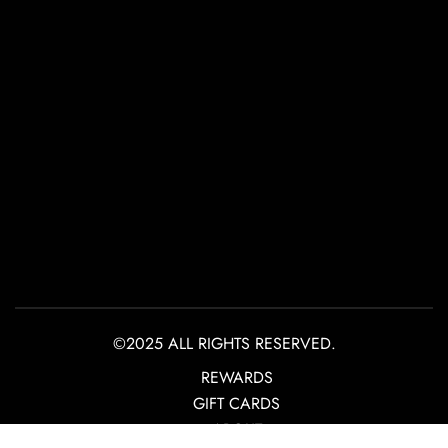
©2025 ALL RIGHTS RESERVED.
REWARDS
GIFT CARDS
ABOUT