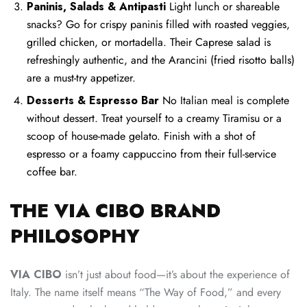
Paninis, Salads & Antipasti
Light lunch or shareable
snacks? Go for crispy paninis filled with roasted veggies,
grilled chicken, or mortadella. Their Caprese salad is
refreshingly authentic, and the Arancini (fried risotto balls)
are a must-try appetizer.
Desserts & Espresso Bar
No Italian meal is complete
without dessert. Treat yourself to a creamy Tiramisu or a
scoop of house-made gelato. Finish with a shot of
espresso or a foamy cappuccino from their full-service
coffee bar.
THE VIA CIBO BRAND
PHILOSOPHY
VIA CIBO
isn’t just about food—it’s about the experience of
Italy. The name itself means “The Way of Food,” and every