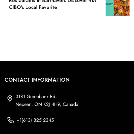
Restaurants in Barrhaven: Discover VIA
CIBO’s Local Favorite
CONTACT INFORMATION
3181 Greenbank Rd,
Nepean, ON K2J 4H9, Canada
+1(613) 825 2345