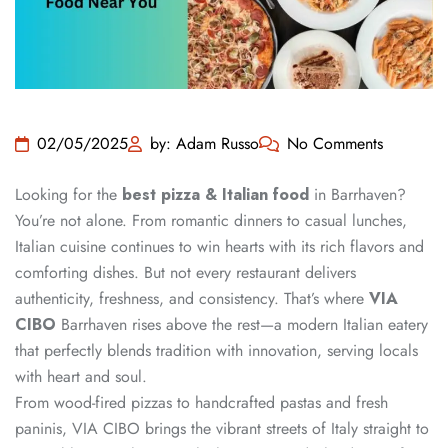
02/05/2025
by: Adam Russo
No Comments
Looking for the
best pizza & Italian food
in Barrhaven?
You’re not alone. From romantic dinners to casual lunches,
Italian cuisine continues to win hearts with its rich flavors and
comforting dishes. But not every restaurant delivers
authenticity, freshness, and consistency. That’s where
VIA
CIBO
Barrhaven rises above the rest—a modern Italian eatery
that perfectly blends tradition with innovation, serving locals
with heart and soul.
From wood-fired pizzas to handcrafted pastas and fresh
paninis, VIA CIBO brings the vibrant streets of Italy straight to