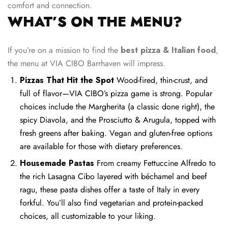
comfort and connection.
WHAT’S ON THE MENU?
If you’re on a mission to find the
best pizza & Italian food
,
the menu at VIA CIBO Barrhaven will impress.
Pizzas That Hit the Spot
Wood-fired, thin-crust, and
full of flavor—VIA CIBO’s pizza game is strong. Popular
choices include the Margherita (a classic done right), the
spicy Diavola, and the Prosciutto & Arugula, topped with
fresh greens after baking. Vegan and gluten-free options
are available for those with dietary preferences.
Housemade Pastas
From creamy Fettuccine Alfredo to
the rich Lasagna Cibo layered with béchamel and beef
ragu, these pasta dishes offer a taste of Italy in every
forkful. You’ll also find vegetarian and protein-packed
choices, all customizable to your liking.