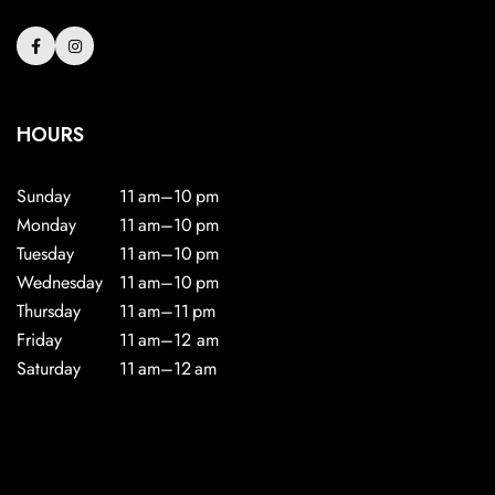
HOURS
Sunday
11 am–10 pm
Monday
11 am–10 pm
Tuesday
11 am–10 pm
Wednesday
11 am–10 pm
Thursday
11 am–11 pm
Friday
11 am–12 am
Saturday
11 am–12 am