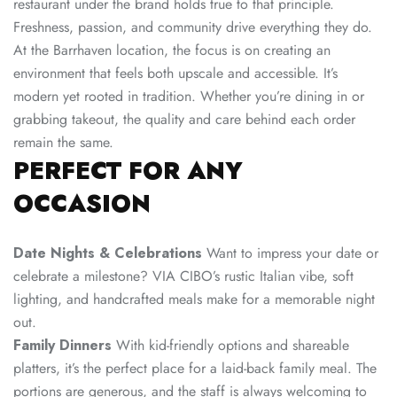
restaurant under the brand holds true to that principle.
Freshness, passion, and community drive everything they do.
At the Barrhaven location, the focus is on creating an
environment that feels both upscale and accessible. It’s
modern yet rooted in tradition. Whether you’re dining in or
grabbing takeout, the quality and care behind each order
remain the same.
PERFECT FOR ANY
OCCASION
Date Nights & Celebrations
Want to impress your date or
celebrate a milestone? VIA CIBO’s rustic Italian vibe, soft
lighting, and handcrafted meals make for a memorable night
out.
Family Dinners
With kid-friendly options and shareable
platters, it’s the perfect place for a laid-back family meal. The
portions are generous, and the staff is always welcoming to