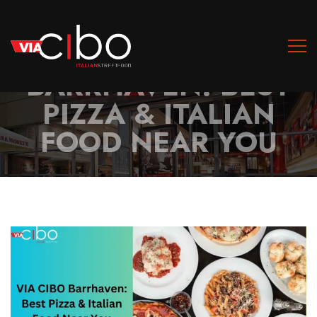
VIA CIBO
BARRHAVEN: BEST
PIZZA & ITALIAN
FOOD NEAR YOU