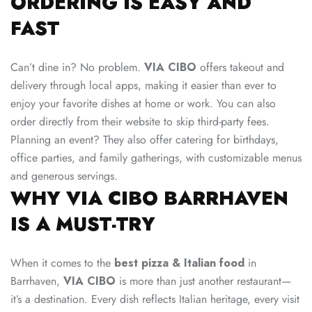
ORDERING IS EASY AND
FAST
Can’t dine in? No problem.
VIA CIBO
offers takeout and
delivery through local apps, making it easier than ever to
enjoy your favorite dishes at home or work. You can also
order directly from their website to skip third-party fees.
Planning an event? They also offer catering for birthdays,
office parties, and family gatherings, with customizable menus
and generous servings.
WHY VIA CIBO BARRHAVEN
IS A MUST-TRY
When it comes to the
best pizza & Italian food
in
Barrhaven,
VIA CIBO
is more than just another restaurant—
it’s a destination. Every dish reflects Italian heritage, every visit