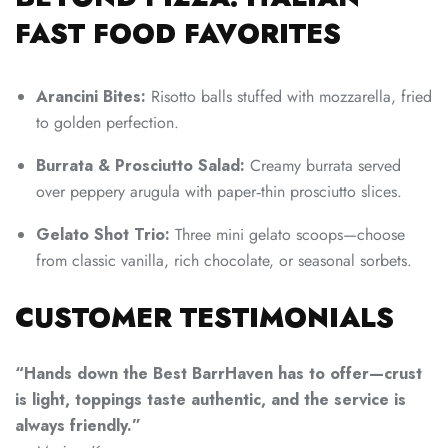
FAST FOOD FAVORITES
Arancini Bites:
Risotto balls stuffed with mozzarella, fried
to golden perfection.
Burrata & Prosciutto Salad:
Creamy burrata served
over peppery arugula with paper‑thin prosciutto slices.
Gelato Shot Trio:
Three mini gelato scoops—choose
from classic vanilla, rich chocolate, or seasonal sorbets.
CUSTOMER TESTIMONIALS
“Hands down the Best BarrHaven has to offer—crust
is light, toppings taste authentic, and the service is
always friendly.”