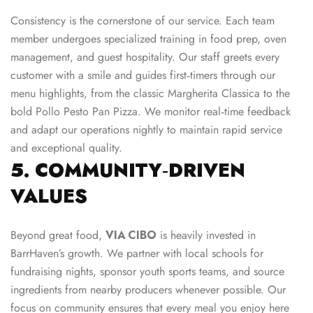
Consistency is the cornerstone of our service. Each team
member undergoes specialized training in food prep, oven
management, and guest hospitality. Our staff greets every
customer with a smile and guides first‑timers through our
menu highlights, from the classic Margherita Classica to the
bold Pollo Pesto Pan Pizza. We monitor real‑time feedback
and adapt our operations nightly to maintain rapid service
and exceptional quality.
5. COMMUNITY‑DRIVEN
VALUES
Beyond great food,
VIA CIBO
is heavily invested in
BarrHaven’s growth. We partner with local schools for
fundraising nights, sponsor youth sports teams, and source
ingredients from nearby producers whenever possible. Our
focus on community ensures that every meal you enjoy here