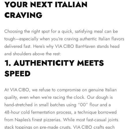
YOUR NEXT ITALIAN
CRAVING
Choosing the right spot for a quick, satisfying meal can be
tough—especially when you’re craving authentic Italian flavors
delivered fast. Here’s why VIA CIBO BarrHaven stands head
and shoulders above the rest:
1. AUTHENTICITY MEETS
SPEED
At VIA CIBO, we refuse to compromise on genuine Italian
quality, even when we’re racing the clock. Our dough is
hand‑stretched in small batches using “00” flour and a
48‑hour cold fermentation process, a technique borrowed
from Naples’s finest pizzerias. While most fast‑casual joints
stack toppings on pre‑made crusts, VIA CIBO crafts each