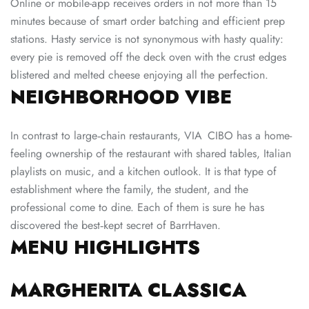
Online or mobile-app receives orders in not more than 15
minutes because of smart order batching and efficient prep
stations. Hasty service is not synonymous with hasty quality:
every pie is removed off the deck oven with the crust edges
blistered and melted cheese enjoying all the perfection.
NEIGHBORHOOD VIBE
In contrast to large‑chain restaurants, VIA CIBO has a home-
feeling ownership of the restaurant with shared tables, Italian
playlists on music, and a kitchen outlook. It is that type of
establishment where the family, the student, and the
professional come to dine. Each of them is sure he has
discovered the best‑kept secret of BarrHaven.
MENU HIGHLIGHTS
MARGHERITA CLASSICA