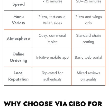
<15 minutes
20–25 minutes
Speed
Menu
Pizza, fast‑casual
Pizza and wings
Variety
Italian sides
only
Cozy, communal
Standard chain
Atmosphere
tables
seating
Online
Intuitive mobile app
Basic web portal
Ordering
Local
Top‑rated for
Mixed reviews
Reputation
authenticity
on quality
WHY CHOOSE VIA CIBO FOR