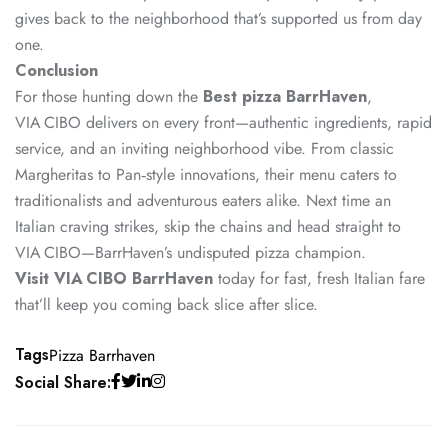
gives back to the neighborhood that’s supported us from day
one.
Conclusion
For those hunting down the
Best pizza BarrHaven
,
VIA CIBO delivers on every front—authentic ingredients, rapid
service, and an inviting neighborhood vibe. From classic
Margheritas to Pan‑style innovations, their menu caters to
traditionalists and adventurous eaters alike. Next time an
Italian craving strikes, skip the chains and head straight to
VIA CIBO—BarrHaven’s undisputed pizza champion.
Visit VIA CIBO BarrHaven
today for fast, fresh Italian fare
that’ll keep you coming back slice after slice.
Tags
Pizza Barrhaven
Social Share: