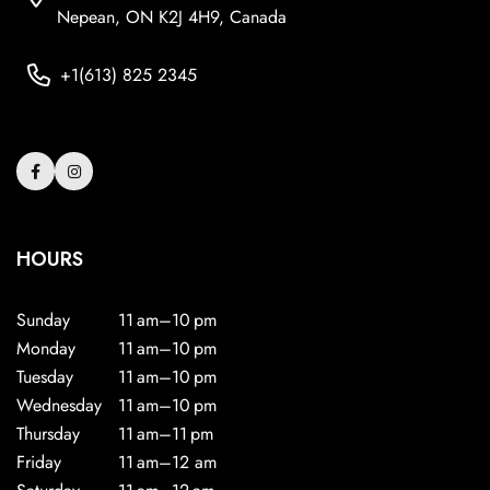
Nepean, ON K2J 4H9, Canada
+1(613) 825 2345
HOURS
Sunday
11 am–10 pm
Monday
11 am–10 pm
Tuesday
11 am–10 pm
Wednesday
11 am–10 pm
Thursday
11 am–11 pm
Friday
11 am–12 am