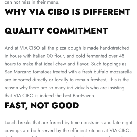
can not miss in their menu.
WHY VIA CIBO IS DIFFERENT
QUALITY COMMITMENT
And at VIA CIBO all the pizza dough is made hand-stretched
in house with Italian 00 flour, and cold fermented over 48
hours to make that ideal chew and flavor. Such toppings as
San Marzano tomatoes treated with a fresh buffalo mozzarella
are imported directly or locally to remain freshest. This is the
reason why there are so many individuals who are insisting
that VIA CIBO is indeed the best BarrHaven.
FAST, NOT GOOD
Lunch breaks that are forced by time constraints and late night
cravings are both served by the efficient kitchen at VIA CIBO.