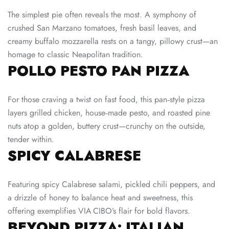
The simplest pie often reveals the most. A symphony of
crushed San Marzano tomatoes, fresh basil leaves, and
creamy buffalo mozzarella rests on a tangy, pillowy crust—an
homage to classic Neapolitan tradition.
POLLO PESTO PAN PIZZA
For those craving a twist on fast food, this pan‑style pizza
layers grilled chicken, house‑made pesto, and roasted pine
nuts atop a golden, buttery crust—crunchy on the outside,
tender within.
SPICY CALABRESE
Featuring spicy Calabrese salami, pickled chili peppers, and
a drizzle of honey to balance heat and sweetness, this
offering exemplifies VIA CIBO’s flair for bold flavors.
BEYOND PIZZA: ITALIAN