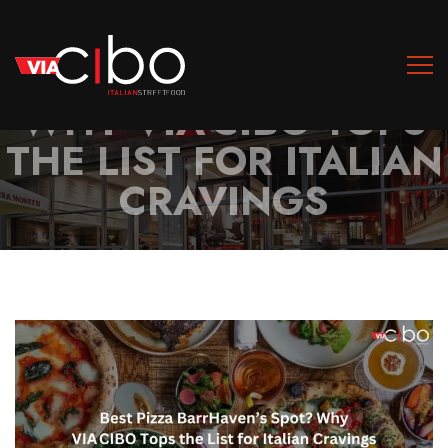
BEST PIZZA
BARRHAVEN’S SPOT?
WHY VIA CIBO TOPS
THE LIST FOR ITALIAN
CRAVINGS