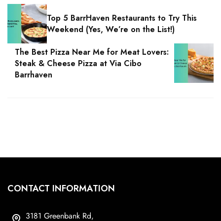
Top 5 BarrHaven Restaurants to Try This
Weekend (Yes, We’re on the List!)
The Best Pizza Near Me for Meat Lovers:
Steak & Cheese Pizza at Via Cibo
Barrhaven
CONTACT INFORMATION
3181 Greenbank Rd,