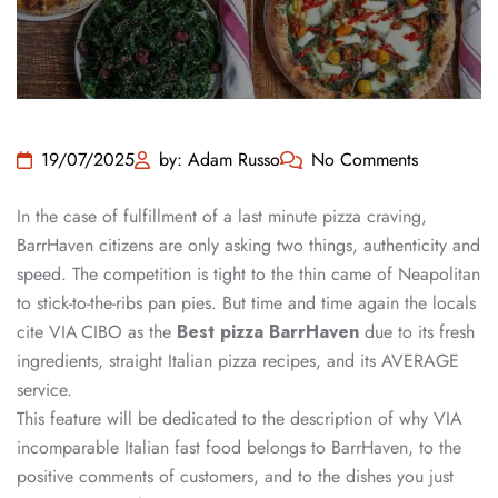
19/07/2025
by: Adam Russo
No Comments
In the case of fulfillment of a last minute pizza craving,
BarrHaven citizens are only asking two things, authenticity and
speed. The competition is tight to the thin came of Neapolitan
to stick-to-the-ribs pan pies. But time and time again the locals
cite VIA CIBO as the
Best pizza BarrHaven
due to its fresh
ingredients, straight Italian pizza recipes, and its AVERAGE
service.
This feature will be dedicated to the description of why VIA
incomparable Italian fast food belongs to BarrHaven, to the
positive comments of customers, and to the dishes you just