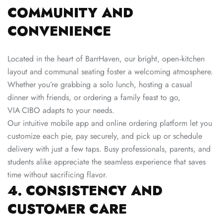
COMMUNITY AND
CONVENIENCE
Located in the heart of BarrHaven, our bright, open‑kitchen
layout and communal seating foster a welcoming atmosphere.
Whether you’re grabbing a solo lunch, hosting a casual
dinner with friends, or ordering a family feast to go,
VIA CIBO adapts to your needs.
Our intuitive mobile app and online ordering platform let you
customize each pie, pay securely, and pick up or schedule
delivery with just a few taps. Busy professionals, parents, and
students alike appreciate the seamless experience that saves
time without sacrificing flavor.
4. CONSISTENCY AND
CUSTOMER CARE