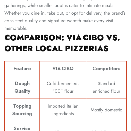
gatherings, while smaller booths cater to intimate meals.
Whether you dine in, take out, or opt for delivery, the brand’s
consistent quality and signature warmth make every visit
memorable.
COMPARISON: VIA CIBO VS.
OTHER LOCAL PIZZERIAS
Feature
VIA CIBO
Competitors
Dough
Cold‑fermented,
Standard
Quality
“00” flour
enriched flour
Topping
Imported Italian
Mostly domestic
Sourcing
ingredients
Service