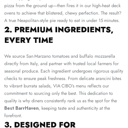
pizza from the ground up—then fires it in our high‑heat deck
ovens to achieve that blistered, chewy perfection. The result?
A true Neapolitan‑style pie ready to eat in under 15 minutes.
2. PREMIUM INGREDIENTS,
EVERY TIME
We source San Marzano tomatoes and buffalo mozzarella
directly from Italy, and partner with trusted local farmers for
seasonal produce. Each ingredient undergoes rigorous quality
checks to ensure peak freshness. From delicate arancini bites
to vibrant burrata salads, VIA CIBO’s menu reflects our
commitment to sourcing only the best. This dedication to
quality is why diners consistently rank us as the spot for the
Best BarrHaven
, keeping taste and authenticity at the
forefront.
3. DESIGNED FOR