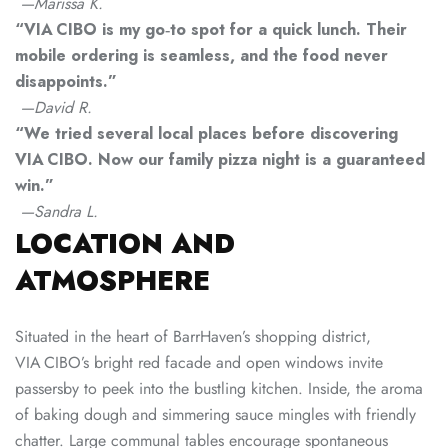
—Marissa K.
“VIA CIBO is my go‑to spot for a quick lunch. Their
mobile ordering is seamless, and the food never
disappoints.”
—David R.
“We tried several local places before discovering
VIA CIBO. Now our family pizza night is a guaranteed
win.”
—Sandra L.
LOCATION AND
ATMOSPHERE
Situated in the heart of BarrHaven’s shopping district,
VIA CIBO’s bright red facade and open windows invite
passersby to peek into the bustling kitchen. Inside, the aroma
of baking dough and simmering sauce mingles with friendly
chatter. Large communal tables encourage spontaneous