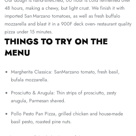
Our dough is hand‑stretched, 00 flour is cold fermented over
48 hours, making a chewy, but light crust. We finish it with
imported San Marzano tomatoes, as well as fresh buffalo
mozzarella and blast it in a 900F deck oven- restaurant quality
pizza under 15 minutes.
THINGS TO TRY ON THE
MENU
Margherita Classica: SanMarzano tomato, fresh basil,
bufala mozzarella.
Prosciutto & Arugula: Thin strips of prosciutto, zesty
arugula, Parmesan shaved.
Pollo Pesto Pan Pizza, grilled chicken and house-made
basil pesto, roasted pine nuts.