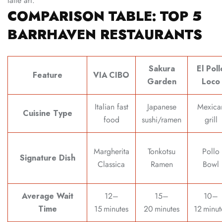
latte art.
COMPARISON TABLE: TOP 5
BARRHAVEN RESTAURANTS
Sakura
El Poll
Feature
VIA CIBO
Garden
Loco
Italian fast
Japanese
Mexica
Cuisine Type
food
sushi/ramen
grill
Margherita
Tonkotsu
Pollo
Signature Dish
Classica
Ramen
Bowl
Average Wait
12–
15–
10–
Time
15 minutes
20 minutes
12 minut