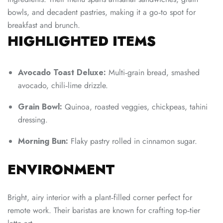
bowls, and decadent pastries, making it a go‑to spot for
breakfast and brunch.
HIGHLIGHTED ITEMS
Avocado Toast Deluxe:
Multi‑grain bread, smashed
avocado, chili‑lime drizzle.
Grain Bowl:
Quinoa, roasted veggies, chickpeas, tahini
dressing.
Morning Bun:
Flaky pastry rolled in cinnamon sugar.
ENVIRONMENT
Bright, airy interior with a plant‑filled corner perfect for
remote work. Their baristas are known for crafting top‑tier