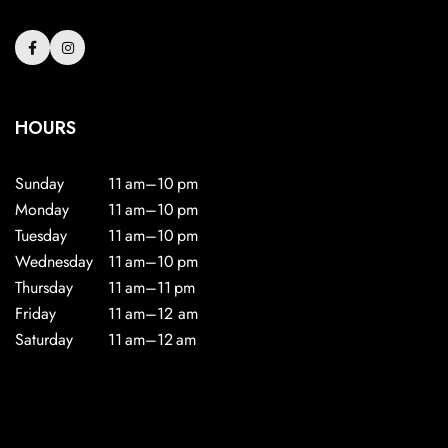
HOURS
Sunday
11 am–10 pm
Monday
11 am–10 pm
Tuesday
11 am–10 pm
Wednesday
11 am–10 pm
Thursday
11 am–11 pm
Friday
11 am–12 am
Saturday
11 am–12 am