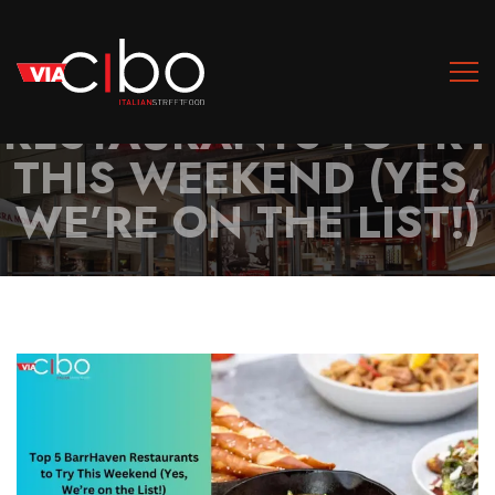
TOP 5 BARRHAVEN
RESTAURANTS TO TRY
THIS WEEKEND (YES,
WE’RE ON THE LIST!)