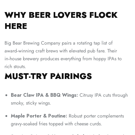
WHY BEER LOVERS FLOCK
HERE
Big Bear Brewing Company pairs a rotating tap list of
award‑winning craft brews with elevated pub fare. Their
in‑house brewery produces everything from hoppy IPAs to
rich stouts.
MUST-TRY PAIRINGS
Bear Claw IPA & BBQ Wings:
Citrusy IPA cuts through
smoky, sticky wings.
Maple Porter & Poutine:
Robust porter complements
gravy‑soaked fries topped with cheese curds.