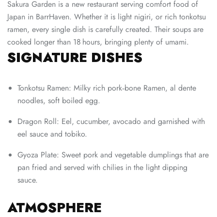
Sakura Garden is a new restaurant serving comfort food of
Japan in BarrHaven. Whether it is light nigiri, or rich tonkotsu
ramen, every single dish is carefully created. Their soups are
cooked longer than 18 hours, bringing plenty of umami.
SIGNATURE DISHES
Tonkotsu Ramen: Milky rich pork‑bone Ramen, al dente
noodles, soft boiled egg.
Dragon Roll: Eel, cucumber, avocado and garnished with
eel sauce and tobiko.
Gyoza Plate: Sweet pork and vegetable dumplings that are
pan fried and served with chilies in the light dipping
sauce.
ATMOSPHERE