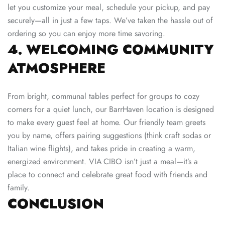
let you customize your meal, schedule your pickup, and pay
securely—all in just a few taps. We’ve taken the hassle out of
ordering so you can enjoy more time savoring.
4. WELCOMING COMMUNITY
ATMOSPHERE
From bright, communal tables perfect for groups to cozy
corners for a quiet lunch, our BarrHaven location is designed
to make every guest feel at home. Our friendly team greets
you by name, offers pairing suggestions (think craft sodas or
Italian wine flights), and takes pride in creating a warm,
energized environment. VIA CIBO isn’t just a meal—it’s a
place to connect and celebrate great food with friends and
family.
CONCLUSION