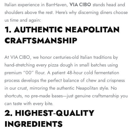
Italian experience in BarrHaven,
VIA CIBO
stands head and
shoulders above the rest. Here’s why discerning diners choose
us time and again:
1. AUTHENTIC NEAPOLITAN
CRAFTSMANSHIP
At VIA CIBO, we honor centuries‑old Italian traditions by
hand‑stretching every pizza dough in small batches using
premium “00” flour. A patient 48‑hour cold fermentation
process develops the perfect balance of chew and crispness
in our crust, mirroring the authentic Neapolitan style. No
shortcuts, no pre‑made bases—just genuine craftsmanship you
can taste with every bite.
2. HIGHEST‑QUALITY
INGREDIENTS