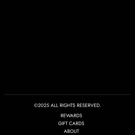
©2025 ALL RIGHTS RESERVED.
REWARDS
GIFT CARDS
ABOUT