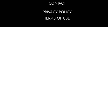
CONTACT
PRIVACY POLICY
TERMS OF USE