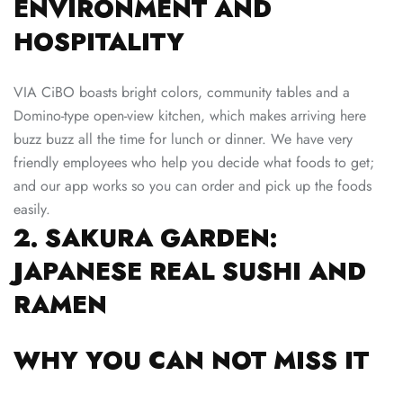
ENVIRONMENT AND
HOSPITALITY
VIA CiBO boasts bright colors, community tables and a
Domino-type open-view kitchen, which makes arriving here
buzz buzz all the time for lunch or dinner. We have very
friendly employees who help you decide what foods to get;
and our app works so you can order and pick up the foods
easily.
2. SAKURA GARDEN:
JAPANESE REAL SUSHI AND
RAMEN
WHY YOU CAN NOT MISS IT