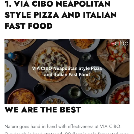
1. VIA CIBO NEAPOLITAN
STYLE PIZZA AND ITALIAN
FAST FOOD
WE ARE THE BEST
Nature goes hand in hand with effectiveness at VIA CIBO.