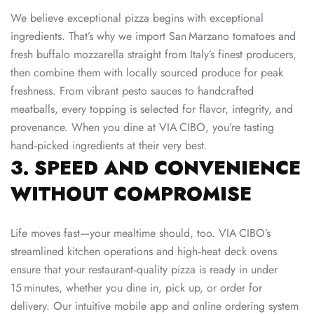
We believe exceptional pizza begins with exceptional
ingredients. That’s why we import San Marzano tomatoes and
fresh buffalo mozzarella straight from Italy’s finest producers,
then combine them with locally sourced produce for peak
freshness. From vibrant pesto sauces to handcrafted
meatballs, every topping is selected for flavor, integrity, and
provenance. When you dine at VIA CIBO, you’re tasting
hand‑picked ingredients at their very best.
3. SPEED AND CONVENIENCE
WITHOUT COMPROMISE
Life moves fast—your mealtime should, too. VIA CIBO’s
streamlined kitchen operations and high‑heat deck ovens
ensure that your restaurant‑quality pizza is ready in under
15 minutes, whether you dine in, pick up, or order for
delivery. Our intuitive mobile app and online ordering system