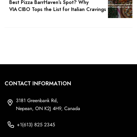
Best Pizza BarrHaven’s Spot? Why
VIA CIBO Tops the List for Italian Cravings
CONTACT INFORMATION
3181 Greenbank Rd,
Nepean, ON K2J 4H9, Canada
+1(613) 825 2345