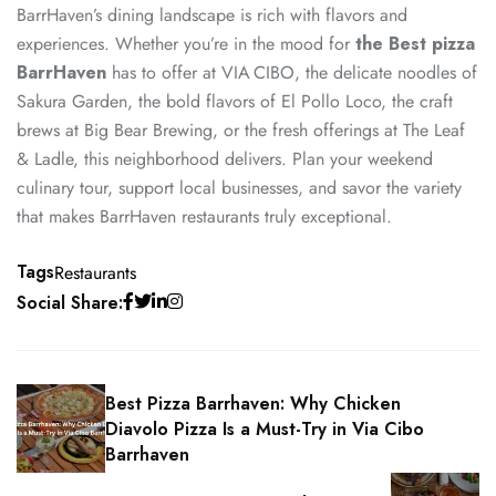
BarrHaven’s dining landscape is rich with flavors and
experiences. Whether you’re in the mood for
the Best pizza
BarrHaven
has to offer at VIA CIBO, the delicate noodles of
Sakura Garden, the bold flavors of El Pollo Loco, the craft
brews at Big Bear Brewing, or the fresh offerings at The Leaf
& Ladle, this neighborhood delivers. Plan your weekend
culinary tour, support local businesses, and savor the variety
that makes BarrHaven restaurants truly exceptional.
Tags
Restaurants
Social Share:
Best Pizza Barrhaven: Why Chicken
Diavolo Pizza Is a Must-Try in Via Cibo
Barrhaven