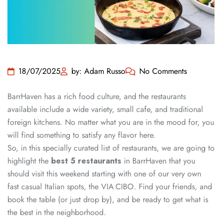
18/07/2025
by: Adam Russo
No Comments
BarrHaven has a rich food culture, and the restaurants
available include a wide variety, small cafe, and traditional
foreign kitchens. No matter what you are in the mood for, you
will find something to satisfy any flavor here.
So, in this specially curated list of restaurants, we are going to
highlight the
best 5 restaurants
in BarrHaven that you
should visit this weekend starting with one of our very own
fast casual Italian spots, the VIA CIBO. Find your friends, and
book the table (or just drop by), and be ready to get what is
the best in the neighborhood.