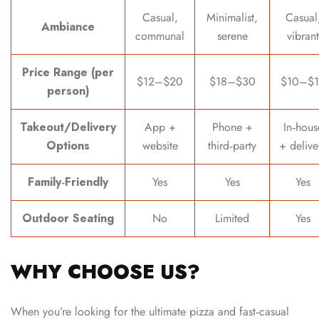
Casual,
Minimalist,
Casual
Ambiance
communal
serene
vibrant
Price Range (per
$12–$20
$18–$30
$10–$1
person)
Takeout/Delivery
App +
Phone +
In‑hous
Options
website
third‑party
+ delive
Family‑Friendly
Yes
Yes
Yes
Outdoor Seating
No
Limited
Yes
WHY CHOOSE US?
When you’re looking for the ultimate pizza and fast‑casual