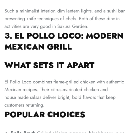
Such a minimalist interior, dim lantern lights, and a sushi bar
presenting knife techniques of chefs. Both of these dine-in
activities are very good in Sakura Garden.
3. EL POLLO LOCO: MODERN
MEXICAN GRILL
WHAT SETS IT APART
El Pollo Loco combines flame‑grilled chicken with authentic
Mexican recipes. Their citrus‑marinated chicken and
house‑made salsas deliver bright, bold flavors that keep
customers returning.
POPULAR CHOICES