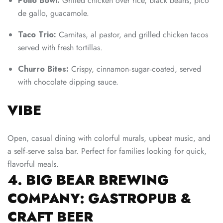
Pollo Bowl:
Grilled chicken over rice, black beans, pico
de gallo, guacamole.
Taco Trio:
Carnitas, al pastor, and grilled chicken tacos
served with fresh tortillas.
Churro Bites:
Crispy, cinnamon‑sugar‑coated, served
with chocolate dipping sauce.
VIBE
Open, casual dining with colorful murals, upbeat music, and
a self‑serve salsa bar. Perfect for families looking for quick,
flavorful meals.
4. BIG BEAR BREWING
COMPANY: GASTROPUB &
CRAFT BEER