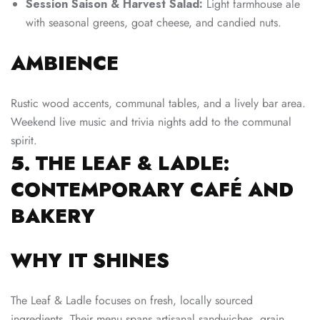
Session Saison & Harvest Salad:
Light farmhouse ale
with seasonal greens, goat cheese, and candied nuts.
AMBIENCE
Rustic wood accents, communal tables, and a lively bar area.
Weekend live music and trivia nights add to the communal
spirit.
5. THE LEAF & LADLE:
CONTEMPORARY CAFÉ AND
BAKERY
WHY IT SHINES
The Leaf & Ladle focuses on fresh, locally sourced
ingredients. Their menu spans artisanal sandwiches, grain