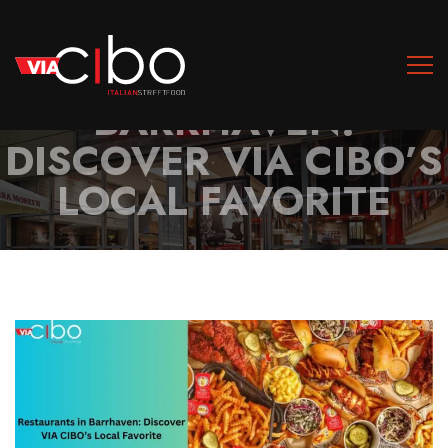
RESTAURANTS IN
BARRHAVEN:
DISCOVER VIA CIBO’S
LOCAL FAVORITE