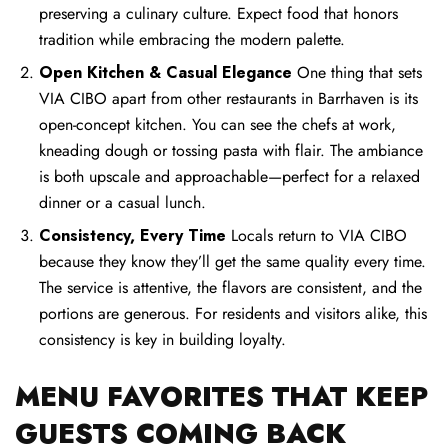
preserving a culinary culture. Expect food that honors
tradition while embracing the modern palette.
Open Kitchen & Casual Elegance
One thing that sets
VIA CIBO apart from other restaurants in Barrhaven is its
open-concept kitchen. You can see the chefs at work,
kneading dough or tossing pasta with flair. The ambiance
is both upscale and approachable—perfect for a relaxed
dinner or a casual lunch.
Consistency, Every Time
Locals return to VIA CIBO
because they know they’ll get the same quality every time.
The service is attentive, the flavors are consistent, and the
portions are generous. For residents and visitors alike, this
consistency is key in building loyalty.
MENU FAVORITES THAT KEEP
GUESTS COMING BACK