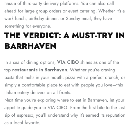
hassle of third-party delivery platforms. You can also call
ahead for large group orders or event catering. Whether it’s a
work lunch, birthday dinner, or Sunday meal, they have
something for everyone.
THE VERDICT: A MUST-TRY IN
BARRHAVEN
In a sea of dining options,
VIA CIBO
shines as one of the
top
restaurants in Barrhaven
. Whether you’re craving
pasta that melts in your mouth, pizza with a perfect crunch, or
simply a comfortable place to eat with people you love—this
Italian eatery delivers on all fronts.
Next time you’re exploring where to eat in Barrhaven, let your
appetite guide you to VIA CIBO. From the first bite to the last
sip of espresso, you’ll understand why it’s earned its reputation
as a local favorite.