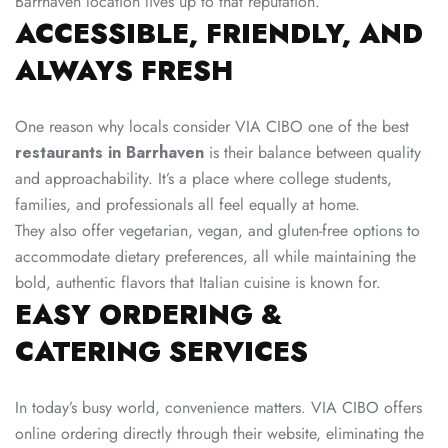
Barrhaven location lives up to that reputation.
ACCESSIBLE, FRIENDLY, AND
ALWAYS FRESH
One reason why locals consider VIA CIBO one of the best
restaurants in Barrhaven
is their balance between quality
and approachability. It’s a place where college students,
families, and professionals all feel equally at home.
They also offer vegetarian, vegan, and gluten-free options to
accommodate dietary preferences, all while maintaining the
bold, authentic flavors that Italian cuisine is known for.
EASY ORDERING &
CATERING SERVICES
In today’s busy world, convenience matters. VIA CIBO offers
online ordering directly through their website, eliminating the