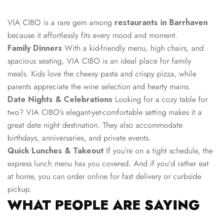
VIA CIBO is a rare gem among
restaurants in Barrhaven
because it effortlessly fits every mood and moment.
Family Dinners
With a kid-friendly menu, high chairs, and
spacious seating, VIA CIBO is an ideal place for family
meals. Kids love the cheesy pasta and crispy pizza, while
parents appreciate the wine selection and hearty mains.
Date Nights & Celebrations
Looking for a cozy table for
two? VIA CIBO’s elegant-yet-comfortable setting makes it a
great date night destination. They also accommodate
birthdays, anniversaries, and private events.
Quick Lunches & Takeout
If you’re on a tight schedule, the
express lunch menu has you covered. And if you’d rather eat
at home, you can order online for fast delivery or curbside
pickup.
WHAT PEOPLE ARE SAYING