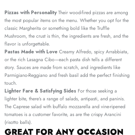
Pizzas with Personality
Their wood-fired pizzas are among
the most popular items on the menu. Whether you opt for the
classic Margherita or something bold like the Truffle
Mushroom, the crust is thin, the ingredients are fresh, and the
flavor is unforgettable.
Pastas Made with Love
Creamy Alfredo, spicy Arrabbiata,
or the rich Lasagna Cibo—each pasta dish tells a different
story. Sauces are made from scratch, and ingredients like
Parmigiano-Reggiano and fresh basil add the perfect finishing
touch.
Lighter Fare & Satisfying Sides
For those seeking a
lighter bite, there’s a range of salads, antipasti, and paninis.
The Caprese salad with buffalo mozzarella and vine-ripened
tomatoes is a customer favorite, as are the crispy Arancini
(risotto balls).
GREAT FOR ANY OCCASION