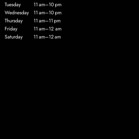
Tuesday
11 am–10 pm
Wednesday
11 am–10 pm
Thursday
11 am–11 pm
Friday
11 am–12 am
Saturday
11 am–12 am