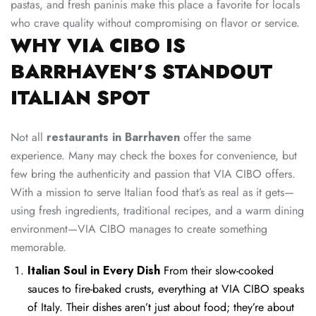
pastas, and fresh paninis make this place a favorite for locals
who crave quality without compromising on flavor or service.
WHY VIA CIBO IS
BARRHAVEN’S STANDOUT
ITALIAN SPOT
Not all
restaurants in Barrhaven
offer the same
experience. Many may check the boxes for convenience, but
few bring the authenticity and passion that VIA CIBO offers.
With a mission to serve Italian food that’s as real as it gets—
using fresh ingredients, traditional recipes, and a warm dining
environment—VIA CIBO manages to create something
memorable.
Italian Soul in Every Dish
From their slow-cooked
sauces to fire-baked crusts, everything at VIA CIBO speaks
of Italy. Their dishes aren’t just about food; they’re about