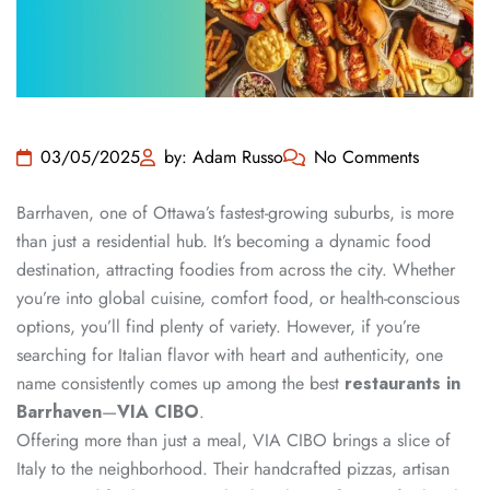
03/05/2025
by: Adam Russo
No Comments
Barrhaven, one of Ottawa’s fastest-growing suburbs, is more
than just a residential hub. It’s becoming a dynamic food
destination, attracting foodies from across the city. Whether
you’re into global cuisine, comfort food, or health-conscious
options, you’ll find plenty of variety. However, if you’re
searching for Italian flavor with heart and authenticity, one
name consistently comes up among the best
restaurants in
Barrhaven
—
VIA CIBO
.
Offering more than just a meal, VIA CIBO brings a slice of
Italy to the neighborhood. Their handcrafted pizzas, artisan