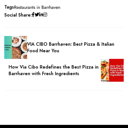
Tags
Restaurants in Barrhaven
Social Share:
VIA CIBO Barrhaven: Best Pizza & Italian
Food Near You
How Via Cibo Redefines the Best Pizza in
Barrhaven with Fresh Ingredients