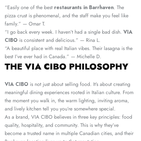
“Easily one of the best
restaurants in Barrhaven
. The
pizza crust is phenomenal, and the staff make you feel like
family.” — Omar T.
“I go back every week. I haven’t had a single bad dish.
VIA
CIBO
is consistent and delicious.” — Rina L.
“A beautiful place with real Italian vibes. Their lasagna is the
best I’ve ever had in Canada.” — Michelle D.
THE VIA CIBO PHILOSOPHY
VIA CIBO
is not just about selling food. It’s about creating
meaningful dining experiences rooted in Italian culture. From
the moment you walk in, the warm lighting, inviting aroma,
and lively kitchen tell you you’re somewhere special.
As a brand, VIA CIBO believes in three key principles: food
quality, hospitality, and community. This is why they’ve
become a trusted name in multiple Canadian cities, and their