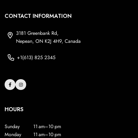
CONTACT INFORMATION
3181 Greenbank Rd,
Nepean, ON K2J 4H9, Canada
+1(613) 825 2345
HOURS
Sunday
11 am–10 pm
Monday
11 am–10 pm