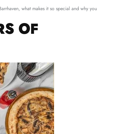
o Barrhaven, what makes it so special and why you
RS OF