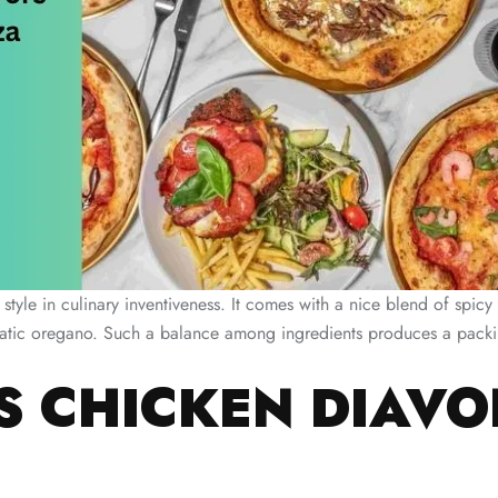
 style in culinary inventiveness. It comes with a nice blend of spic
matic oregano. Such a balance among ingredients produces a packin
 CHICKEN DIAVO