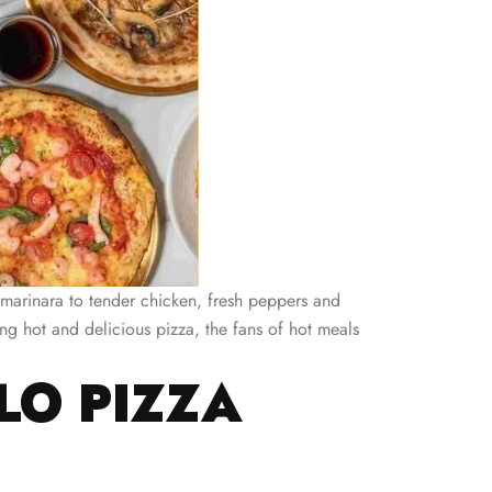
y marinara to tender chicken, fresh peppers and
g hot and delicious pizza, the fans of hot meals
LO PIZZA