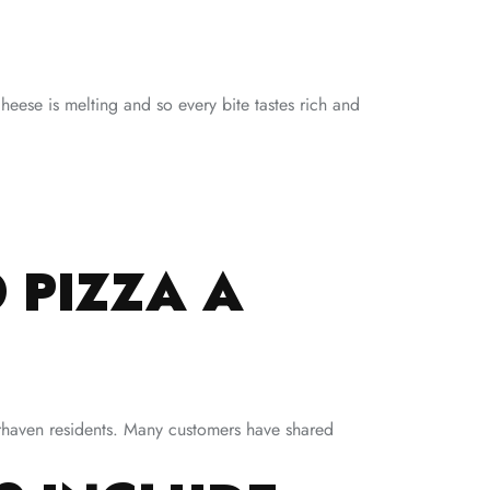
eese is melting and so every bite tastes rich and
 PIZZA A
rrhaven residents. Many customers have shared