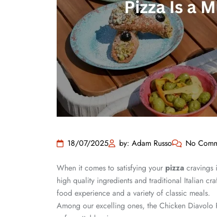
18/07/2025
by: Adam Russo
No Comm
When it comes to satisfying your
pizza
cravings i
high quality ingredients and traditional Italian 
food experience and a variety of classic meals.
Among our excelling ones, the Chicken Diavolo Pi