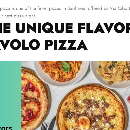
 pizza is one of the finest pizzas in Barrhaven offered by Via Cib
r next pizza night.
HE UNIQUE FLAVO
AVOLO PIZZA