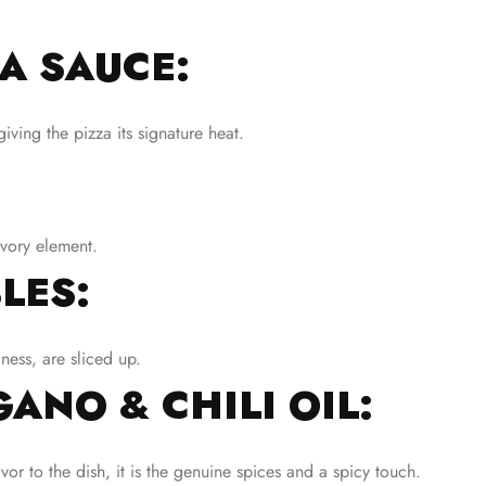
A SAUCE:
iving the pizza its signature heat.
vory element.
LES:
ess, are sliced up.
ANO & CHILI OIL:
or to the dish, it is the genuine spices and a spicy touch.