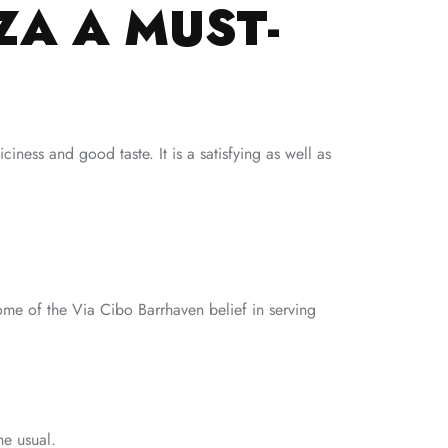
ZA A MUST-
iness and good taste. It is a satisfying as well as
tome of the Via Cibo Barrhaven belief in serving
he usual.