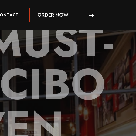
MUST-
ORDER NOW
ONTACT
ORDER NOW
 CIBO
VEN