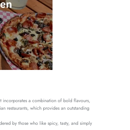
hat incorporates a combination of bold flavours,
lian restaurants, which provides an outstanding
red by those who like spicy, tasty, and simply