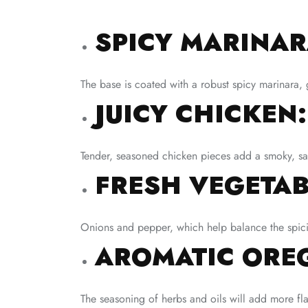
SPICY MARINAR
The base is coated with a robust spicy marinara, g
JUICY CHICKEN:
Tender, seasoned chicken pieces add a smoky, sa
FRESH VEGETAB
Onions and pepper, which help balance the spicin
AROMATIC OREG
The seasoning of herbs and oils will add more flav