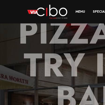
PIZZ
MENU
SPECIA
TRY 
BA