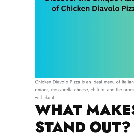
Chicken Diavolo Pizza is an ideal menu of Italian
onions, mozzarella cheese, chili oil and the aro
will like it.
WHAT MAKES
STAND OUT?