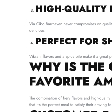
HIGH-QUALITY 
Via Cibo Barrhaven never compromises on quality. 
delicious.
PERFECT FOR S
Vibrant flavors and a spicy bite make it a great p
WHY IS THE 
FAVORITE A
The combination of fiery flavors and high-qualit
that it’s the perfect meal to satisfy their craving 