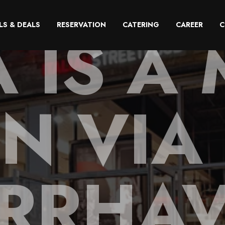
A IS A 
LS & DEALS
RESERVATION
CATERING
CAREER
C
IN VIA
RRHA