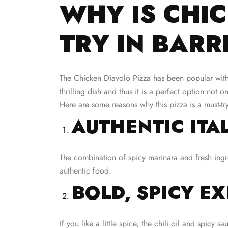
WHY IS CHIC
TRY IN BAR
The Chicken Diavolo Pizza has been popular with Ba
thrilling dish and thus it is a perfect option not o
Here are some reasons why this pizza is a must-tr
AUTHENTIC ITA
The combination of spicy marinara and fresh ingre
authentic food.
BOLD, SPICY E
If you like a little spice, the chili oil and spicy 