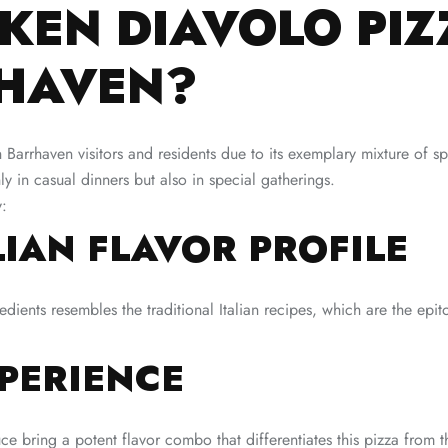
KEN DIAVOLO PIZ
RHAVEN?
rrhaven visitors and residents due to its exemplary mixture of spic
nly in casual dinners but also in special gatherings.
y:
LIAN FLAVOR PROFILE
dients resembles the traditional Italian recipes, which are the epi
XPERIENCE
sauce bring a potent flavor combo that differentiates this pizza from t