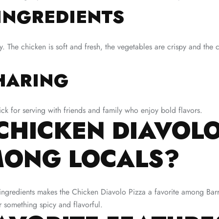
INGREDIENTS
The chicken is soft and fresh, the vegetables are crispy and the ch
HARING
ick for serving with friends and family who enjoy bold flavors.
CHICKEN DIAVOLO
MONG LOCALS?
y ingredients makes the Chicken Diavolo Pizza a favorite among Ba
for something spicy and flavorful.