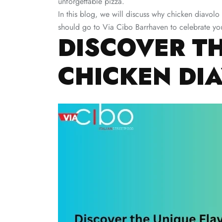
unforgettable pizza.
In this blog, we will discuss why chicken diavolo
should go to Via Cibo Barrhaven to celebrate you
DISCOVER T
CHICKEN DI