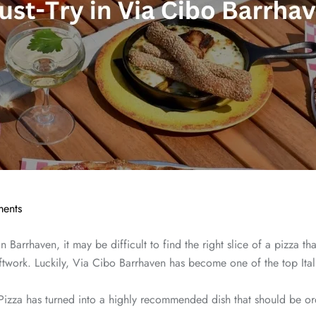
ents
n Barrhaven, it may be difficult to find the right slice of a pizza t
craftwork. Luckily, Via Cibo Barrhaven has become one of the top Ita
zza has turned into a highly recommended dish that should be orde