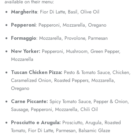
available on their menu:
Margherita
: Fior Di Latte, Basil, Olive Oil
Pepperoni
: Pepperoni, Mozzarella, Oregano
Formaggio
: Mozzarella, Provolone, Parmesan
New Yorker:
Pepperoni, Mushroom, Green Pepper,
Mozzarella
Tuscan Chicken Pizza:
Pesto & Tomato Sauce, Chicken,
Caramelized Onion, Roasted Peppers, Mozzarella,
Oregano
Carne Piccante:
Spicy Tomato Sauce, Pepper & Onion,
Sausage, Pepperoni, Mozzarella, Chili Oil
Prosciutto e Arugula:
Prosciutto, Arugula, Roasted
Tomato, Fior Di Latte, Parmesan, Balsamic Glaze