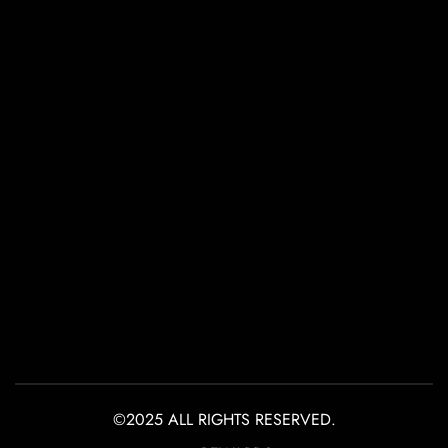
©2025 ALL RIGHTS RESERVED.