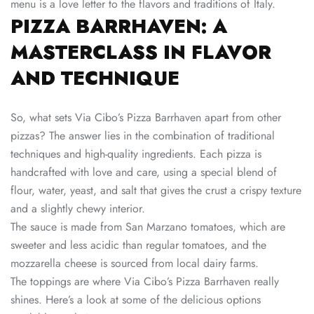
menu is a love letter to the flavors and traditions of Italy.
PIZZA BARRHAVEN: A
MASTERCLASS IN FLAVOR
AND TECHNIQUE
So, what sets Via Cibo’s Pizza Barrhaven apart from other
pizzas? The answer lies in the combination of traditional
techniques and high-quality ingredients. Each pizza is
handcrafted with love and care, using a special blend of
flour, water, yeast, and salt that gives the crust a crispy texture
and a slightly chewy interior.
The sauce is made from San Marzano tomatoes, which are
sweeter and less acidic than regular tomatoes, and the
mozzarella cheese is sourced from local dairy farms.
The toppings are where Via Cibo’s Pizza Barrhaven really
shines. Here’s a look at some of the delicious options