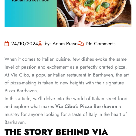
24/10/2024
by: Adam Russo
No Comments
When it comes to Italian cuisine, few dishes evoke the same
level of passion and excitement as a perfectly crafted pizza.
At Via Cibo, a popular Italian restaurant in Barrhaven, the art
of pizza-making is taken to new heights with their signature
Pizza Barrhaven.
In this article, we’ll delve into the world of Italian street food
and explore what makes
Via Cibo’s Pizza Barrhaven
a
must-try for anyone looking for a taste of Italy in the heart of
Barrhaven.
THE STORY BEHIND VIA