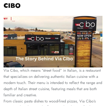
CIBO
Via Cibo, which means “street food” in Italian, is a restaurant
that specializes on delivering authentic Italian cuisine with a
modern touch. Their menu is intended to reflect the range and
depth of Italian street cuisine, featuring meals that are both
familiar and creative.
From classic pasta dishes to wood-fired pizzas, Via Cibo’s