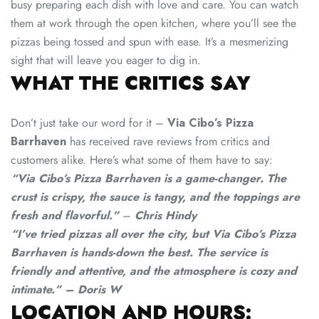
busy preparing each dish with love and care. You can watch
them at work through the open kitchen, where you’ll see the
pizzas being tossed and spun with ease. It’s a mesmerizing
sight that will leave you eager to dig in.
WHAT THE CRITICS SAY
Don’t just take our word for it –
Via Cibo’s Pizza
Barrhaven
has received rave reviews from critics and
customers alike. Here’s what some of them have to say:
“Via Cibo’s Pizza Barrhaven is a game-changer. The
crust is crispy, the sauce is tangy, and the toppings are
fresh and flavorful.”
–
Chris Hindy
“I’ve tried pizzas all over the city, but Via Cibo’s Pizza
Barrhaven is hands-down the best. The service is
friendly and attentive, and the atmosphere is cozy and
intimate.” – Doris W
LOCATION AND HOURS: