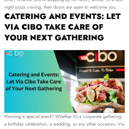
night pizza craving, their doors are open to welcome you.
CATERING AND EVENTS: LET
VIA CIBO TAKE CARE OF
YOUR NEXT GATHERING
Planning a special event? Whether it’s a corporate gathering,
a birthday celebration, a wedding, or any other occasion, Via