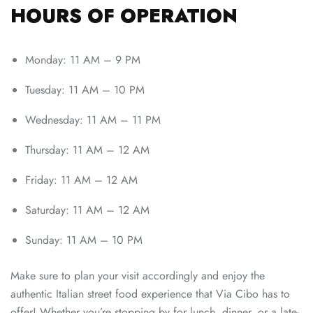
HOURS OF OPERATION
Monday: 11 AM – 9 PM
Tuesday: 11 AM – 10 PM
Wednesday: 11 AM – 11 PM
Thursday: 11 AM – 12 AM
Friday: 11 AM – 12 AM
Saturday: 11 AM – 12 AM
Sunday: 11 AM – 10 PM
Make sure to plan your visit accordingly and enjoy the
authentic Italian street food experience that Via Cibo has to
offer! Whether you’re stopping by for lunch, dinner, or a late-