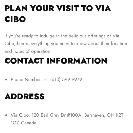
PLAN YOUR VISIT TO VIA
CIBO
If you’re ready to indulge in the delicious offerings of Via
Cibo, here’s everything you need to know about their location
and hours of operation.
CONTACT INFORMATION
Phone Number: +1 (613) 599 9979
ADDRESS
Via Cibo, 120 Earl Grey Dr #100A, Barrhaven, ON K2T
1G7, Canada