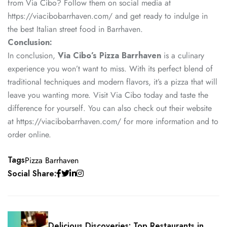
from Via Cibo? Follow them on social media at
https://viacibobarrhaven.com/ and get ready to indulge in
the best Italian street food in Barrhaven.
Conclusion:
In conclusion,
Via Cibo’s Pizza Barrhaven
is a culinary
experience you won’t want to miss. With its perfect blend of
traditional techniques and modern flavors, it’s a pizza that will
leave you wanting more. Visit Via Cibo today and taste the
difference for yourself. You can also check out their website
at
https://viacibobarrhaven.com/
for more information and to
order online.
Tags
Pizza Barrhaven
Social Share:
Delicious Discoveries: Top Restaurants in