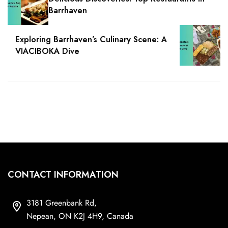
Barrhaven
Exploring Barrhaven’s Culinary Scene: A
VIACIBOKA Dive
CONTACT INFORMATION
3181 Greenbank Rd,
Nepean, ON K2J 4H9, Canada