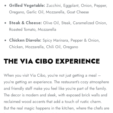
Grilled Vegetable:
Zucchini, Eggplant, Onion, Pepper,
Oregano, Garlic Oil, Mozzarella, Goat Cheese
Steak & Cheese:
Olive Oil, Steak, Caramelized Onion,
Roasted Tomato, Mozzarella
Chicken Diavolo:
Spicy Marinara, Pepper & Onion,
Chicken, Mozzarella, Chili Oil, Oregano
THE VIA CIBO EXPERIENCE
When you visit Via Cibo, you’re not just getting a meal –
you’re getting an experience. The restaurant’s cozy atmosphere
and friendly staff make you feel like you’re part of the family.
The decor is modern and sleek, with exposed brick walls and
reclaimed wood accents that add a touch of rustic charm.
But the real magic happens in the kitchen, where the chefs are