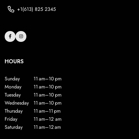
+1(613) 825 2345
HOURS
Sunday
11 am–10 pm
Monday
11 am–10 pm
Tuesday
11 am–10 pm
Wednesday
11 am–10 pm
Thursday
11 am–11 pm
Friday
11 am–12 am
Saturday
11 am–12 am