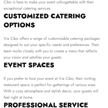
Cibo is here to make your event unforgettable with their
exceptional catering services.
CUSTOMIZED CATERING
OPTIONS
Via Cibo offers a range of customizable catering packages
designed to suit your specific needs and preferences. Their
team works closely with you to create a menu that reflects
your vision and satisfies your guests.
EVENT SPACES
If you prefer to host your event at Via Cibo, their inviting
restaurant space is perfect for gatherings of various sizes.
With a cozy atmosphere and stylish decor, your guests will
feel right at home.
PROFESSIONAL SERVICE