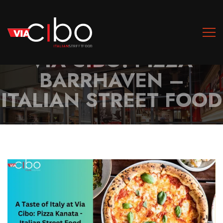
A TASTE OF ITALY AT
VIA CIBO: PIZZA
BARRHAVEN –
ITALIAN STREET FOOD