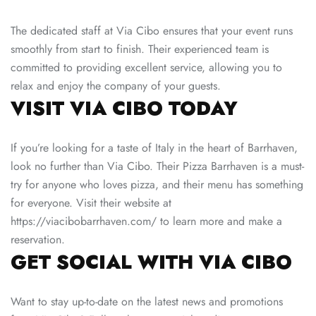
The dedicated staff at Via Cibo ensures that your event runs
smoothly from start to finish. Their experienced team is
committed to providing excellent service, allowing you to
relax and enjoy the company of your guests.
VISIT VIA CIBO TODAY
If you’re looking for a taste of Italy in the heart of Barrhaven,
look no further than Via Cibo. Their Pizza Barrhaven is a must-
try for anyone who loves pizza, and their menu has something
for everyone. Visit their website at
https://viacibobarrhaven.com/
to learn more and make a
reservation.
GET SOCIAL WITH VIA CIBO
Want to stay up-to-date on the latest news and promotions