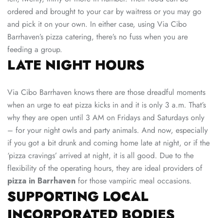
ordered and brought to your car by waitress or you may go
and pick it on your own. In either case, using Via Cibo
Barrhaven’s pizza catering, there’s no fuss when you are
feeding a group.
LATE NIGHT HOURS
Via Cibo Barrhaven knows there are those dreadful moments
when an urge to eat pizza kicks in and it is only 3 a.m. That’s
why they are open until 3 AM on Fridays and Saturdays only
– for your night owls and party animals. And now, especially
if you got a bit drunk and coming home late at night, or if the
‘pizza cravings’ arrived at night, it is all good. Due to the
flexibility of the operating hours, they are ideal providers of
pizza in Barrhaven
for those vampiric meal occasions.
SUPPORTING LOCAL
INCORPORATED BODIES