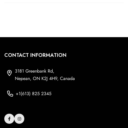
CONTACT INFORMATION
3181 Greenbank Rd,
Nepean, ON K2J 4H9, Canada
+1(613) 825 2345