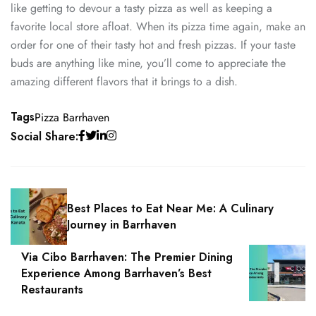
like getting to devour a tasty pizza as well as keeping a
favorite local store afloat. When its pizza time again, make an
order for one of their tasty hot and fresh pizzas. If your taste
buds are anything like mine, you’ll come to appreciate the
amazing different flavors that it brings to a dish.
Tags
Pizza Barrhaven
Social Share:
Best Places to Eat Near Me: A Culinary
Journey in Barrhaven
Via Cibo Barrhaven: The Premier Dining
Experience Among Barrhaven’s Best
Restaurants