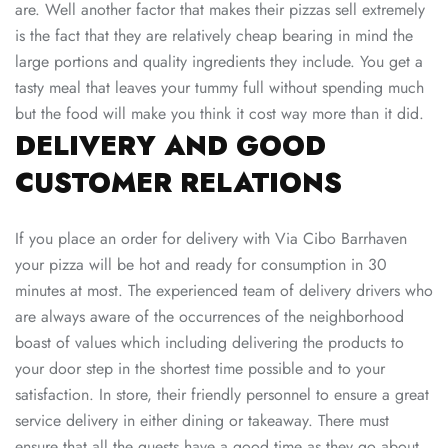
are. Well another factor that makes their pizzas sell extremely
is the fact that they are relatively cheap bearing in mind the
large portions and quality ingredients they include. You get a
tasty meal that leaves your tummy full without spending much
but the food will make you think it cost way more than it did.
DELIVERY AND GOOD
CUSTOMER RELATIONS
If you place an order for delivery with Via Cibo Barrhaven
your pizza will be hot and ready for consumption in 30
minutes at most. The experienced team of delivery drivers who
are always aware of the occurrences of the neighborhood
boast of values which including delivering the products to
your door step in the shortest time possible and to your
satisfaction. In store, their friendly personnel to ensure a great
service delivery in either dining or takeaway. There must
ensure that all the guests have a good time as they go about