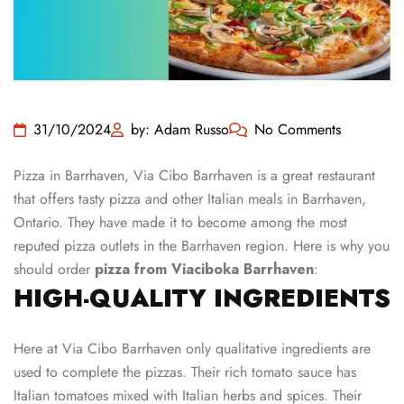
31/10/2024
by: Adam Russo
No Comments
Pizza in Barrhaven, Via Cibo Barrhaven is a great restaurant
that offers tasty pizza and other Italian meals in Barrhaven,
Ontario. They have made it to become among the most
reputed pizza outlets in the Barrhaven region. Here is why you
should order
pizza from Viaciboka Barrhaven
:
HIGH-QUALITY INGREDIENTS
Here at Via Cibo Barrhaven only qualitative ingredients are
used to complete the pizzas. Their rich tomato sauce has
Italian tomatoes mixed with Italian herbs and spices. Their