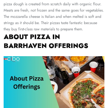
pizza dough is created from scratch daily with organic flour.
Meats are fresh, not frozen and the same goes for vegetables.
The mozzarella cheese is Italian and when melted is soft and
stringy as it should be. Their pizzas taste fantastic because
they buy first-class raw materials to prepare them.
ABOUT PIZZA IN
BARRHAVEN OFFERINGS