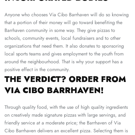
Anyone who chooses Via Cibo Barrhaven will do so knowing
that a portion of their money will go toward benefiting the
Barrhaven community in some way. They give pizzas to
schools, community events, local fundraisers and to other
organizations that need them. It also donates to sponsoring
local sports teams and gives employment to the youth from
around the neighbourhood. That is why your support has a
positive effect in the community.
THE VERDICT? ORDER FROM
VIA CIBO BARRHAVEN!
Through quality food, with the use of high quality ingredients
on creatively made signature pizzas with large servings, and
friendly service at a moderate price; the Barrhaven of
Via
Cibo
Barrhaven delivers an excellent pizza. Selecting them is