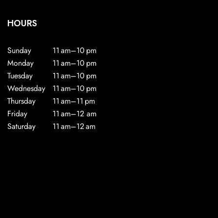
HOURS
Sunday
11 am–10 pm
Monday
11 am–10 pm
Tuesday
11 am–10 pm
Wednesday
11 am–10 pm
Thursday
11 am–11 pm
Friday
11 am–12 am
Saturday
11 am–12 am