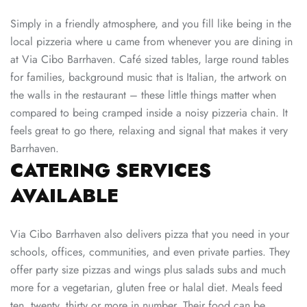
Simply in a friendly atmosphere, and you fill like being in the
local pizzeria where u came from whenever you are dining in
at Via Cibo Barrhaven. Café sized tables, large round tables
for families, background music that is Italian, the artwork on
the walls in the restaurant – these little things matter when
compared to being cramped inside a noisy pizzeria chain. It
feels great to go there, relaxing and signal that makes it very
Barrhaven.
CATERING SERVICES
AVAILABLE
Via Cibo Barrhaven also delivers pizza that you need in your
schools, offices, communities, and even private parties. They
offer party size pizzas and wings plus salads subs and much
more for a vegetarian, gluten free or halal diet. Meals feed
ten, twenty, thirty or more in number. Their food can be