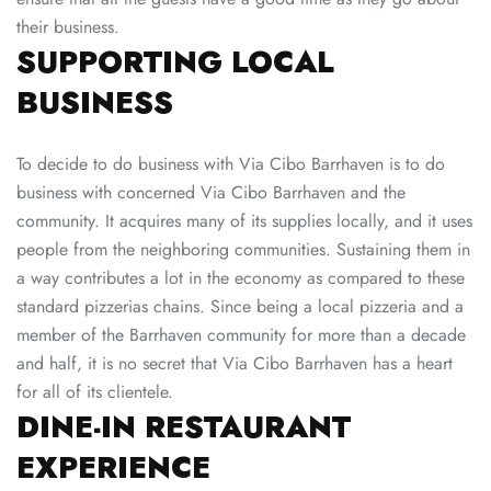
their business.
SUPPORTING LOCAL
BUSINESS
To decide to do business with Via Cibo Barrhaven is to do
business with concerned Via Cibo Barrhaven and the
community. It acquires many of its supplies locally, and it uses
people from the neighboring communities. Sustaining them in
a way contributes a lot in the economy as compared to these
standard pizzerias chains. Since being a local pizzeria and a
member of the Barrhaven community for more than a decade
and half, it is no secret that Via Cibo Barrhaven has a heart
for all of its clientele.
DINE-IN RESTAURANT
EXPERIENCE