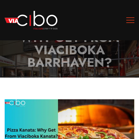
PIZZA BARRHAVEN:
WHY GET FROM
VIACIBOKA
BARRHAVEN?