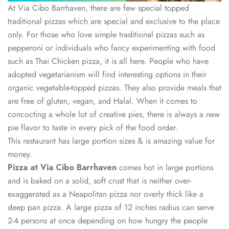
At Via Cibo Barrhaven, there are few special topped
traditional pizzas which are special and exclusive to the place
only. For those who love simple traditional pizzas such as
pepperoni or individuals who fancy experimenting with food
such as Thai Chicken pizza, it is all here. People who have
adopted vegetarianism will find interesting options in their
organic vegetable-topped pizzas. They also provide meals that
are free of gluten, vegan, and Halal. When it comes to
concocting a whole lot of creative pies, there is always a new
pie flavor to taste in every pick of the food order.
This restaurant has large portion sizes & is amazing value for
money.
Pizza at Via Cibo Barrhaven
comes hot in large portions
and is baked on a solid, soft crust that is neither over-
exaggerated as a Neapolitan pizza nor overly thick like a
deep pan pizza. A large pizza of 12 inches radius can serve
2-4 persons at once depending on how hungry the people