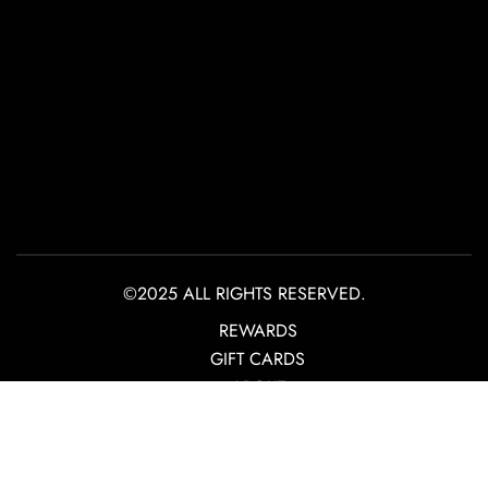
©2025 ALL RIGHTS RESERVED.
REWARDS
GIFT CARDS
ABOUT
CONTACT
PRIVACY POLICY
TERMS OF USE