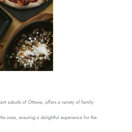
ant suburb of Ottawa, offers a variety of family-
le ones, ensuring a delightful experience for the