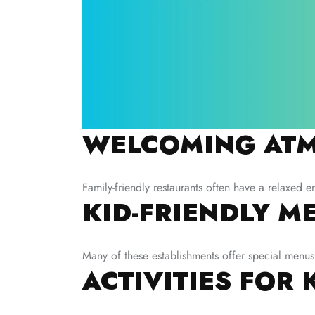
WELCOMING ATM
Family-friendly restaurants often have a relaxed e
KID-FRIENDLY M
Many of these establishments offer special menus 
ACTIVITIES FOR 