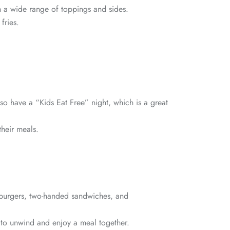
th a wide range of toppings and sides.
fries.
lso have a “Kids Eat Free” night, which is a great
their meals.
d burgers, two-handed sandwiches, and
s to unwind and enjoy a meal together.