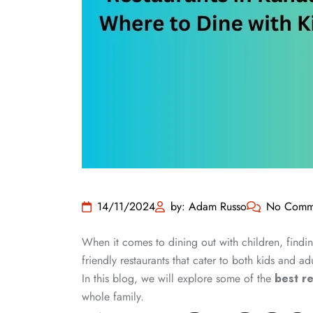
14/11/2024
by: Adam Russo
No Comm
When it comes to dining out with children, finding
friendly restaurants that cater to both kids and adu
In this blog, we will explore some of the
best r
whole family.