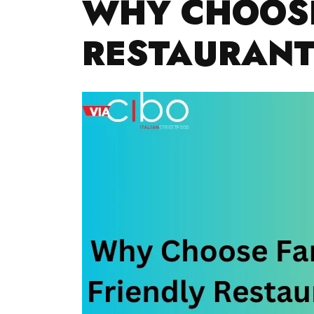
WHY CHOOSE
RESTAURANT