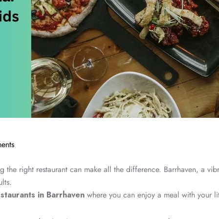
ents
 the right restaurant can make all the difference. Barrhaven, a vibr
lts.
estaurants in Barrhaven
where you can enjoy a meal with your litt