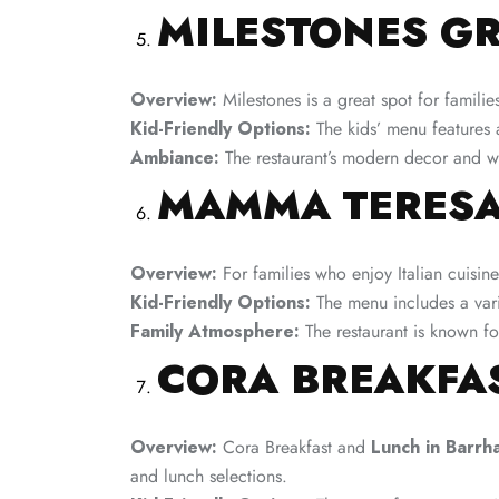
MILESTONES GR
Overview:
Milestones is a great spot for familie
Kid-Friendly Options:
The kids’ menu features a
Ambiance:
The restaurant’s modern decor and we
MAMMA TERESA
Overview:
For families who enjoy Italian cuisin
Kid-Friendly Options:
The menu includes a varie
Family Atmosphere:
The restaurant is known for
CORA BREAKFA
Overview:
Cora Breakfast and
Lunch in Barrh
and lunch selections.