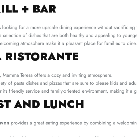
ILL + BAR
s looking for a more upscale dining experience without sacrificing t
 selection of dishes that are both healthy and appealing to younge
lcoming atmosphere make it a pleasant place for families to dine.
 RISTORANTE
e, Mamma Teresa offers a cozy and inviting atmosphere.
ty of pasta dishes and pizzas that are sure to please kids and adult
 its friendly service and family-oriented environment, making it a g
ST AND LUNCH
aven
provides a great eating experience by combining a welcomin