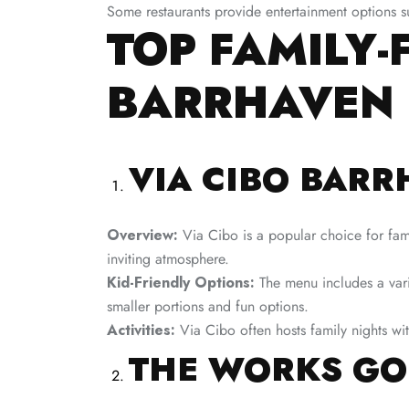
Some restaurants provide entertainment options s
TOP FAMILY-
BARRHAVEN
VIA CIBO BAR
Overview:
Via Cibo is a popular choice for famil
inviting atmosphere.
Kid-Friendly Options:
The menu includes a varie
smaller portions and fun options.
Activities:
Via Cibo often hosts family nights with
THE WORKS GO