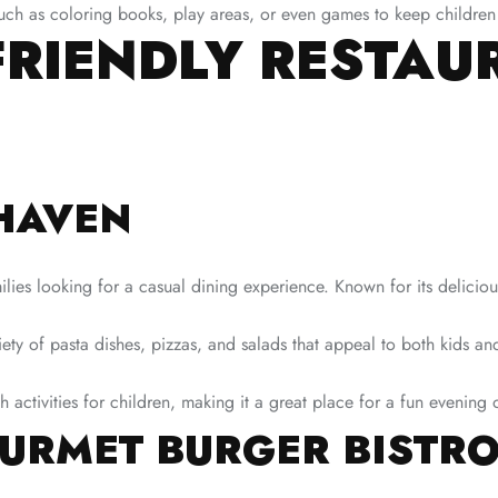
uch as coloring books, play areas, or even games to keep children
FRIENDLY RESTAU
RHAVEN
ies looking for a casual dining experience. Known for its delicious 
ty of pasta dishes, pizzas, and salads that appeal to both kids and
 activities for children, making it a great place for a fun evening 
URMET BURGER BISTR