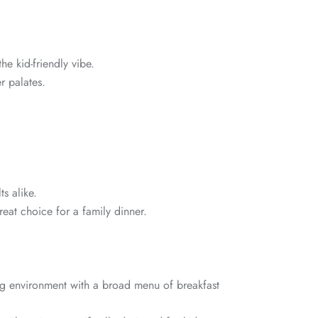
he kid-friendly vibe.
r palates.
s alike.
reat choice for a family dinner.
g environment with a broad menu of breakfast