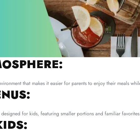
OSPHERE:
nvironment that makes it easier for parents to enjoy their meals whi
ENUS:
designed for kids, featuring smaller portions and familiar favorites
KIDS: