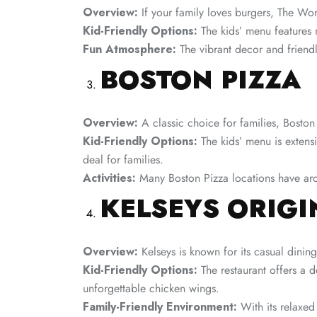
Overview:
If your family loves burgers, The Work
Kid-Friendly Options:
The kids’ menu features m
Fun Atmosphere:
The vibrant decor and friendly
BOSTON PIZZA
Overview:
A classic choice for families, Boston
Kid-Friendly Options:
The kids’ menu is extensi
deal for families.
Activities:
Many Boston Pizza locations have arca
KELSEYS ORIG
Overview:
Kelseys is known for its casual dining
Kid-Friendly Options:
The restaurant offers a 
unforgettable chicken wings.
Family-Friendly Environment:
With its relaxed