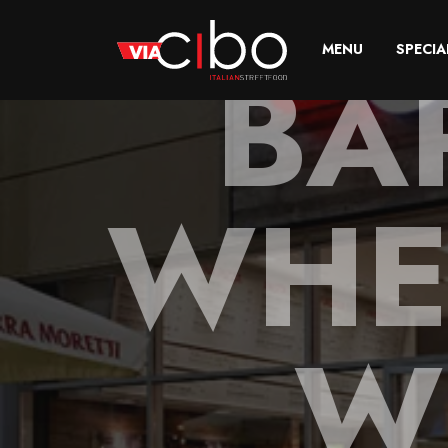
BA
MENU
SPECIA
WHE
W