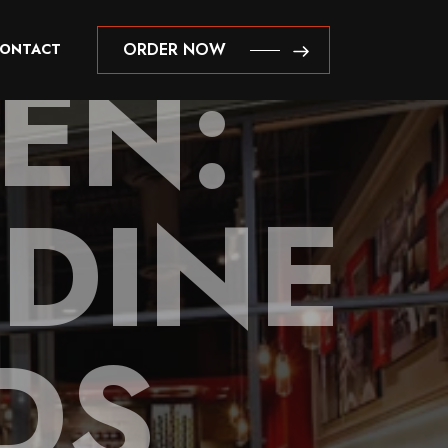
EN:
ORDER NOW
ONTACT
ORDER NOW
DINE
DS