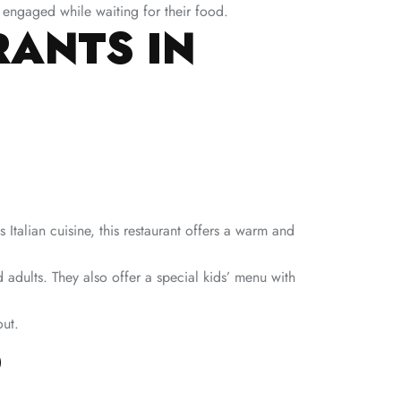
 engaged while waiting for their food.
RANTS IN
Italian cuisine, this restaurant offers a warm and
 adults. They also offer a special kids’ menu with
out.
O