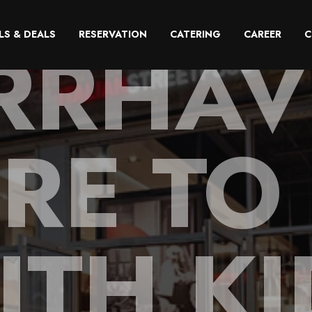
RRHAV
LS & DEALS
RESERVATION
CATERING
CAREER
C
RE TO 
ITH KI