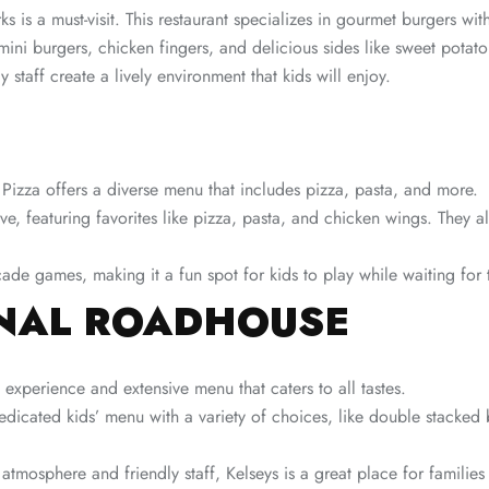
s is a must-visit. This restaurant specializes in gourmet burgers wi
ini burgers, chicken fingers, and delicious sides like sweet potato 
 staff create a lively environment that kids will enjoy.
 Pizza offers a diverse menu that includes pizza, pasta, and more.
ve, featuring favorites like pizza, pasta, and chicken wings. They a
de games, making it a fun spot for kids to play while waiting for 
INAL ROADHOUSE
 experience and extensive menu that caters to all tastes.
dedicated kids’ menu with a variety of choices, like double stacke
 atmosphere and friendly staff, Kelseys is a great place for familie