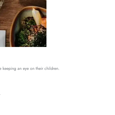
le keeping an eye on their children.
.