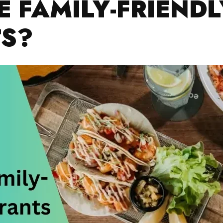
 FAMILY-FRIENDL
S?