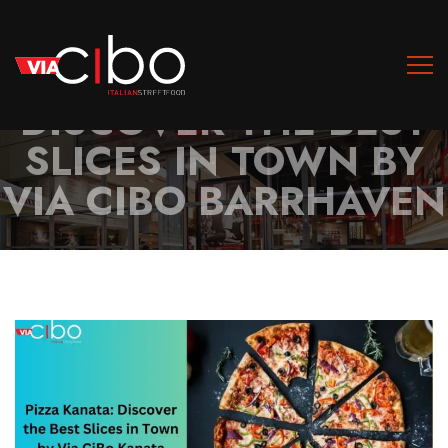
PIZZA BARRHAVEN:
DISCOVER THE BEST
SLICES IN TOWN BY
VIA CIBO BARRHAVEN