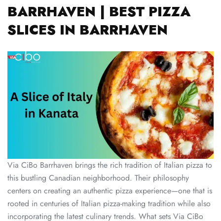
BARRHAVEN | BEST PIZZA
SLICES IN BARRHAVEN
Via CiBo Barrhaven brings the rich tradition of Italian pizza to
this bustling Canadian neighborhood. Their philosophy
centers on creating an authentic pizza experience—one that is
rooted in centuries of Italian pizza-making tradition while also
incorporating the latest culinary trends. What sets Via CiBo