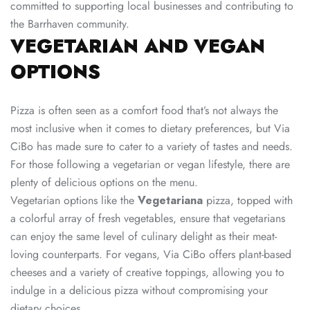
committed to supporting local businesses and contributing to
the Barrhaven community.
VEGETARIAN AND VEGAN
OPTIONS
Pizza is often seen as a comfort food that’s not always the
most inclusive when it comes to dietary preferences, but Via
CiBo has made sure to cater to a variety of tastes and needs.
For those following a vegetarian or vegan lifestyle, there are
plenty of delicious options on the menu.
Vegetarian options like the
Vegetariana
pizza, topped with
a colorful array of fresh vegetables, ensure that vegetarians
can enjoy the same level of culinary delight as their meat-
loving counterparts. For vegans, Via CiBo offers plant-based
cheeses and a variety of creative toppings, allowing you to
indulge in a delicious pizza without compromising your
dietary choices.