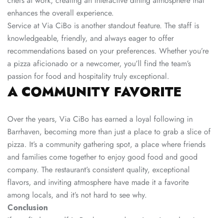
chefs at work, creating an interactive dining atmosphere that
enhances the overall experience.
Service at Via CiBo is another standout feature. The staff is
knowledgeable, friendly, and always eager to offer
recommendations based on your preferences. Whether you’re
a pizza aficionado or a newcomer, you’ll find the team’s
passion for food and hospitality truly exceptional.
A COMMUNITY FAVORITE
Over the years, Via CiBo has earned a loyal following in
Barrhaven, becoming more than just a place to grab a slice of
pizza. It’s a community gathering spot, a place where friends
and families come together to enjoy good food and good
company. The restaurant’s consistent quality, exceptional
flavors, and inviting atmosphere have made it a favorite
among locals, and it’s not hard to see why.
Conclusion