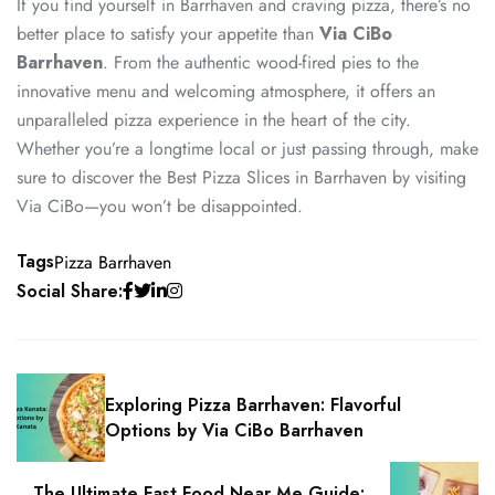
If you find yourself in Barrhaven and craving pizza, there’s no
better place to satisfy your appetite than
Via CiBo
Barrhaven
.
From the authentic wood-fired pies to the
innovative menu and welcoming atmosphere, it offers an
unparalleled pizza experience in the heart of the city.
Whether you’re a longtime local or just passing through, make
sure to discover the Best Pizza Slices in Barrhaven by visiting
Via CiBo—you won’t be disappointed.
Tags
Pizza Barrhaven
Social Share:
Exploring Pizza Barrhaven: Flavorful
Options by Via CiBo Barrhaven
The Ultimate Fast Food Near Me Guide: