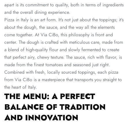
apart is its commitment to quality, both in terms of ingredients
and the overall dining experience.
Pizza in Italy is an art form. It’s not just about the toppings; it’s
about the dough, the sauce, and the way all the elements
come together. At Via CiBo, this philosophy is front and
center. The dough is crafted with meticulous care, made from
a blend of high-quality flour and slowly fermented to create
that perfect airy, chewy texture. The sauce, rich with flavor, is
made from the finest tomatoes and seasoned just right.
Combined with fresh, locally sourced toppings, each pizza
from Via CiBo is a masterpiece that transports you straight to
the heart of Italy.
THE MENU: A PERFECT
BALANCE OF TRADITION
AND INNOVATION