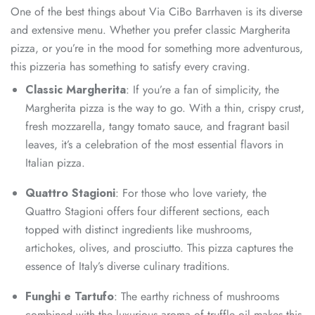
One of the best things about Via CiBo Barrhaven is its diverse
and extensive menu. Whether you prefer classic Margherita
pizza, or you’re in the mood for something more adventurous,
this pizzeria has something to satisfy every craving.
Classic Margherita
: If you’re a fan of simplicity, the
Margherita pizza is the way to go. With a thin, crispy crust,
fresh mozzarella, tangy tomato sauce, and fragrant basil
leaves, it’s a celebration of the most essential flavors in
Italian pizza.
Quattro Stagioni
: For those who love variety, the
Quattro Stagioni offers four different sections, each
topped with distinct ingredients like mushrooms,
artichokes, olives, and prosciutto. This pizza captures the
essence of Italy’s diverse culinary traditions.
Funghi e Tartufo
: The earthy richness of mushrooms
combined with the luxurious aroma of truffle oil makes this