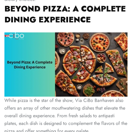
BEYOND PIZZA: A COMPLETE
DINING EXPERIENCE
While pizza is the star of the show, Via CiBo Barrhaven also
offers an array of other mouthwatering dishes that elevate the
overall dining experience. From fresh salads to antipasti
plates, each dish is designed to complement the flavors of the
pizza and offer something for every palate.