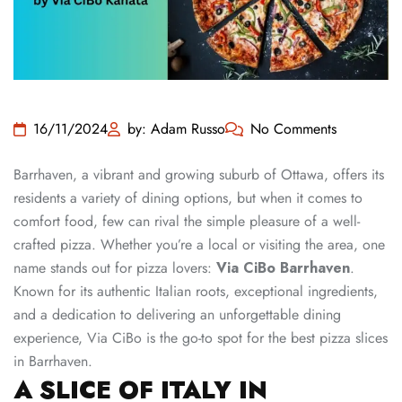
16/11/2024
by: Adam Russo
No Comments
Barrhaven, a vibrant and growing suburb of Ottawa, offers its
residents a variety of dining options, but when it comes to
comfort food, few can rival the simple pleasure of a well-
crafted pizza. Whether you’re a local or visiting the area, one
name stands out for pizza lovers:
Via CiBo Barrhaven
.
Known for its authentic Italian roots, exceptional ingredients,
and a dedication to delivering an unforgettable dining
experience, Via CiBo is the go-to spot for the best pizza slices
in Barrhaven.
A SLICE OF ITALY IN