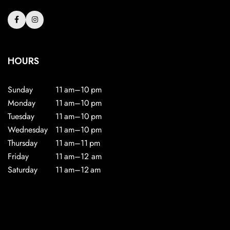
HOURS
Sunday
11 am–10 pm
Monday
11 am–10 pm
Tuesday
11 am–10 pm
Wednesday
11 am–10 pm
Thursday
11 am–11 pm
Friday
11 am–12 am
Saturday
11 am–12 am