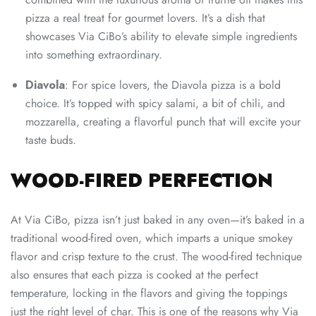
pizza a real treat for gourmet lovers. It’s a dish that
showcases Via CiBo’s ability to elevate simple ingredients
into something extraordinary.
Diavola
: For spice lovers, the Diavola pizza is a bold
choice. It’s topped with spicy salami, a bit of chili, and
mozzarella, creating a flavorful punch that will excite your
taste buds.
WOOD-FIRED PERFECTION
At Via CiBo, pizza isn’t just baked in any oven—it’s baked in a
traditional wood-fired oven, which imparts a unique smokey
flavor and crisp texture to the crust. The wood-fired technique
also ensures that each pizza is cooked at the perfect
temperature, locking in the flavors and giving the toppings
just the right level of char. This is one of the reasons why Via