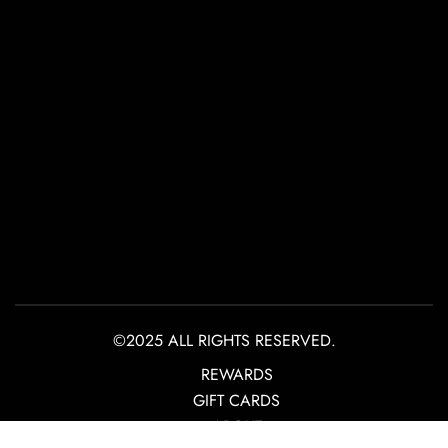
©2025 ALL RIGHTS RESERVED.
REWARDS
GIFT CARDS
ABOUT