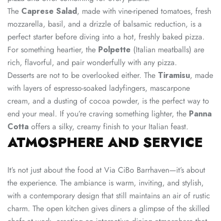
The
Caprese Salad
, made with vine-ripened tomatoes, fresh
mozzarella, basil, and a drizzle of balsamic reduction, is a
perfect starter before diving into a hot, freshly baked pizza.
For something heartier, the
Polpette
(Italian meatballs) are
rich, flavorful, and pair wonderfully with any pizza.
Desserts are not to be overlooked either. The
Tiramisu
, made
with layers of espresso-soaked ladyfingers, mascarpone
cream, and a dusting of cocoa powder, is the perfect way to
end your meal. If you’re craving something lighter, the
Panna
Cotta
offers a silky, creamy finish to your Italian feast.
ATMOSPHERE AND SERVICE
It’s not just about the food at Via CiBo Barrhaven—it’s about
the experience. The ambiance is warm, inviting, and stylish,
with a contemporary design that still maintains an air of rustic
charm. The open kitchen gives diners a glimpse of the skilled