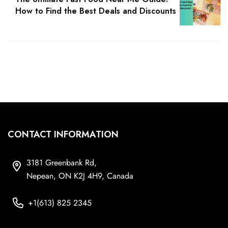
How to Find the Best Deals and Discounts
CONTACT INFORMATION
3181 Greenbank Rd,
Nepean, ON K2J 4H9, Canada
+1(613) 825 2345