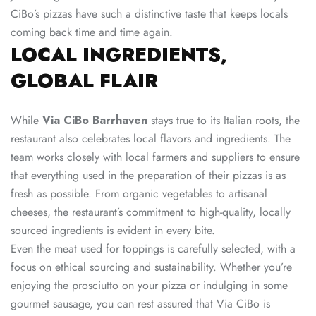
CiBo’s pizzas have such a distinctive taste that keeps locals
coming back time and time again.
LOCAL INGREDIENTS,
GLOBAL FLAIR
While
Via CiBo Barrhaven
stays true to its Italian roots, the
restaurant also celebrates local flavors and ingredients. The
team works closely with local farmers and suppliers to ensure
that everything used in the preparation of their pizzas is as
fresh as possible. From organic vegetables to artisanal
cheeses, the restaurant’s commitment to high-quality, locally
sourced ingredients is evident in every bite.
Even the meat used for toppings is carefully selected, with a
focus on ethical sourcing and sustainability. Whether you’re
enjoying the prosciutto on your pizza or indulging in some
gourmet sausage, you can rest assured that Via CiBo is