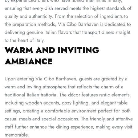
by experienced chefs who have honed their skills in Italy,
ensuring that every dish served meets the highest standards of
quality and authenticity. From the selection of ingredients to
the preparation methods, Via Cibo Barrhaven is dedicated to
delivering genuine Italian flavors that transport diners straight
to the heart of Italy.
WARM AND INVITING
AMBIANCE
Upon entering Via Cibo Barrhaven, guests are greeted by a
warm and inviting atmosphere that reflects the charm of a
traditional Italian trattoria. The décor features rustic elements,
including wooden accents, cozy lighting, and elegant table
settings, creating a comfortable environment perfect for both
casual meals and special occasions. The friendly and attentive
staff further enhance the dining experience, making every visit
memorable.