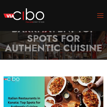
ITALIAN
RESTAURANTS IN
BARRHAVEN: TOP
SPOTS FOR
AUTHENTIC CUISINE