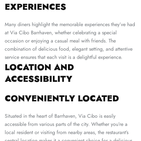
EXPERIENCES
Many diners highlight the memorable experiences they’ve had
at Via Cibo Barrhaven, whether celebrating a special
occasion or enjoying a casual meal with friends. The
combination of delicious food, elegant setting, and attentive
service ensures that each visit is a delightful experience.
LOCATION AND
ACCESSIBILITY
CONVENIENTLY LOCATED
Situated in the heart of Barrhaven, Via Cibo is easily
accessible from various parts of the city. Whether you’re a
local resident or visiting from nearby areas, the restaurant’s
central location makes it a convenient choice for a delicious