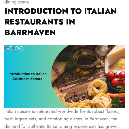
dining scene.
INTRODUCTION TO ITALIAN
RESTAURANTS IN
BARRHAVEN
Italian cuisine is celebrated worldwide for its robust flavors,
fresh ingredients, and comforting dishes. In Barrhaven, the
demand for authentic Italian dining experiences has grown,