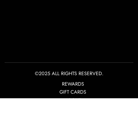
©2025 ALL RIGHTS RESERVED.
REWARDS
GIFT CARDS
ABOUT
CONTACT
PRIVACY POLICY
TERMS OF USE