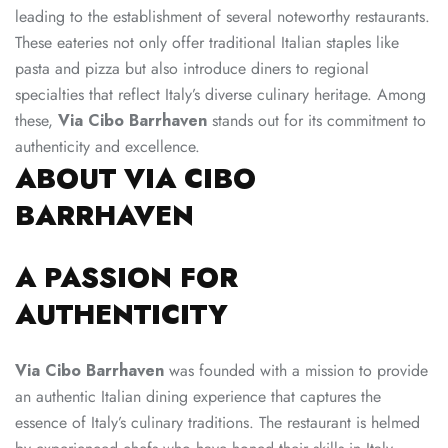
leading to the establishment of several noteworthy restaurants.
These eateries not only offer traditional Italian staples like
pasta and pizza but also introduce diners to regional
specialties that reflect Italy’s diverse culinary heritage. Among
these,
Via Cibo Barrhaven
stands out for its commitment to
authenticity and excellence.
ABOUT VIA CIBO
BARRHAVEN
A PASSION FOR
AUTHENTICITY
Via Cibo Barrhaven
was founded with a mission to provide
an authentic Italian dining experience that captures the
essence of Italy’s culinary traditions. The restaurant is helmed