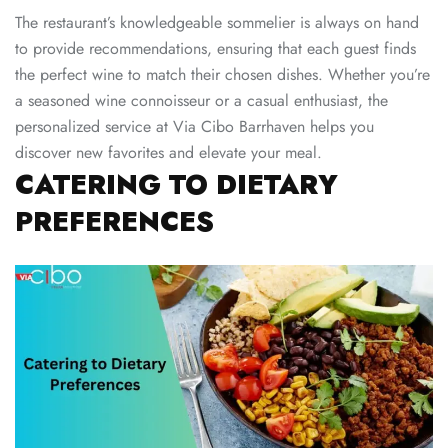
The restaurant’s knowledgeable sommelier is always on hand
to provide recommendations, ensuring that each guest finds
the perfect wine to match their chosen dishes. Whether you’re
a seasoned wine connoisseur or a casual enthusiast, the
personalized service at Via Cibo Barrhaven helps you
discover new favorites and elevate your meal.
CATERING TO DIETARY
PREFERENCES