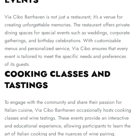
Via Cibo Barrhaven is not just a restaurant; it’s a venue for
creating unforgettable memories. The restaurant offers private
dining spaces for special events such as weddings, corporate
gatherings, and birthday celebrations. With customizable
menus and personalized service,
Via Cibo
ensures that every
event is tailored to meet the specific needs and preferences
of its guests.
COOKING CLASSES AND
TASTINGS
To engage with the community and share their passion for
Italian cuisine, Via Cibo Barrhaven occasionally hosts cooking
classes and wine tastings. These events provide an interactive
and educational experience, allowing participants to learn the
art of Italian cooking and the nuances of wine pairing.