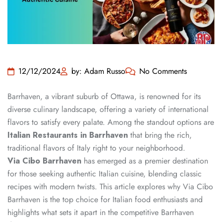
12/12/2024
by: Adam Russo
No Comments
Barrhaven, a vibrant suburb of Ottawa, is renowned for its
diverse culinary landscape, offering a variety of international
flavors to satisfy every palate. Among the standout options are
Italian Restaurants in Barrhaven
that bring the rich,
traditional flavors of Italy right to your neighborhood.
Via Cibo Barrhaven
has emerged as a premier destination
for those seeking authentic Italian cuisine, blending classic
recipes with modern twists. This article explores why Via Cibo
Barrhaven is the top choice for Italian food enthusiasts and
highlights what sets it apart in the competitive Barrhaven