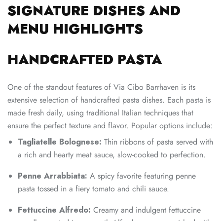
SIGNATURE DISHES AND
MENU HIGHLIGHTS
HANDCRAFTED PASTA
One of the standout features of Via Cibo Barrhaven is its
extensive selection of handcrafted pasta dishes. Each pasta is
made fresh daily, using traditional Italian techniques that
ensure the perfect texture and flavor. Popular options include:
Tagliatelle Bolognese:
Thin ribbons of pasta served with
a rich and hearty meat sauce, slow-cooked to perfection.
Penne Arrabbiata:
A spicy favorite featuring penne
pasta tossed in a fiery tomato and chili sauce.
Fettuccine Alfredo:
Creamy and indulgent fettuccine