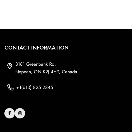
CONTACT INFORMATION
3181 Greenbank Rd,
Nepean, ON K2J 4H9, Canada
+1(613) 825 2345