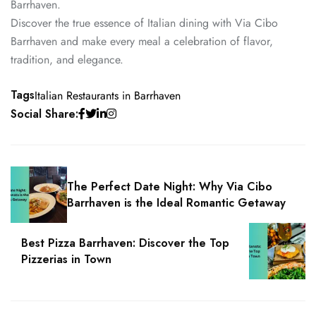
Barrhaven.
Discover the true essence of Italian dining with Via Cibo
Barrhaven and make every meal a celebration of flavor,
tradition, and elegance.
Tags
Italian Restaurants in Barrhaven
Social Share:
The Perfect Date Night: Why Via Cibo
Barrhaven is the Ideal Romantic Getaway
Best Pizza Barrhaven: Discover the Top
Pizzerias in Town