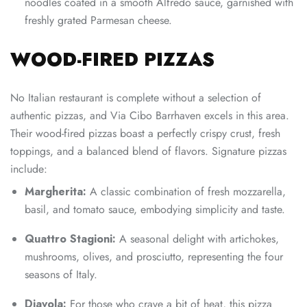
noodles coated in a smooth Alfredo sauce, garnished with
freshly grated Parmesan cheese.
WOOD-FIRED PIZZAS
No Italian restaurant is complete without a selection of
authentic pizzas, and Via Cibo Barrhaven excels in this area.
Their wood-fired pizzas boast a perfectly crispy crust, fresh
toppings, and a balanced blend of flavors. Signature pizzas
include:
Margherita:
A classic combination of fresh mozzarella,
basil, and tomato sauce, embodying simplicity and taste.
Quattro Stagioni:
A seasonal delight with artichokes,
mushrooms, olives, and prosciutto, representing the four
seasons of Italy.
Diavola:
For those who crave a bit of heat, this pizza