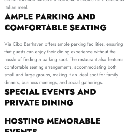
Italian meal.
AMPLE PARKING AND
COMFORTABLE SEATING
Via Cibo Barrhaven offers ample parking facilities, ensuring
that guests can enjoy their dining experience without the
hassle of finding a parking spot. The restaurant also features
comfortable seating arrangements, accommodating both
small and large groups, making it an ideal spot for family
dinners, business meetings, and social gatherings.
SPECIAL EVENTS AND
PRIVATE DINING
HOSTING MEMORABLE
EVENTS