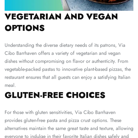
VEGETARIAN AND VEGAN
OPTIONS
Understanding the diverse dietary needs of its patrons, Via
Cibo Barrhaven offers a variety of vegetarian and vegan
dishes without compromising on flavor or authenticity. From
vegetable-packed pastas to innovative plant-based pizzas, the
restaurant ensures that all guests can enjoy a satisfying Italian
meal.
GLUTEN-FREE CHOICES
For those with gluten sensitivities, Via Cibo Barrhaven
provides gluten-free pasta and pizza crust options. These
alternatives maintain the same great taste and texture, allowing
everyone to indulge in their favorite Italian dishes safely and