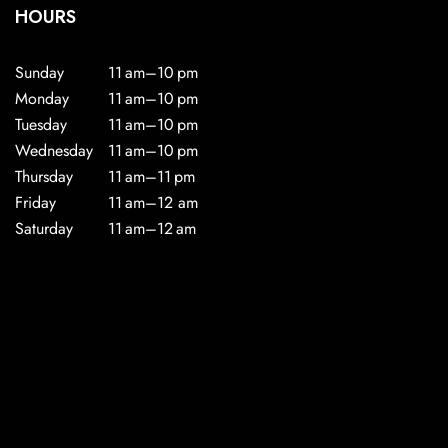
HOURS
Sunday
11 am–10 pm
Monday
11 am–10 pm
Tuesday
11 am–10 pm
Wednesday
11 am–10 pm
Thursday
11 am–11 pm
Friday
11 am–12 am
Saturday
11 am–12 am