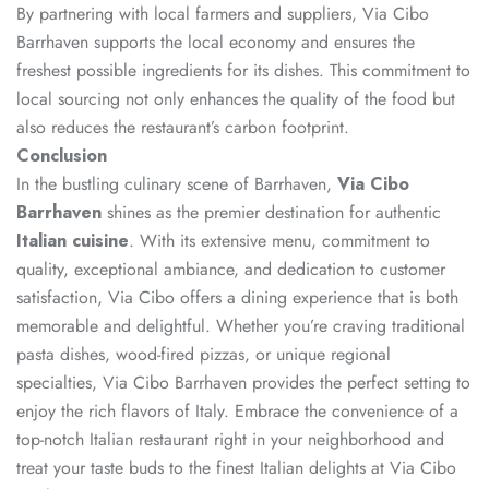
By partnering with local farmers and suppliers, Via Cibo
Barrhaven supports the local economy and ensures the
freshest possible ingredients for its dishes. This commitment to
local sourcing not only enhances the quality of the food but
also reduces the restaurant’s carbon footprint.
Conclusion
In the bustling culinary scene of Barrhaven,
Via Cibo
Barrhaven
shines as the premier destination for authentic
Italian cuisine
. With its extensive menu, commitment to
quality, exceptional ambiance, and dedication to customer
satisfaction, Via Cibo offers a dining experience that is both
memorable and delightful. Whether you’re craving traditional
pasta dishes, wood-fired pizzas, or unique regional
specialties, Via Cibo Barrhaven provides the perfect setting to
enjoy the rich flavors of Italy. Embrace the convenience of a
top-notch Italian restaurant right in your neighborhood and
treat your taste buds to the finest Italian delights at Via Cibo