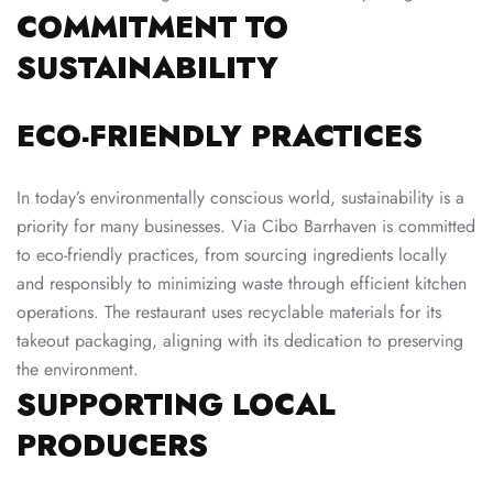
COMMITMENT TO
SUSTAINABILITY
ECO-FRIENDLY PRACTICES
In today’s environmentally conscious world, sustainability is a
priority for many businesses. Via Cibo Barrhaven is committed
to eco-friendly practices, from sourcing ingredients locally
and responsibly to minimizing waste through efficient kitchen
operations. The restaurant uses recyclable materials for its
takeout packaging, aligning with its dedication to preserving
the environment.
SUPPORTING LOCAL
PRODUCERS