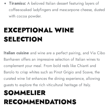
Tiramisu:
A beloved Italian dessert featuring layers of
coffee-soaked ladyfingers and mascarpone cheese, dusted
with cocoa powder.
EXCEPTIONAL WINE
SELECTION
Italian cuisine
and wine are a perfect pairing, and Via Cibo
Barrhaven offers an impressive selection of Italian wines to
complement your meal. From bold reds like Chianti and
Barolo to crisp whites such as Pinot Grigio and Soave, the
curated wine list enhances the dining experience, allowing
guests to explore the rich viticultural heritage of Italy.
SOMMELIER
RECOMMENDATIONS