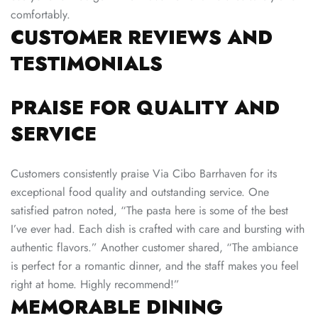
comfortably.
CUSTOMER REVIEWS AND
TESTIMONIALS
PRAISE FOR QUALITY AND
SERVICE
Customers consistently praise Via Cibo Barrhaven for its
exceptional food quality and outstanding service. One
satisfied patron noted, “The pasta here is some of the best
I’ve ever had. Each dish is crafted with care and bursting with
authentic flavors.” Another customer shared, “The ambiance
is perfect for a romantic dinner, and the staff makes you feel
right at home. Highly recommend!”
MEMORABLE DINING