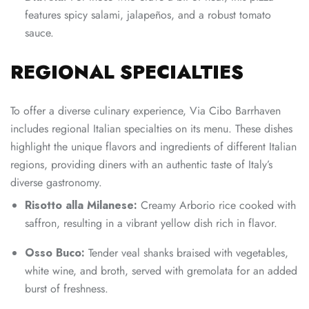
features spicy salami, jalapeños, and a robust tomato
sauce.
REGIONAL SPECIALTIES
To offer a diverse culinary experience, Via Cibo Barrhaven
includes regional Italian specialties on its menu. These dishes
highlight the unique flavors and ingredients of different Italian
regions, providing diners with an authentic taste of Italy’s
diverse gastronomy.
Risotto alla Milanese:
Creamy Arborio rice cooked with
saffron, resulting in a vibrant yellow dish rich in flavor.
Osso Buco:
Tender veal shanks braised with vegetables,
white wine, and broth, served with gremolata for an added
burst of freshness.