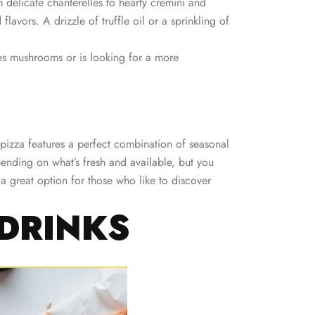
m delicate chanterelles to hearty cremini and
avors. A drizzle of truffle oil or a sprinkling of
es mushrooms or is looking for a more
s pizza features a perfect combination of seasonal
pending on what’s fresh and available, but you
 a great option for those who like to discover
 DRINKS