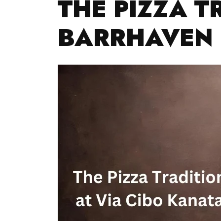
THE PIZZA T
BARRHAVEN