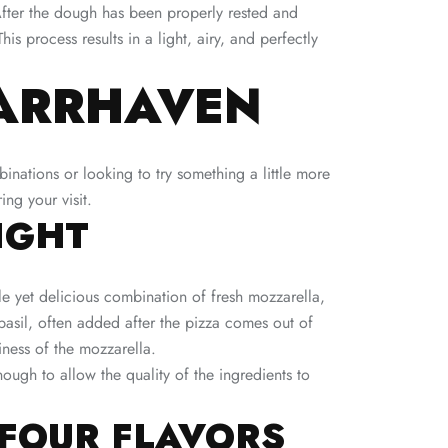
 After the dough has been properly rested and
 process results in a light, airy, and perfectly
BARRHAVEN
nations or looking to try something a little more
ing your visit.
IGHT
le yet delicious combination of fresh mozzarella,
 basil, often added after the pizza comes out of
ness of the mozzarella.
nough to allow the quality of the ingredients to
 FOUR FLAVORS