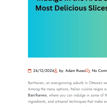
24/12/2024
by: Adam Russo
No Comm
Barrhaven, an ever-growing suburb in Ottawa’s wes
Among the many options, Italian cuisine reigns s
Barrhaven
, where you can indulge in some of the
ingredients, and artisanal techniques that make e