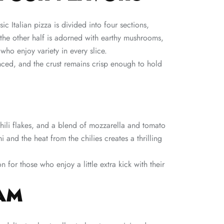
sic Italian pizza is divided into four sections,
 the other half is adorned with earthy mushrooms,
 who enjoy variety in every slice.
nced, and the crust remains crisp enough to hold
hili flakes, and a blend of mozzarella and tomato
 and the heat from the chilies creates a thrilling
 for those who enjoy a little extra kick with their
AM