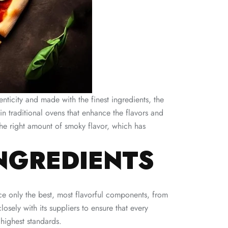
thenticity and made with the finest ingredients, the
in traditional ovens that enhance the flavors and
the right amount of smoky flavor, which has
NGREDIENTS
rce only the best, most flavorful components, from
sely with its suppliers to ensure that every
highest standards.