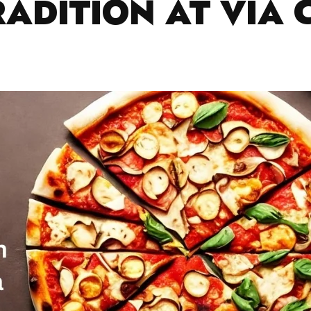
RADITION AT VIA 