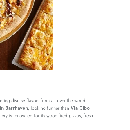
ring diverse flavors from all over the world.
 in Barrhaven
, look no further than
Via Cibo
tery is renowned for its wood-fired pizzas, fresh