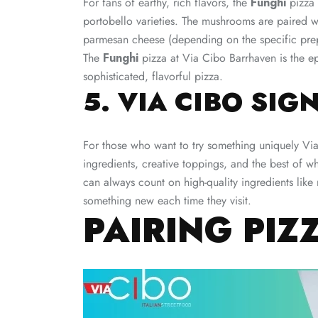
For fans of earthy, rich flavors, the
Funghi
pizza 
portobello varieties. The mushrooms are paired wit
parmesan cheese (depending on the specific prepa
The
Funghi
pizza at Via Cibo Barrhaven is the e
sophisticated, flavorful pizza.
5. VIA CIBO SIG
For those who want to try something uniquely Vi
ingredients, creative toppings, and the best of w
can always count on high-quality ingredients like 
something new each time they visit.
PAIRING PIZ