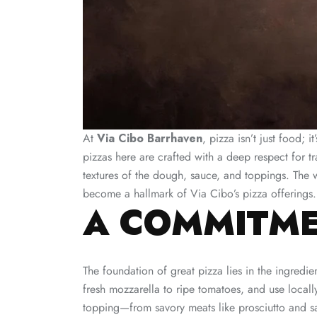
At
Via Cibo Barrhaven
, pizza isn’t just food; 
pizzas here are crafted with a deep respect for tr
textures of the dough, sauce, and toppings. The w
become a hallmark of Via Cibo’s pizza offerings.
A COMMITME
The foundation of great pizza lies in the ingredi
fresh mozzarella to ripe tomatoes, and use locall
topping—from savory meats like prosciutto and s