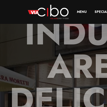
INDU
MENU
SPECIA
AR
DELIC