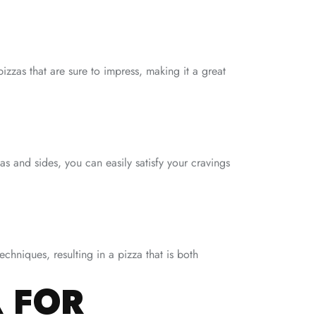
izzas that are sure to impress, making it a great
s and sides, you can easily satisfy your cravings
echniques, resulting in a pizza that is both
 FOR