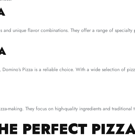
A
gs and unique flavor combinations. They offer a range of specialty p
A
 Domino’s Pizza is a reliable choice. With a wide selection of pizza
izza-making. They focus on high-quality ingredients and traditional t
E PERFECT PIZZA