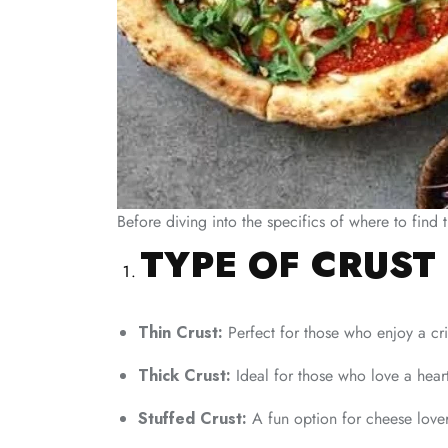
Before diving into the specifics of where to find
TYPE OF CRUST
Thin Crust:
Perfect for those who enjoy a cri
Thick Crust:
Ideal for those who love a hearty
Stuffed Crust:
A fun option for cheese lovers