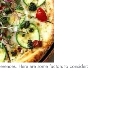
eferences. Here are some factors to consider: