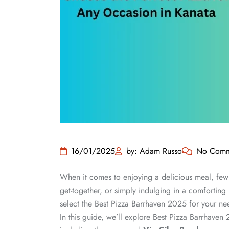
16/01/2025
by: Adam Russo
No Comm
When it comes to enjoying a delicious meal, few 
get-together, or simply indulging in a comforting
select the Best Pizza Barrhaven 2025 for your n
In this guide, we’ll explore Best Pizza Barrhaven