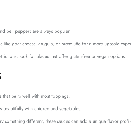
d bell peppers are always popular.
s like goat cheese, arugula, or prosciutto for a more upscale expe
strictions, look for places that offer gluten-free or vegan options.
S
 that pairs well with most toppings.
s beautifully with chicken and vegetables.
ry something different, these sauces can add a unique flavor profil