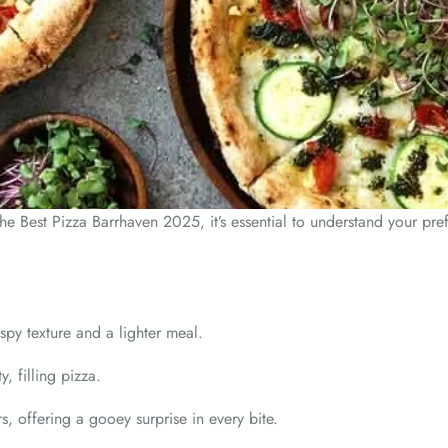
 the Best Pizza Barrhaven 2025, it’s essential to understand your pr
spy texture and a lighter meal.
, filling pizza.
, offering a gooey surprise in every bite.