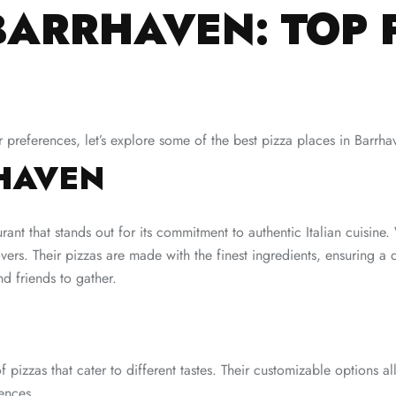
BARRHAVEN: TOP 
preferences, let’s explore some of the best pizza places in Barrha
RHAVEN
urant that stands out for its commitment to authentic Italian cuisine
overs. Their pizzas are made with the finest ingredients, ensuring 
d friends to gather.
f pizzas that cater to different tastes. Their customizable options a
ences.