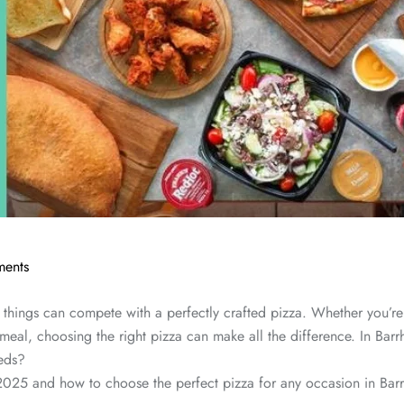
ents
things can compete with a perfectly crafted pizza. Whether you’re 
 meal, choosing the right pizza can make all the difference. In Barr
eeds?
 2025 and how to choose the perfect pizza for any occasion in Barr