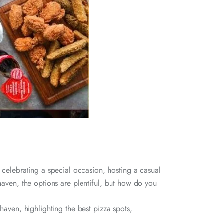
celebrating a special occasion, hosting a casual
haven, the options are plentiful, but how do you
haven, highlighting the best pizza spots,