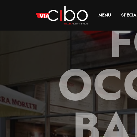
F
MENU
SPECIA
OC
BA