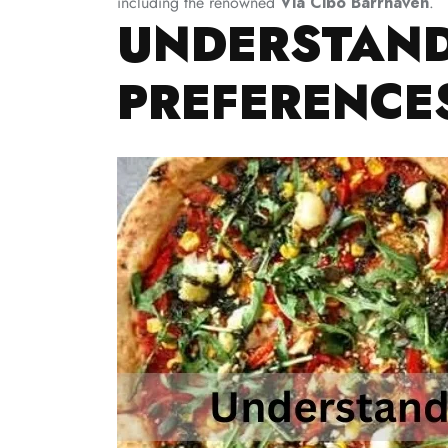
including the renowned
Via Cibo Barrhaven
.
UNDERSTAND
PREFERENCE