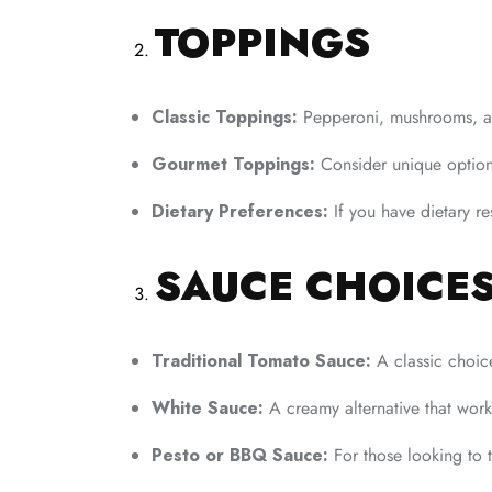
TOPPINGS
Classic Toppings:
Pepperoni, mushrooms, an
Gourmet Toppings:
Consider unique option
Dietary Preferences:
If you have dietary re
SAUCE CHOICE
Traditional Tomato Sauce:
A classic choice
White Sauce:
A creamy alternative that work
Pesto or BBQ Sauce:
For those looking to t