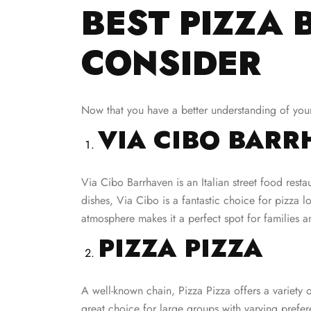
BEST PIZZA 
CONSIDER
Now that you have a better understanding of your 
VIA CIBO BAR
Via Cibo Barrhaven is an Italian street food resta
dishes, Via Cibo is a fantastic choice for pizza l
atmosphere makes it a perfect spot for families an
PIZZA PIZZA
A well-known chain, Pizza Pizza offers a variety o
great choice for large groups with varying prefer