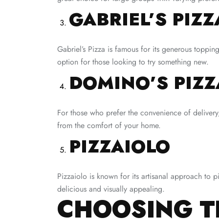
GABRIEL’S PIZZ
Gabriel’s Pizza is famous for its generous toppin
option for those looking to try something new.
DOMINO’S PIZZ
For those who prefer the convenience of delivery,
from the comfort of your home.
PIZZAIOLO
Pizzaiolo is known for its artisanal approach to p
delicious and visually appealing.
CHOOSING TH