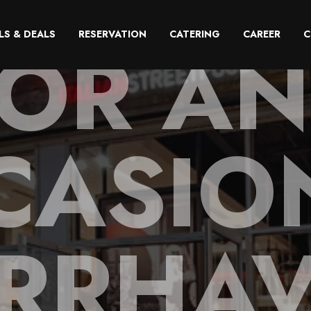
OR A
LS & DEALS
RESERVATION
CATERING
CAREER
C
CASION
RRHA