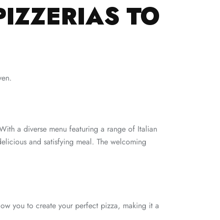
PIZZERIAS TO
ven.
. With a diverse menu featuring a range of Italian
a delicious and satisfying meal. The welcoming
llow you to create your perfect pizza, making it a