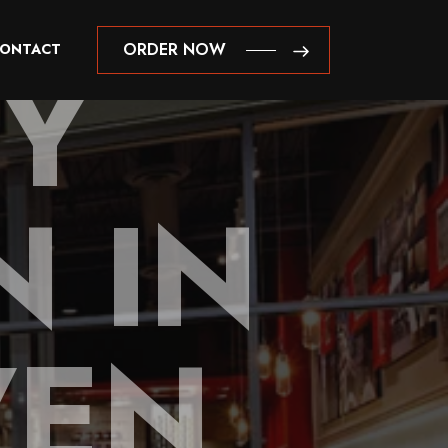
NY
ORDER NOW
ONTACT
ORDER NOW
 IN
VEN