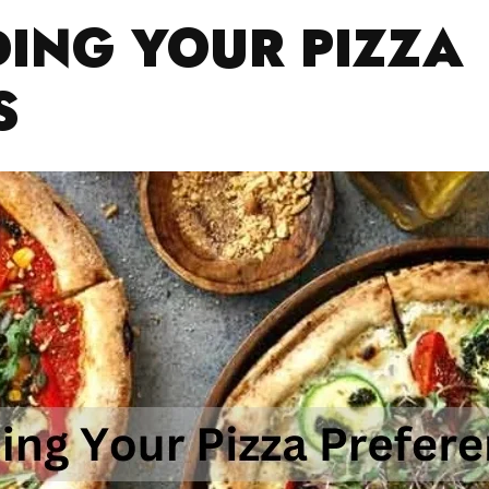
ING YOUR PIZZA
S