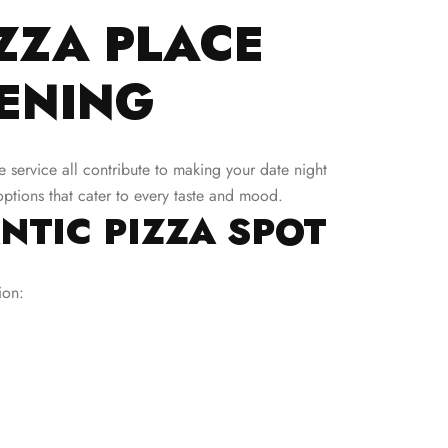
ZZA PLACE
ENING
ve service all contribute to making your date night
options that cater to every taste and mood.
NTIC PIZZA SPOT
ion: