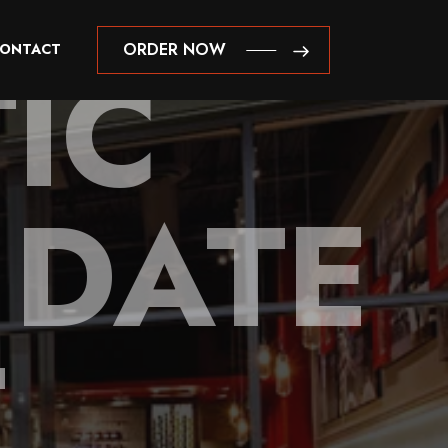
IC
ORDER NOW
ONTACT
ORDER NOW
 DATE
T