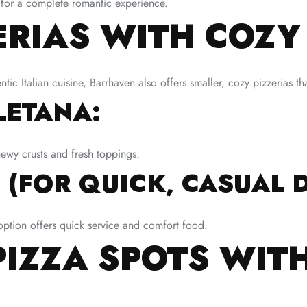
ne for a complete romantic experience.
ERIAS WITH COZ
tic Italian cuisine, Barrhaven also offers smaller, cozy pizzerias th
LETANA:
hewy crusts and fresh toppings.
 (FOR QUICK, CASUAL D
is option offers quick service and comfort food.
PIZZA SPOTS WIT