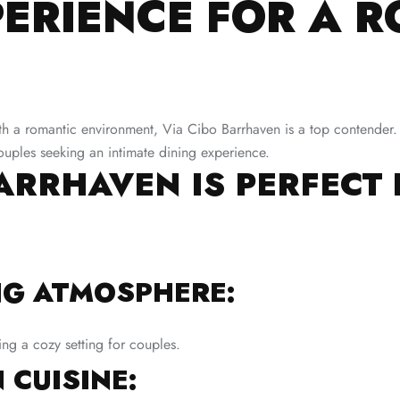
PERIENCE FOR A 
 a romantic environment, Via Cibo Barrhaven is a top contender. Thi
 couples seeking an intimate dining experience.
ARRHAVEN IS PERFECT
NG ATMOSPHERE:
ing a cozy setting for couples.
 CUISINE: