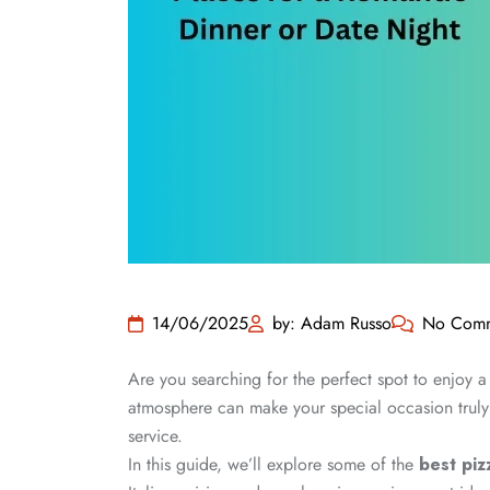
14/06/2025
by: Adam Russo
No Comm
Are you searching for the perfect spot to enjoy a
atmosphere can make your special occasion truly 
service.
In this guide, we’ll explore some of the
best piz