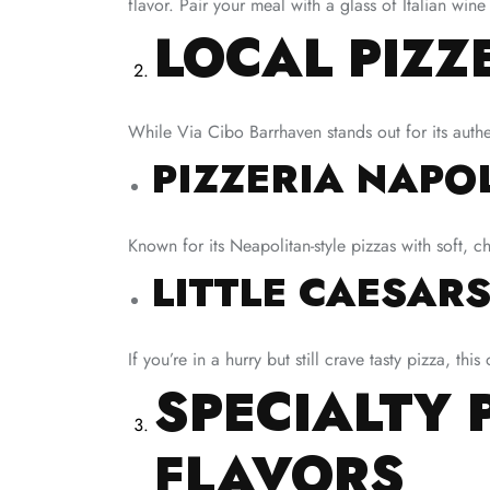
flavor. Pair your meal with a glass of Italian wi
LOCAL PIZZ
While Via Cibo Barrhaven stands out for its authen
PIZZERIA NAPO
Known for its Neapolitan-style pizzas with soft, c
LITTLE CAESARS
If you’re in a hurry but still crave tasty pizza, th
SPECIALTY 
FLAVORS