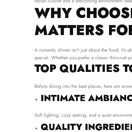
Italian cuisine and a welcoming environment idea
WHY CHOOSI
MATTERS FO
A romantic dinner isn’t just about the food; it’s a
special. Whether you prefer a classic thin-crust 
TOP QUALITIES 
Before diving into the best places, here are some
INTIMATE AMBIANC
Soft lighting, cozy seating, and a quiet environm
QUALITY INGREDIE