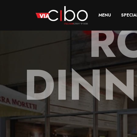
R
MENU
SPECIA
DINN