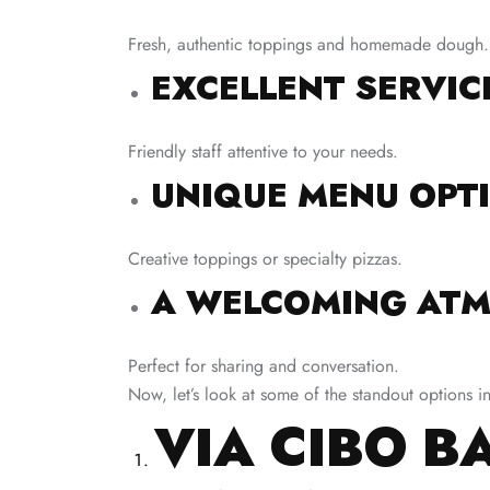
Fresh, authentic toppings and homemade dough.
EXCELLENT SERVIC
Friendly staff attentive to your needs.
UNIQUE MENU OPT
Creative toppings or specialty pizzas.
A WELCOMING ATM
Perfect for sharing and conversation.
Now, let’s look at some of the standout options i
VIA CIBO B