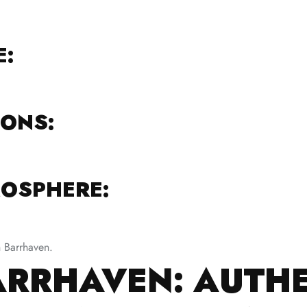
E:
IONS:
OSPHERE:
n Barrhaven.
ARRHAVEN: AUTH