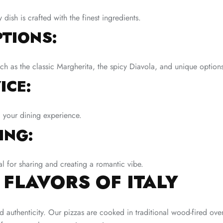
ish is crafted with the finest ingredients.
TIONS:
uch as the classic Margherita, the spicy Diavola, and unique option
ICE:
 your dining experience.
ING:
al for sharing and creating a romantic vibe.
 FLAVORS OF ITALY
d authenticity. Our pizzas are cooked in traditional wood-fired ove