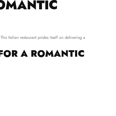
ROMANTIC
s Italian restaurant prides itself on delivering a
 FOR A ROMANTIC