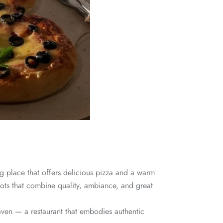
ng place that offers delicious pizza and a warm
ots that combine quality, ambiance, and great
aven — a restaurant that embodies authentic