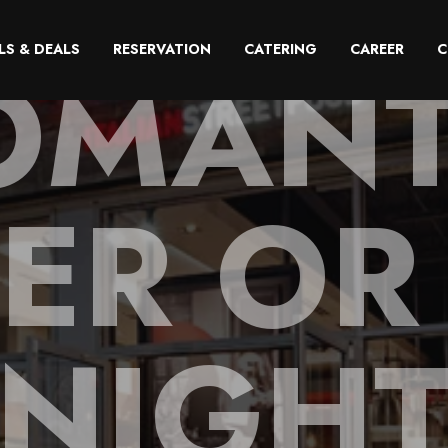
OMANT
LS & DEALS
RESERVATION
CATERING
CAREER
C
ER OR
NIGH