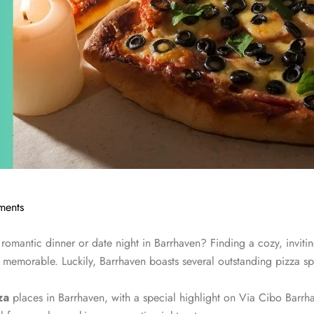
ents
 romantic dinner or date night in Barrhaven? Finding a cozy, inviti
memorable. Luckily, Barrhaven boasts several outstanding pizza sp
za
places in Barrhaven, with a special highlight on Via Cibo Barrh