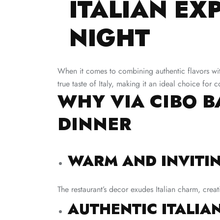
ITALIAN EX
NIGHT
When it comes to combining authentic flavors with
true taste of Italy, making it an ideal choice for
WHY VIA CIBO B
DINNER
WARM AND INVITI
The restaurant’s decor exudes Italian charm, creat
AUTHENTIC ITALIAN