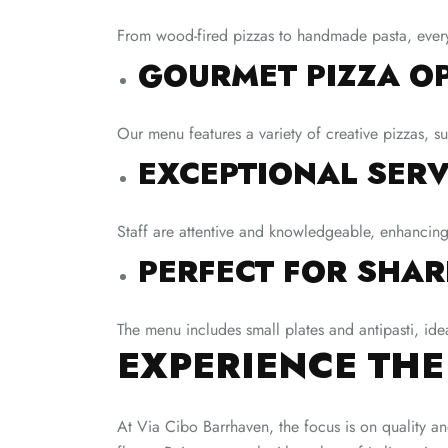
From wood-fired pizzas to handmade pasta, every d
GOURMET PIZZA OP
Our menu features a variety of creative pizzas, s
EXCEPTIONAL SERV
Staff are attentive and knowledgeable, enhancing
PERFECT FOR SHAR
The menu includes small plates and antipasti, ide
EXPERIENCE THE
At Via Cibo Barrhaven, the focus is on quality an