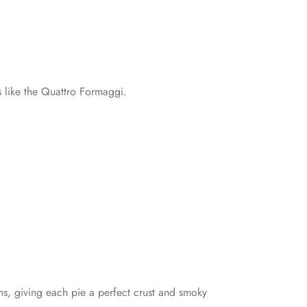
s like the Quattro Formaggi.
ns, giving each pie a perfect crust and smoky