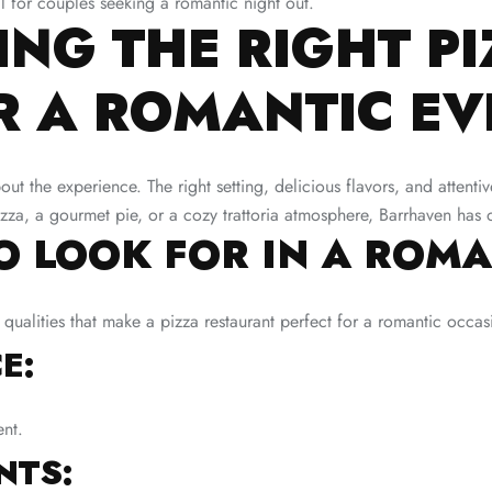
l for couples seeking a romantic night out.
NG THE RIGHT PI
R A ROMANTIC EV
bout the experience. The right setting, delicious flavors, and attenti
pizza, a gourmet pie, or a cozy trattoria atmosphere, Barrhaven has 
TO LOOK FOR IN A ROMA
 qualities that make a pizza restaurant perfect for a romantic occas
E:
ent.
NTS: