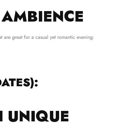
Y AMBIENCE
at are great for a casual yet romantic evening:
ATES):
H UNIQUE