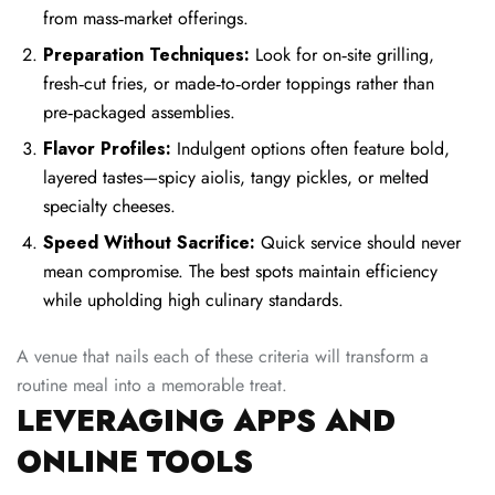
from mass‑market offerings.
Preparation Techniques:
Look for on‑site grilling,
fresh‑cut fries, or made‑to‑order toppings rather than
pre‑packaged assemblies.
Flavor Profiles:
Indulgent options often feature bold,
layered tastes—spicy aiolis, tangy pickles, or melted
specialty cheeses.
Speed Without Sacrifice:
Quick service should never
mean compromise. The best spots maintain efficiency
while upholding high culinary standards.
A venue that nails each of these criteria will transform a
routine meal into a memorable treat.
LEVERAGING APPS AND
ONLINE TOOLS