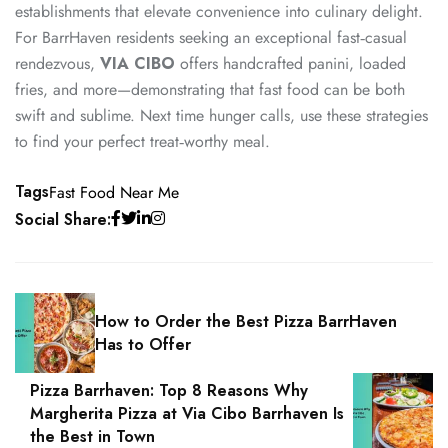
establishments that elevate convenience into culinary delight.
For BarrHaven residents seeking an exceptional fast‑casual
rendezvous,
VIA CIBO
offers handcrafted panini, loaded
fries, and more—demonstrating that fast food can be both
swift and sublime. Next time hunger calls, use these strategies
to find your perfect treat‑worthy meal.
Tags
Fast Food Near Me
Social Share:
How to Order the Best Pizza BarrHaven
Has to Offer
Pizza Barrhaven: Top 8 Reasons Why
Margherita Pizza at Via Cibo Barrhaven Is
the Best in Town