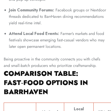
Join Community Forums:
Facebook groups or Nextdoor
threads dedicated to BarrHaven dining recommendations
yield real‑time intel.
Attend Local Food Events:
Farmer’s markets and food
festivals showcase emerging fast‑casual vendors who may
later open permanent locations.
Being proactive in the community connects you with chefs
and small‑batch producers who prioritize craftsmanship.
COMPARISON TABLE:
FAST‑FOOD OPTIONS IN
BARRHAVEN
Local