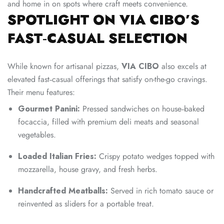
and home in on spots where craft meets convenience.
SPOTLIGHT ON VIA CIBO’S
FAST‑CASUAL SELECTION
While known for artisanal pizzas,
VIA CIBO
also excels at
elevated fast‑casual offerings that satisfy on-the-go cravings.
Their menu features:
Gourmet Panini:
Pressed sandwiches on house‑baked
focaccia, filled with premium deli meats and seasonal
vegetables.
Loaded Italian Fries:
Crispy potato wedges topped with
mozzarella, house gravy, and fresh herbs.
Handcrafted Meatballs:
Served in rich tomato sauce or
reinvented as sliders for a portable treat.