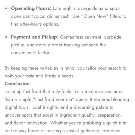
Operating Hours:
Late‑night cravings demand spots
open past typical dinner rush. Use “Open Now” filters to
find after‑hours options.
Payment and Pickup:
Contactless payment, curbside
pickup, and mobile order tracking enhance the
convenience factor.
By keeping these variables in mind, you tailor your search to
both your taste and lifestyle needs.
Conclusion
Locating fast food that truly feels like a treat involves more
than a simple “Fast food near me” query. It requires blending
digital tools, local insights, and a discerning palate to
uncover spots that excel in ingredient quality, preparation,
and flavor innovation. Whether you’re grabbing a quick bite
on the way home or hosting a casual gathering, prioritize