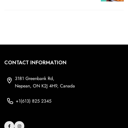
CONTACT INFORMATION
3181 Greenbank Rd,
Nepean, ON K2J 4H9, Canada
+1(613) 825 2345