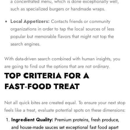
a concentrated menu, which is done exceptionally well,
such as specialized burgers or handmade wraps.
Local Appetizers:
Contacts friends or community
organizations in order to tap the local sources of less
popular but memorable flavors that might not top the
search engines.
With data-driven search combined with human insights, you
are going to find out the options that are not ordinary.
TOP CRITERIA FOR A
FAST‑FOOD TREAT
Not all quick bites are created equal. To ensure your next stop
feels like a treat, evaluate potential spots on these dimensions:
Ingredient Quality:
Premium proteins, fresh produce,
and house‑made sauces set exceptional fast food apart