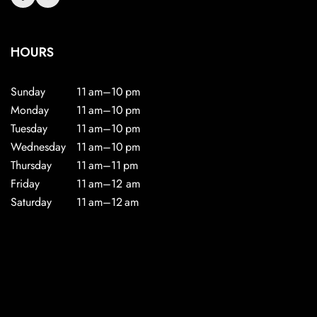
HOURS
Sunday
11 am–10 pm
Monday
11 am–10 pm
Tuesday
11 am–10 pm
Wednesday
11 am–10 pm
Thursday
11 am–11 pm
Friday
11 am–12 am
Saturday
11 am–12 am