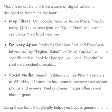
Modern diners benefit from a suite of digital solutions
designed to streamline the hunt:
Map Filters:
On Google Maps or Apple Maps, filter by
rating (4.0+), cuisine type, or “Open Now” status after
searching “Fast food near me.”
Delivery Apps:
Platforms like Uber Eats and DoorDash
let you sort by “Highest Rated” or “Most Popular” within a
specific radius. Look for badges like “Local Favorite” to
spot independent operators.
Social Media:
Search hashtags such as #BarrHavenEats
or #BarrHavenFoodie on Instagram to uncover user‑shared
photos and reviews. Real customer images often reveal
hidden gems.
Using these tools thoughtfully helps you bypass generic chains