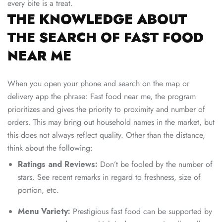
every bite is a treat.
THE KNOWLEDGE ABOUT
THE SEARCH OF FAST FOOD
NEAR ME
When you open your phone and search on the map or
delivery app the phrase: Fast food near me, the program
prioritizes and gives the priority to proximity and number of
orders. This may bring out household names in the market, but
this does not always reflect quality. Other than the distance,
think about the following:
Ratings and Reviews:
Don’t be fooled by the number of
stars. See recent remarks in regard to freshness, size of
portion, etc.
Menu Variety:
Prestigious fast food can be supported by