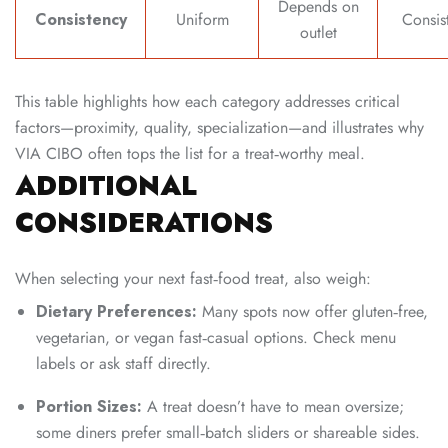
Depends on
Consistency
Uniform
Consis
outlet
This table highlights how each category addresses critical
factors—proximity, quality, specialization—and illustrates why
VIA CIBO often tops the list for a treat‑worthy meal.
ADDITIONAL
CONSIDERATIONS
When selecting your next fast‑food treat, also weigh:
Dietary Preferences:
Many spots now offer gluten‑free,
vegetarian, or vegan fast‑casual options. Check menu
labels or ask staff directly.
Portion Sizes:
A treat doesn’t have to mean oversize;
some diners prefer small‑batch sliders or shareable sides.