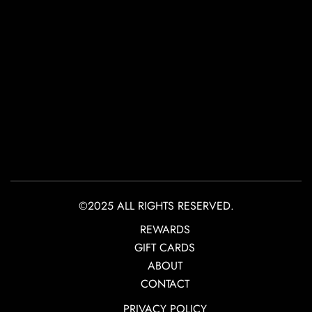
©2025 ALL RIGHTS RESERVED.
REWARDS
GIFT CARDS
ABOUT
CONTACT
PRIVACY POLICY