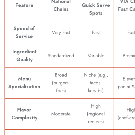
National
VIA C
Feature
Quick‑Serve
Chains
Fast‑Ca
Spots
Speed of
Very Fast
Fast
Fas
Service
Ingredient
Standardized
Variable
Premi
Quality
Broad
Niche (e.g.,
Menu
Eleva
(burgers,
tacos,
Specialization
panini &
fries)
kebabs)
High
Flavor
Hig
Moderate
(regional
Complexity
(chef‑cr
recipes)