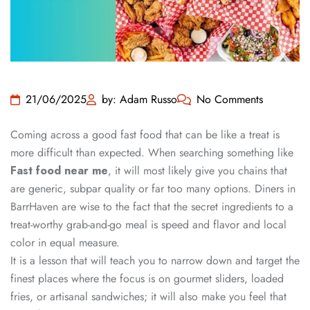
21/06/2025
by: Adam Russo
No Comments
Coming across a good fast food that can be like a treat is
more difficult than expected. When searching something like
Fast food near me
, it will most likely give you chains that
are generic, subpar quality or far too many options. Diners in
BarrHaven are wise to the fact that the secret ingredients to a
treat-worthy grab-and-go meal is speed and flavor and local
color in equal measure.
It is a lesson that will teach you to narrow down and target the
finest places where the focus is on gourmet sliders, loaded
fries, or artisanal sandwiches; it will also make you feel that