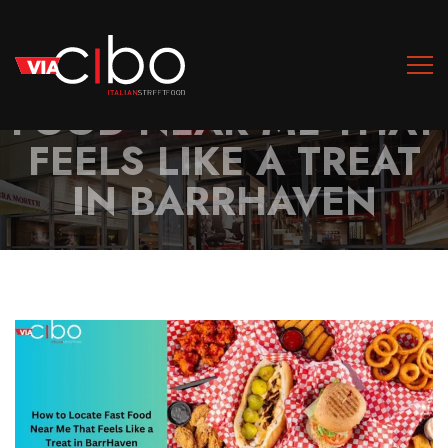
HOW TO LOCATE FAST
FOOD NEAR ME THAT
FEELS LIKE A TREAT
IN BARRHAVEN