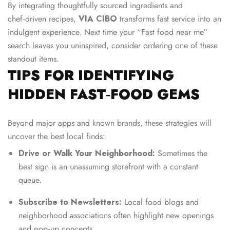
By integrating thoughtfully sourced ingredients and
chef‑driven recipes,
VIA CIBO
transforms fast service into an
indulgent experience. Next time your “Fast food near me”
search leaves you uninspired, consider ordering one of these
standout items.
TIPS FOR IDENTIFYING
HIDDEN FAST‑FOOD GEMS
Beyond major apps and known brands, these strategies will
uncover the best local finds:
Drive or Walk Your Neighborhood:
Sometimes the
best sign is an unassuming storefront with a constant
queue.
Subscribe to Newsletters:
Local food blogs and
neighborhood associations often highlight new openings
and pop‑up concepts.