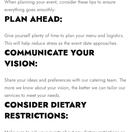
When planning your event, consider these tips to ensure
everything goes smoothly:
PLAN AHEAD:
Give yourself plenty of time to plan your menu and logistics.
This will help reduce stress as the event date approaches.
COMMUNICATE YOUR
VISION:
Share your ideas and preferences with our catering team. The
more we know about your vision, the better we can tailor our
services to meet your needs.
CONSIDER DIETARY
RESTRICTIONS: