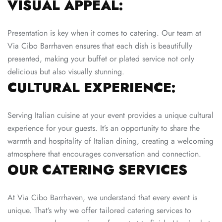
VISUAL APPEAL:
Presentation is key when it comes to catering. Our team at
Via Cibo Barrhaven ensures that each dish is beautifully
presented, making your buffet or plated service not only
delicious but also visually stunning.
CULTURAL EXPERIENCE:
Serving Italian cuisine at your event provides a unique cultural
experience for your guests. It’s an opportunity to share the
warmth and hospitality of Italian dining, creating a welcoming
atmosphere that encourages conversation and connection.
OUR CATERING SERVICES
At Via Cibo Barrhaven, we understand that every event is
unique. That’s why we offer tailored catering services to