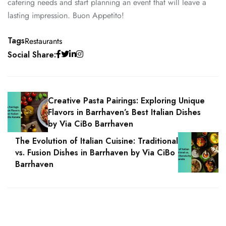
catering needs and start planning an event that will leave a
lasting impression. Buon Appetito!
Tags
Restaurants
Social Share:
Creative Pasta Pairings: Exploring Unique
Flavors in Barrhaven’s Best Italian Dishes
by Via CiBo Barrhaven
The Evolution of Italian Cuisine: Traditional
vs. Fusion Dishes in Barrhaven by Via CiBo
Barrhaven