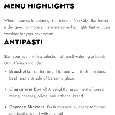
MENU HIGHLIGHTS
When it comes to catering, our menu at Via Cibo Barrhaven
is designed to impress. Here are some highlights that you can
consider for your next event:
ANTIPASTI
Start your event with a selection of mouthwatering antipasti.
Our offerings include:
Bruschetta:
Toasted bread topped with fresh tomatoes,
basil, and a drizzle of balsamic glaze.
Charcuterie Board:
A delightful assortment of cured
meats, cheeses, olives, and artisanal bread.
Caprese Skewers:
Fresh mozzarella, cherry tomatoes,
and basil drizzled with olive oil.