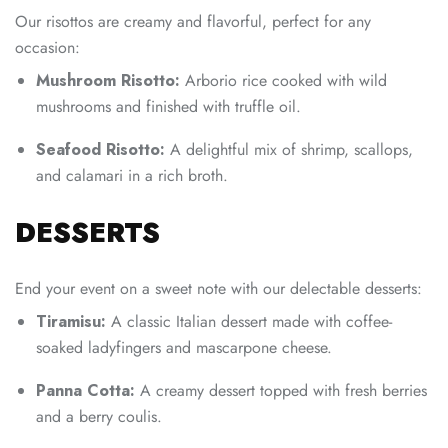
Our risottos are creamy and flavorful, perfect for any
occasion:
Mushroom Risotto:
Arborio rice cooked with wild
mushrooms and finished with truffle oil.
Seafood Risotto:
A delightful mix of shrimp, scallops,
and calamari in a rich broth.
DESSERTS
End your event on a sweet note with our delectable desserts:
Tiramisu:
A classic Italian dessert made with coffee-
soaked ladyfingers and mascarpone cheese.
Panna Cotta:
A creamy dessert topped with fresh berries
and a berry coulis.