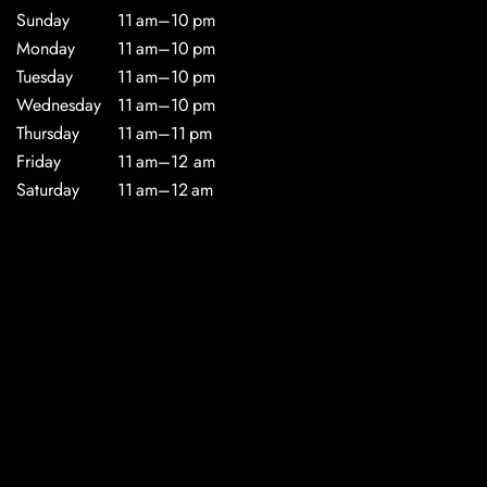
Sunday
11 am–10 pm
Monday
11 am–10 pm
Tuesday
11 am–10 pm
Wednesday
11 am–10 pm
Thursday
11 am–11 pm
Friday
11 am–12 am
Saturday
11 am–12 am