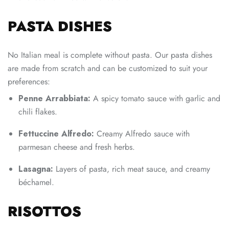
PASTA DISHES
No Italian meal is complete without pasta. Our pasta dishes
are made from scratch and can be customized to suit your
preferences:
Penne Arrabbiata:
A spicy tomato sauce with garlic and
chili flakes.
Fettuccine Alfredo:
Creamy Alfredo sauce with
parmesan cheese and fresh herbs.
Lasagna:
Layers of pasta, rich meat sauce, and creamy
béchamel.
RISOTTOS