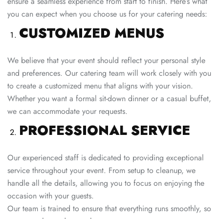
ensure a seamless experience from start to finish. Here’s what
you can expect when you choose us for your catering needs:
CUSTOMIZED MENUS
We believe that your event should reflect your personal style
and preferences. Our catering team will work closely with you
to create a customized menu that aligns with your vision.
Whether you want a formal sit-down dinner or a casual buffet,
we can accommodate your requests.
PROFESSIONAL SERVICE
Our experienced staff is dedicated to providing exceptional
service throughout your event. From setup to cleanup, we
handle all the details, allowing you to focus on enjoying the
occasion with your guests.
Our team is trained to ensure that everything runs smoothly, so