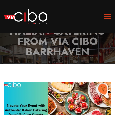
ELEVATE YOUR EVENT
WITH AUTHENTIC
ITALIAN CATERING
FROM VIA CIBO
BARRHAVEN