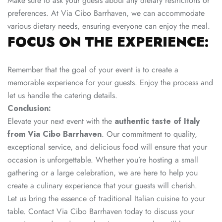
Make sure to ask your guests about any dietary restrictions or
preferences. At Via Cibo Barrhaven, we can accommodate
various dietary needs, ensuring everyone can enjoy the meal.
FOCUS ON THE EXPERIENCE:
Remember that the goal of your event is to create a
memorable experience for your guests. Enjoy the process and
let us handle the catering details.
Conclusion:
Elevate your next event with the
authentic taste of Italy
from Via Cibo Barrhaven
. Our commitment to quality,
exceptional service, and delicious food will ensure that your
occasion is unforgettable. Whether you’re hosting a small
gathering or a large celebration, we are here to help you
create a culinary experience that your guests will cherish.
Let us bring the essence of traditional Italian cuisine to your
table. Contact
Via Cibo
Barrhaven today to discuss your