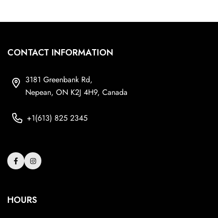
CONTACT INFORMATION
3181 Greenbank Rd,
Nepean, ON K2J 4H9, Canada
+1(613) 825 2345
HOURS