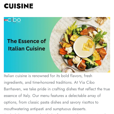
CUISINE
Italian cuisine is renowned for its bold flavors, fresh
ingredients, and time-honored traditions. At Via Cibo
Barrhaven, we take pride in crafting dishes that reflect the true
essence of Italy. Our menu features a delectable array of
options, from classic pasta dishes and savory risottos to
mouthwatering antipasti and sumptuous desserts.