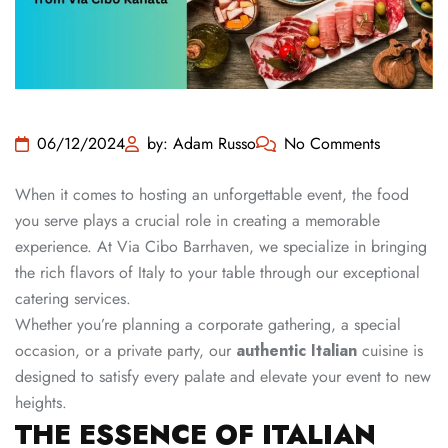
06/12/2024
by: Adam Russo
No Comments
When it comes to hosting an unforgettable event, the food
you serve plays a crucial role in creating a memorable
experience. At Via Cibo Barrhaven, we specialize in bringing
the rich flavors of Italy to your table through our exceptional
catering services.
Whether you’re planning a corporate gathering, a special
occasion, or a private party, our
authentic Italian
cuisine is
designed to satisfy every palate and elevate your event to new
heights.
THE ESSENCE OF ITALIAN