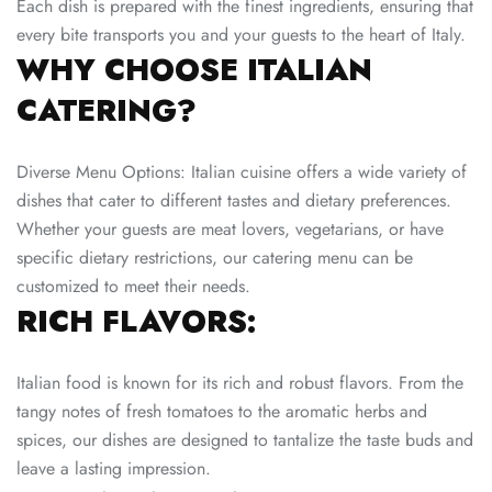
Each dish is prepared with the finest ingredients, ensuring that
every bite transports you and your guests to the heart of Italy.
WHY CHOOSE ITALIAN
CATERING?
Diverse Menu Options: Italian cuisine offers a wide variety of
dishes that cater to different tastes and dietary preferences.
Whether your guests are meat lovers, vegetarians, or have
specific dietary restrictions, our catering menu can be
customized to meet their needs.
RICH FLAVORS:
Italian food is known for its rich and robust flavors. From the
tangy notes of fresh tomatoes to the aromatic herbs and
spices, our dishes are designed to tantalize the taste buds and
leave a lasting impression.