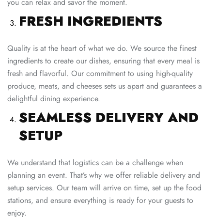
you can relax and savor the moment.
FRESH INGREDIENTS
Quality is at the heart of what we do. We source the finest
ingredients to create our dishes, ensuring that every meal is
fresh and flavorful. Our commitment to using high-quality
produce, meats, and cheeses sets us apart and guarantees a
delightful dining experience.
SEAMLESS DELIVERY AND
SETUP
We understand that logistics can be a challenge when
planning an event. That’s why we offer reliable delivery and
setup services. Our team will arrive on time, set up the food
stations, and ensure everything is ready for your guests to
enjoy.