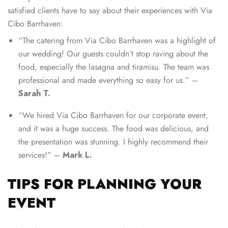
satisfied clients have to say about their experiences with Via
Cibo Barrhaven:
“The catering from Via Cibo Barrhaven was a highlight of
our wedding! Our guests couldn’t stop raving about the
food, especially the lasagna and tiramisu. The team was
professional and made everything so easy for us.” –
Sarah T.
“We hired Via Cibo Barrhaven for our corporate event,
and it was a huge success. The food was delicious, and
the presentation was stunning. I highly recommend their
services!” –
Mark L.
TIPS FOR PLANNING YOUR
EVENT