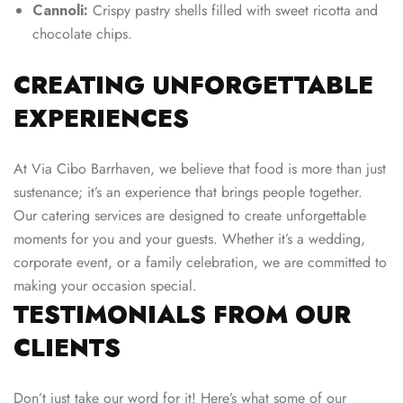
Cannoli:
Crispy pastry shells filled with sweet ricotta and
chocolate chips.
CREATING UNFORGETTABLE
EXPERIENCES
At Via Cibo Barrhaven, we believe that food is more than just
sustenance; it’s an experience that brings people together.
Our catering services are designed to create unforgettable
moments for you and your guests. Whether it’s a wedding,
corporate event, or a family celebration, we are committed to
making your occasion special.
TESTIMONIALS FROM OUR
CLIENTS
Don’t just take our word for it! Here’s what some of our