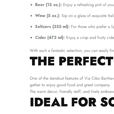
Beer (12 oz.):
Enjoy a refreshing pint of you
Wine (5 oz.):
Sip on a glass of exquisite Itali
Seltzers (355 ml):
For those who prefer a lig
Cider (473 ml):
Enjoy a crisp and fruity cide
With such a fantastic selection, you can easily f
THE PERFEC
One of the standout features of Via Cibo Barrhav
gather to enjoy good food and great company.
The warm decor, friendly staff, and lively ambia
IDEAL FOR S