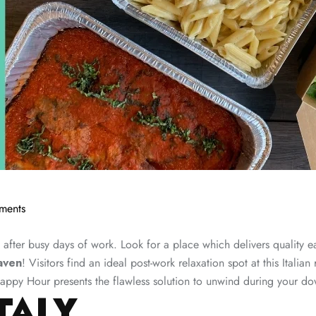
ments
after busy days of work. Look for a place which delivers quality ea
aven
! Visitors find an ideal post-work relaxation spot at this Italia
appy Hour presents the flawless solution to unwind during your do
TALY