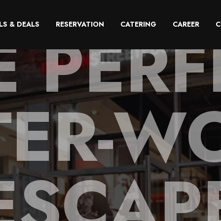
E PERF
LS & DEALS
RESERVATION
CATERING
CAREER
C
TER-W
ESCAP