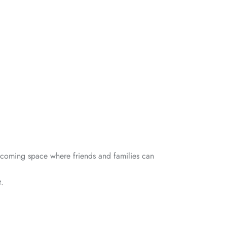
elcoming space where friends and families can
t.