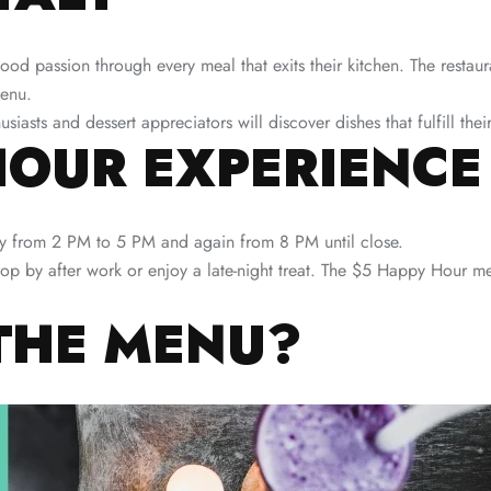
ood passion through every meal that exits their kitchen. The restaur
menu.
iasts and dessert appreciators will discover dishes that fulfill their
HOUR EXPERIENCE
y from 2 PM to 5 PM and again from 8 PM until close.
rop by after work or enjoy a late-night treat. The $5 Happy Hour men
THE MENU?