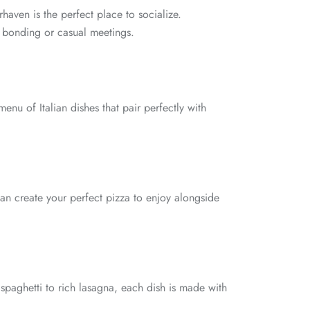
haven is the perfect place to socialize.
m bonding or casual meetings.
nu of Italian dishes that pair perfectly with
an create your perfect pizza to enjoy alongside
 spaghetti to rich lasagna, each dish is made with