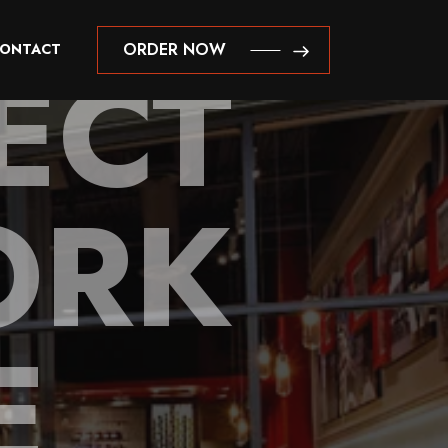
ECT
ORDER NOW
ONTACT
ORDER NOW
ORK
E