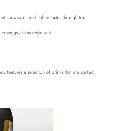
ant showcases real Italian tastes through top
 cravings at this restaurant.
u features a selection of drinks that are perfect