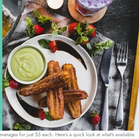
erages for just $5 each. Here’s a quick look at what’s available: