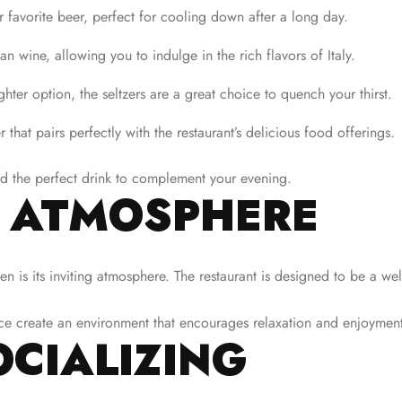
r favorite beer, perfect for cooling down after a long day.
an wine, allowing you to indulge in the rich flavors of Italy.
hter option, the seltzers are a great choice to quench your thirst.
r that pairs perfectly with the restaurant’s delicious food offerings.
ind the perfect drink to complement your evening.
T ATMOSPHERE
en is its inviting atmosphere. The restaurant is designed to be a w
nce create an environment that encourages relaxation and enjoymen
OCIALIZING