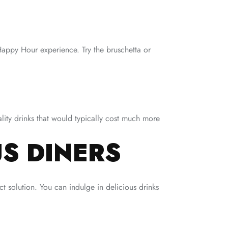
Happy Hour experience. Try the bruschetta or
lity drinks that would typically cost much more
S DINERS
t solution. You can indulge in delicious drinks