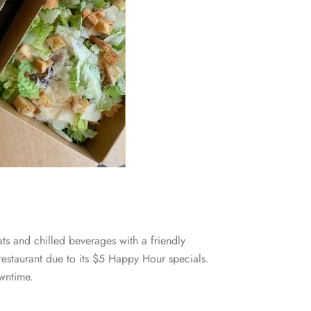
ts and chilled beverages with a friendly
n restaurant due to its $5 Happy Hour specials.
wntime.