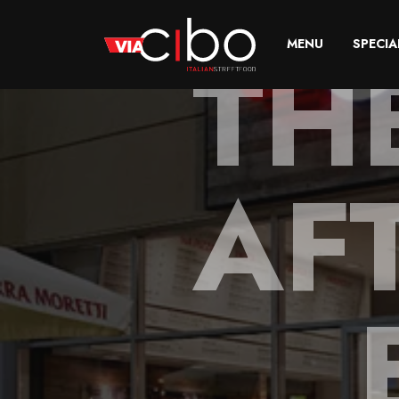
TH
MENU
SPECIA
AF