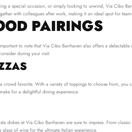
ing a special occasion, or simply looking to unwind, Via Cibo Barr
 gather with colleagues after work, making it an ideal spot for tea
OOD PAIRINGS
mportant to note that Via Cibo Barrhaven also offers a delectable me
onsider during your visit:
ZZAS
a crowd favorite. With a variety of toppings to choose from, you c
 make for a delightful dining experience.
asta dishes at Via Cibo Barrhaven are sure to impress. From classic
a glass of wine for the ultimate Italian experience.