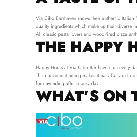
Via Cibo Barrhaven shows their authentic Italian f
quality ingredients which make up their diverse 
All classic pasta lovers and wood-fired pizza enthus
THE HAPPY 
Happy Hours at Via Cibo Barrhaven run every da
This convenient timing makes it easy for you to d
for unwinding after a busy day.
WHAT’S ON 