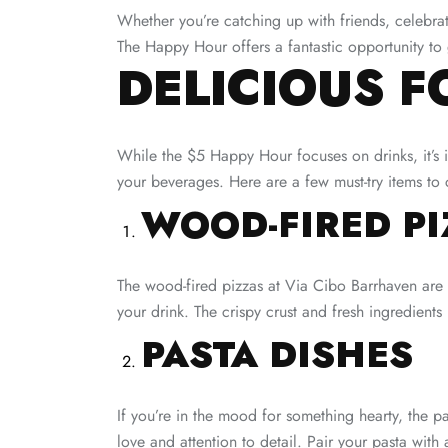
Whether you’re catching up with friends, celebrat
The Happy Hour offers a fantastic opportunity to
DELICIOUS F
While the $5 Happy Hour focuses on drinks, it’s i
your beverages. Here are a few must-try items to c
WOOD-FIRED PI
The wood-fired pizzas at Via Cibo Barrhaven are 
your drink. The crispy crust and fresh ingredients
PASTA DISHES
If you’re in the mood for something hearty, the p
love and attention to detail. Pair your pasta with 