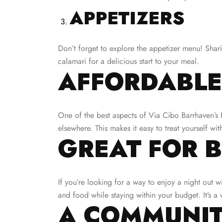
APPETIZERS
Don’t forget to explore the appetizer menu! Shar
calamari for a delicious start to your meal.
AFFORDABLE
One of the best aspects of Via Cibo Barrhaven’s H
elsewhere. This makes it easy to treat yourself wi
GREAT FOR 
If you’re looking for a way to enjoy a night out 
and food while staying within your budget. It’s a 
A COMMUNIT