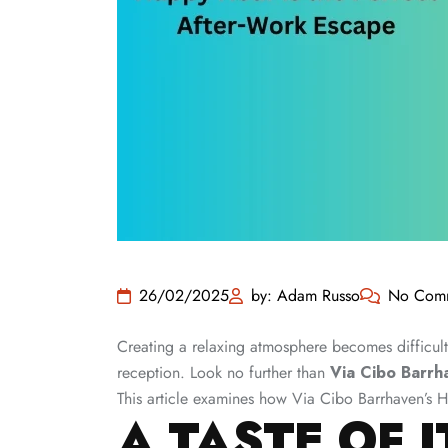
26/02/2025
by: Adam Russo
No Com
Creating a relaxing atmosphere becomes difficult 
reception. Look no further than
Via Cibo Barrh
This article examines how Via Cibo Barrhaven’s H
A TASTE OF I