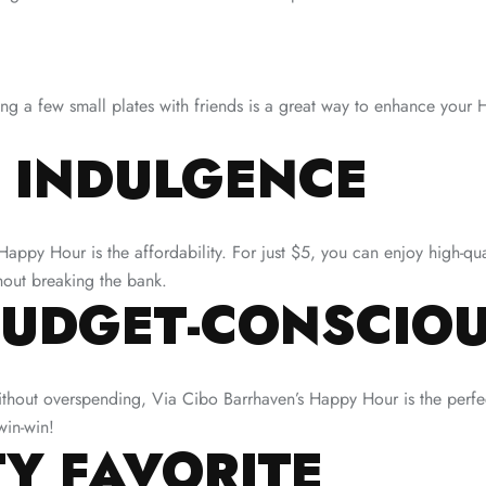
ing a few small plates with friends is a great way to enhance your 
 INDULGENCE
appy Hour is the affordability. For just $5, you can enjoy high-qua
thout breaking the bank.
BUDGET-CONSCIOU
without overspending, Via Cibo Barrhaven’s Happy Hour is the perfec
win-win!
Y FAVORITE