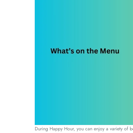
During Happy Hour, you can enjoy a variety of bev